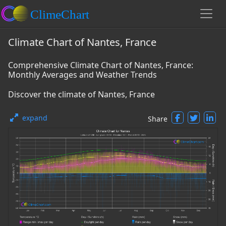
Climate Chart of Nantes, France
Comprehensive Climate Chart of Nantes, France:
Monthly Averages and Weather Trends
Discover the climate of Nantes, France
expand
Share