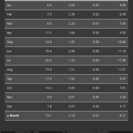
Jan
6.6
2.64
0.03
4.06
Feb
7.0
2.39
0.02
6.08
Mar
8.9
2.23
0.01
7.66
Apr
11.5
1.64
0.00
9.50
May
14.6
1.95
0.00
10.86
Jun
18.4
2.08
0.00
11.18
Jul
20.5
1.25
0.00
11.98
Aug
19.9
1.51
0.00
11.01
Sep
17.9
1.52
0.00
9.47
Oct
14.2
3.05
0.00
7.01
Nov
9.9
3.01
0.00
5.59
Dec
7.8
3.07
0.00
4.17
⌀ Month
13.1
2.19
0.01
8.21