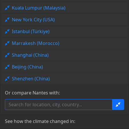
Kuala Lumpur (Malaysia)
New York City (USA)
Istanbul (Türkiye)
Marrakesh (Morocco)
Shanghai (China)
Beijing (China)
Shenzhen (China)
Or compare Nantes with:
See how the climate changed in: