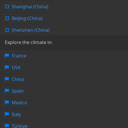
Shanghai (China)
Beijing (China)
Shenzhen (China)
Explore the climate in:
France
USA
China
Spain
Mexico
Italy
Türkiye