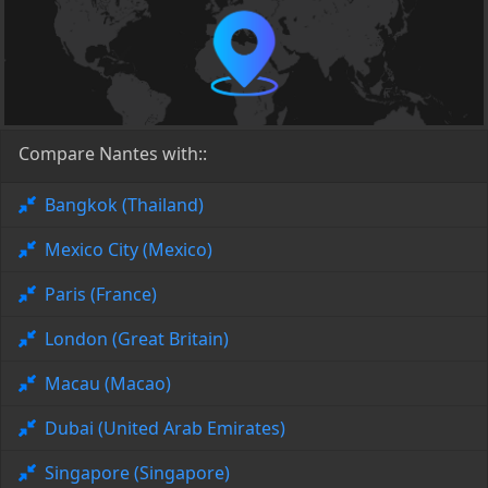
Compare Nantes with::
Bangkok (Thailand)
Mexico City (Mexico)
Paris (France)
London (Great Britain)
Macau (Macao)
Dubai (United Arab Emirates)
Singapore (Singapore)