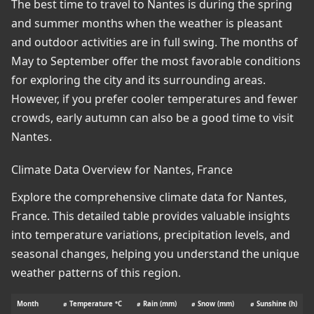
The best time to travel to Nantes is during the spring
and summer months when the weather is pleasant
and outdoor activities are in full swing. The months of
May to September offer the most favorable conditions
for exploring the city and its surrounding areas.
However, if you prefer cooler temperatures and fewer
crowds, early autumn can also be a good time to visit
Nantes.
Climate Data Overview for Nantes, France
Explore the comprehensive climate data for Nantes,
France. This detailed table provides valuable insights
into temperature variations, precipitation levels, and
seasonal changes, helping you understand the unique
weather patterns of this region.
Month
⌀ Temperature °C
⌀ Rain (mm)
⌀ Snow (mm)
⌀ Sunshine (h)