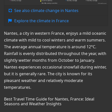
See also climate change in Nantes
Explore the climate in France
Nantes, a city in western France, enjoys a mild oceanic
climate with mild to cool winters and warm summers.
The average annual temperature is around 12°C.
Rainfall is evenly distributed throughout the year, with
slightly wetter months from October to January.
Nantes experiences occasional snowfall during winter,
but it is generally rare. The city is known for its
pleasant weather and relatively moderate
temperatures.
Best Travel Time Guide for Nantes, France: Ideal
Seasons and Weather Insights