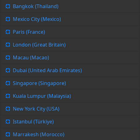
Bangkok (Thailand)
Mexico City (Mexico)
Paris (France)
London (Great Britain)
Macau (Macao)
Dubai (United Arab Emirates)
Singapore (Singapore)
Kuala Lumpur (Malaysia)
New York City (USA)
Istanbul (Türkiye)
Marrakesh (Morocco)