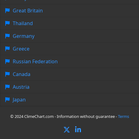
Great Britain
Thailand
Germany
Greece
Russian Federation
Canada
Austria
Japan
© 2024 ClimeChart.com - Information without guarantee -
Terms