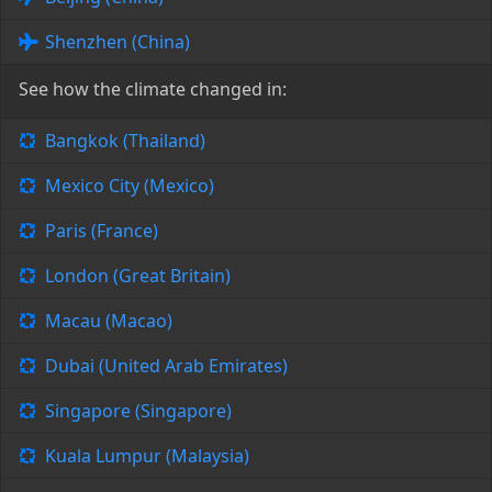
Shenzhen (China)
See how the climate changed in:
Bangkok (Thailand)
Mexico City (Mexico)
Paris (France)
London (Great Britain)
Macau (Macao)
Dubai (United Arab Emirates)
Singapore (Singapore)
Kuala Lumpur (Malaysia)