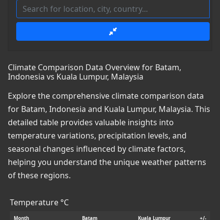
Climate Comparison Data Overview for Batam,
Indonesia vs Kuala Lumpur, Malaysia
Explore the comprehensive climate comparison data
for Batam, Indonesia and Kuala Lumpur, Malaysia. This
detailed table provides valuable insights into
temperature variations, precipitation levels, and
seasonal changes influenced by climate factors,
helping you understand the unique weather patterns
of these regions.
Temperature °C
Month
Batam
Kuala Lumpur
+/-