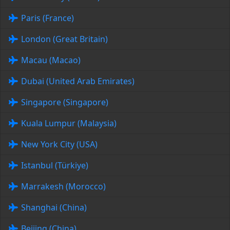
Paris (France)
London (Great Britain)
Macau (Macao)
Dubai (United Arab Emirates)
Singapore (Singapore)
Kuala Lumpur (Malaysia)
New York City (USA)
Istanbul (Türkiye)
Marrakesh (Morocco)
Shanghai (China)
Beijing (China)