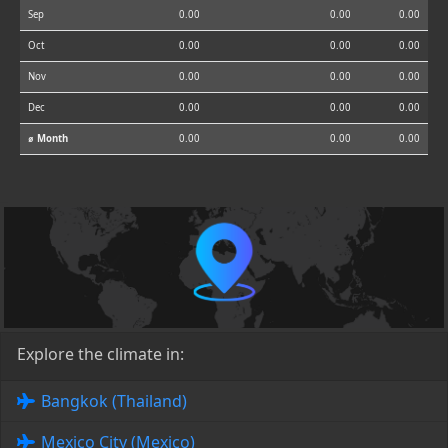
Sep
0.00
0.00
0.00
Oct
0.00
0.00
0.00
Nov
0.00
0.00
0.00
Dec
0.00
0.00
0.00
⌀ Month
0.00
0.00
0.00
Explore the climate in:
Bangkok (Thailand)
Mexico City (Mexico)