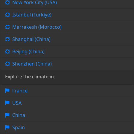
New York City (USA)
Istanbul (Türkiye)
Marrakesh (Morocco)
Shanghai (China)
Beijing (China)
Shenzhen (China)
Explore the climate in:
France
USA
China
Spain