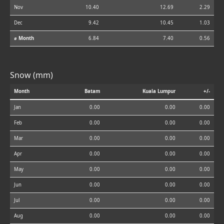
Nov
10.40
12.69
2.29
Dec
9.42
10.45
1.03
⌀ Month
6.84
7.40
0.56
Snow (mm)
Month
Batam
Kuala Lumpur
+/-
Jan
0.00
0.00
0.00
Feb
0.00
0.00
0.00
Mar
0.00
0.00
0.00
Apr
0.00
0.00
0.00
May
0.00
0.00
0.00
Jun
0.00
0.00
0.00
Jul
0.00
0.00
0.00
Aug
0.00
0.00
0.00