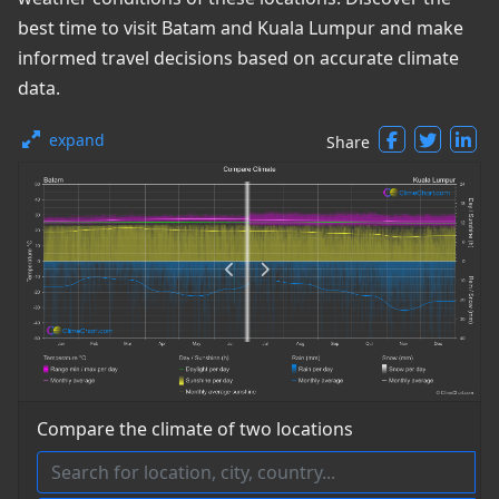
best time to visit Batam and Kuala Lumpur and make
informed travel decisions based on accurate climate
data.
expand
Share
Compare the climate of two locations