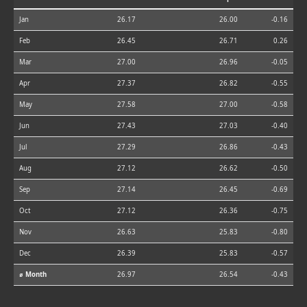
Jan
26.17
26.00
-0.16
Feb
26.45
26.71
0.26
Mar
27.00
26.96
-0.05
Apr
27.37
26.82
-0.55
May
27.58
27.00
-0.58
Jun
27.43
27.03
-0.40
Jul
27.29
26.86
-0.43
Aug
27.12
26.62
-0.50
Sep
27.14
26.45
-0.69
Oct
27.12
26.36
-0.75
Nov
26.63
25.83
-0.80
Dec
26.39
25.83
-0.57
⌀ Month
26.97
26.54
-0.43