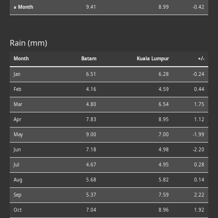
⌀ Month
9.41
8.99
-0.42
Rain (mm)
Month
Batam
Kuala Lumpur
+/-
Jan
6.51
6.28
-0.24
Feb
4.16
4.59
0.44
Mar
4.80
6.54
1.75
Apr
7.83
8.95
1.12
May
9.00
7.00
-1.99
Jun
7.18
4.98
-2.20
Jul
4.67
4.95
0.28
Aug
5.68
5.82
0.14
Sep
5.37
7.59
2.22
Oct
7.04
8.96
1.92