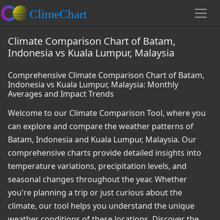
Climate Comparison Chart of Batam,
Indonesia vs Kuala Lumpur, Malaysia
Comprehensive Climate Comparison Chart of Batam,
Indonesia vs Kuala Lumpur, Malaysia: Monthly
Averages and Impact Trends
Welcome to our Climate Comparison Tool, where you
can explore and compare the weather patterns of
Batam, Indonesia and Kuala Lumpur, Malaysia. Our
comprehensive charts provide detailed insights into
temperature variations, precipitation levels, and
seasonal changes throughout the year. Whether
you're planning a trip or just curious about the
climate, our tool helps you understand the unique
weather conditions of these locations. Discover the