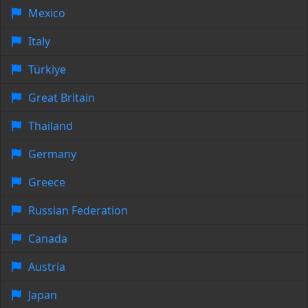
Mexico
Italy
Türkiye
Great Britain
Thailand
Germany
Greece
Russian Federation
Canada
Austria
Japan