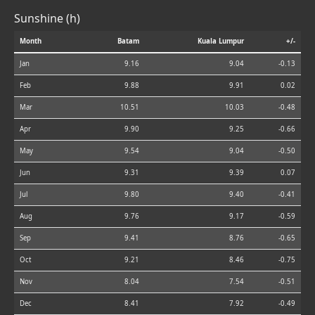
Sunshine (h)
Month
Batam
Kuala Lumpur
+/-
Jan
9.16
9.04
-0.13
Feb
9.88
9.91
0.02
Mar
10.51
10.03
-0.48
Apr
9.90
9.25
-0.66
May
9.54
9.04
-0.50
Jun
9.31
9.39
0.07
Jul
9.80
9.40
-0.41
Aug
9.76
9.17
-0.59
Sep
9.41
8.76
-0.65
Oct
9.21
8.46
-0.75
Nov
8.04
7.54
-0.51
Dec
8.41
7.92
-0.49