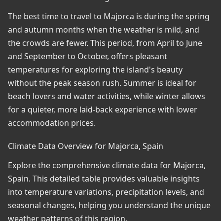
The best time to travel to Majorca is during the spring
and autumn months when the weather is mild, and
the crowds are fewer. This period, from April to June
and September to October, offers pleasant
temperatures for exploring the island's beauty
without the peak season rush. Summer is ideal for
beach lovers and water activities, while winter allows
for a quieter, more laid-back experience with lower
accommodation prices.
Climate Data Overview for Majorca, Spain
Explore the comprehensive climate data for Majorca,
Spain. This detailed table provides valuable insights
into temperature variations, precipitation levels, and
seasonal changes, helping you understand the unique
weather patterns of this region.