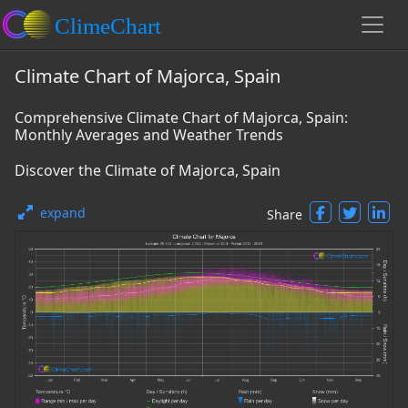
Climate Chart of Majorca, Spain
Comprehensive Climate Chart of Majorca, Spain:
Monthly Averages and Weather Trends
Discover the Climate of Majorca, Spain
expand
Share