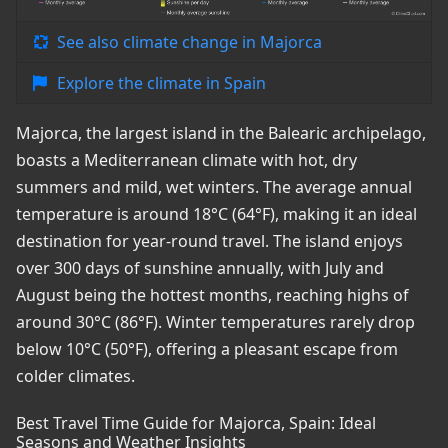
See also climate change in Majorca
Explore the climate in Spain
Majorca, the largest island in the Balearic archipelago,
boasts a Mediterranean climate with hot, dry
summers and mild, wet winters. The average annual
temperature is around 18°C (64°F), making it an ideal
destination for year-round travel. The island enjoys
over 300 days of sunshine annually, with July and
August being the hottest months, reaching highs of
around 30°C (86°F). Winter temperatures rarely drop
below 10°C (50°F), offering a pleasant escape from
colder climates.
Best Travel Time Guide for Majorca, Spain: Ideal
Seasons and Weather Insights