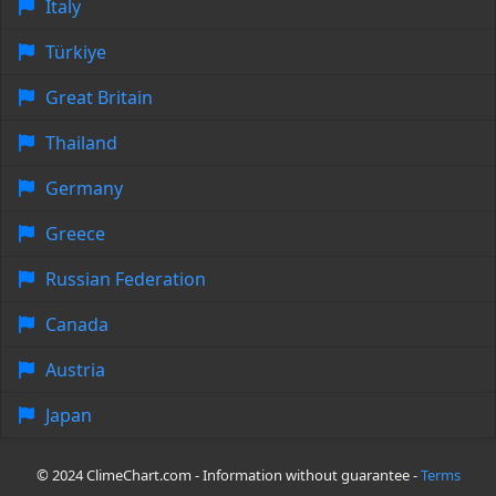
Italy
Türkiye
Great Britain
Thailand
Germany
Greece
Russian Federation
Canada
Austria
Japan
© 2024 ClimeChart.com - Information without guarantee -
Terms