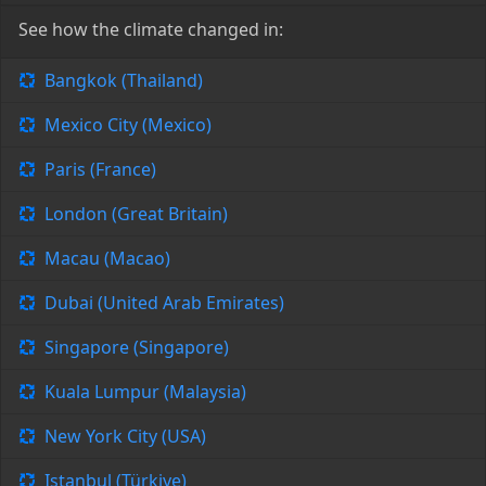
See how the climate changed in:
Bangkok (Thailand)
Mexico City (Mexico)
Paris (France)
London (Great Britain)
Macau (Macao)
Dubai (United Arab Emirates)
Singapore (Singapore)
Kuala Lumpur (Malaysia)
New York City (USA)
Istanbul (Türkiye)