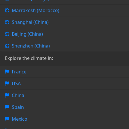
Marrakesh (Morocco)
Shanghai (China)
Beijing (China)
Shenzhen (China)
Explore the climate in:
France
USA
China
Spain
Mexico