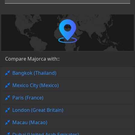
Compare Majorca with::
Bangkok (Thailand)
Mexico City (Mexico)
Paris (France)
London (Great Britain)
Macau (Macao)
Dubai (United Arab Emirates)