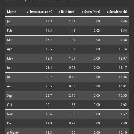
Month
⌀ Temperature °C
⌀ Rain (mm)
⌀ Snow (mm)
⌀ Sunshine (h)
Jan
11.3
1.24
0.00
7.46
Feb
11.5
1.46
0.03
8.54
Mar
13.2
1.09
0.00
9.56
Apr
15.5
1.52
0.00
10.74
May
18.8
1.09
0.00
12.07
Jun
23.4
0.73
0.00
13.17
Jul
26.7
0.15
0.00
13.36
Aug
26.5
0.60
0.00
12.01
Sep
23.7
2.10
0.00
10.35
Oct
20.1
1.65
0.00
9.02
Nov
15.6
1.88
0.00
7.52
Dec
12.9
0.92
0.00
7.40
⌀ Month
18.3
1.20
0.00
10.10