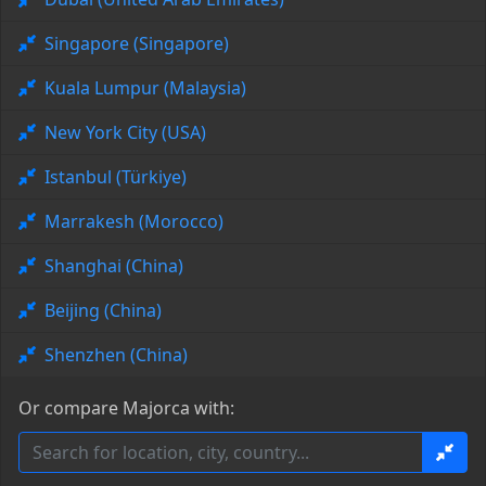
Singapore (Singapore)
Kuala Lumpur (Malaysia)
New York City (USA)
Istanbul (Türkiye)
Marrakesh (Morocco)
Shanghai (China)
Beijing (China)
Shenzhen (China)
Or compare Majorca with: