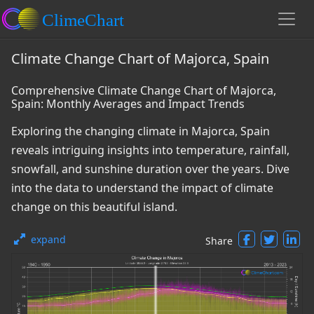
Climate Change Chart of Majorca, Spain
Comprehensive Climate Change Chart of Majorca,
Spain: Monthly Averages and Impact Trends
Exploring the changing climate in Majorca, Spain
reveals intriguing insights into temperature, rainfall,
snowfall, and sunshine duration over the years. Dive
into the data to understand the impact of climate
change on this beautiful island.
expand
Share