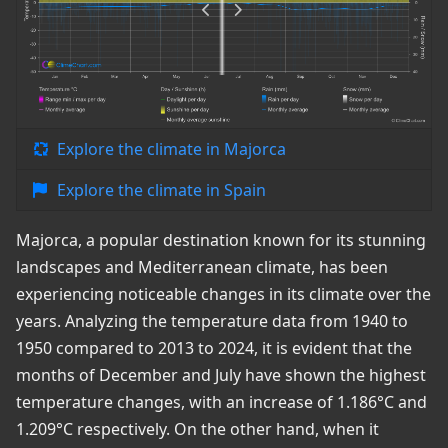
Explore the climate in Majorca
Explore the climate in Spain
Majorca, a popular destination known for its stunning
landscapes and Mediterranean climate, has been
experiencing noticeable changes in its climate over the
years. Analyzing the temperature data from 1940 to
1950 compared to 2013 to 2024, it is evident that the
months of December and July have shown the highest
temperature changes, with an increase of 1.186°C and
1.209°C respectively. On the other hand, when it