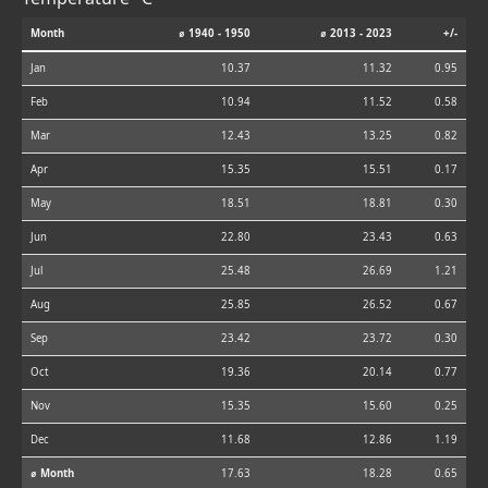
Month
⌀ 1940 - 1950
⌀ 2013 - 2023
+/-
Jan
10.37
11.32
0.95
Feb
10.94
11.52
0.58
Mar
12.43
13.25
0.82
Apr
15.35
15.51
0.17
May
18.51
18.81
0.30
Jun
22.80
23.43
0.63
Jul
25.48
26.69
1.21
Aug
25.85
26.52
0.67
Sep
23.42
23.72
0.30
Oct
19.36
20.14
0.77
Nov
15.35
15.60
0.25
Dec
11.68
12.86
1.19
⌀ Month
17.63
18.28
0.65