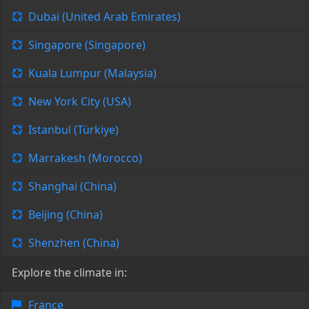
Dubai (United Arab Emirates)
Singapore (Singapore)
Kuala Lumpur (Malaysia)
New York City (USA)
Istanbul (Türkiye)
Marrakesh (Morocco)
Shanghai (China)
Beijing (China)
Shenzhen (China)
Explore the climate in:
France