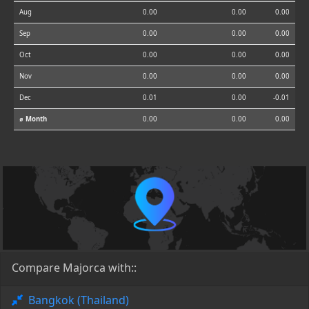
Aug
0.00
0.00
0.00
Sep
0.00
0.00
0.00
Oct
0.00
0.00
0.00
Nov
0.00
0.00
0.00
Dec
0.01
0.00
-0.01
⌀ Month
0.00
0.00
0.00
Compare Majorca with::
Bangkok (Thailand)