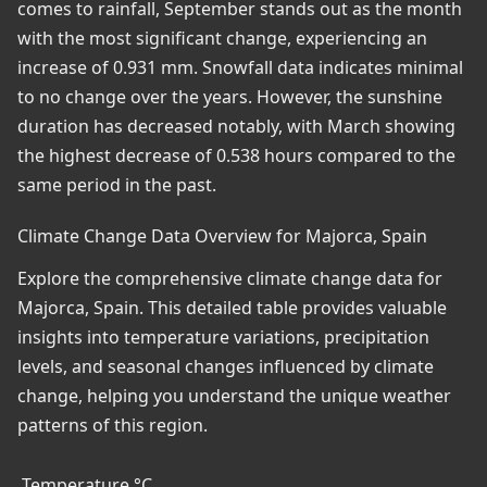
comes to rainfall, September stands out as the month
with the most significant change, experiencing an
increase of 0.931 mm. Snowfall data indicates minimal
to no change over the years. However, the sunshine
duration has decreased notably, with March showing
the highest decrease of 0.538 hours compared to the
same period in the past.
Climate Change Data Overview for Majorca, Spain
Explore the comprehensive climate change data for
Majorca, Spain. This detailed table provides valuable
insights into temperature variations, precipitation
levels, and seasonal changes influenced by climate
change, helping you understand the unique weather
patterns of this region.
Temperature °C