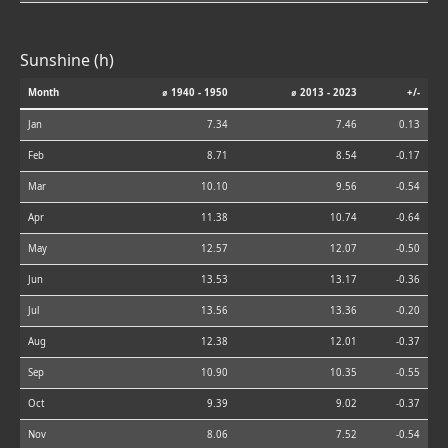
Sunshine (h)
Month
⌀ 1940 - 1950
⌀ 2013 - 2023
+/-
Jan
7.34
7.46
0.13
Feb
8.71
8.54
-0.17
Mar
10.10
9.56
-0.54
Apr
11.38
10.74
-0.64
May
12.57
12.07
-0.50
Jun
13.53
13.17
-0.36
Jul
13.56
13.36
-0.20
Aug
12.38
12.01
-0.37
Sep
10.90
10.35
-0.55
Oct
9.39
9.02
-0.37
Nov
8.06
7.52
-0.54