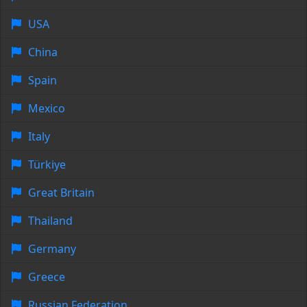
USA
China
Spain
Mexico
Italy
Türkiye
Great Britain
Thailand
Germany
Greece
Russian Federation