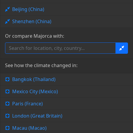
Beijing (China)
Shenzhen (China)
Or compare Majorca with:
See how the climate changed in:
Bangkok (Thailand)
Mexico City (Mexico)
Paris (France)
London (Great Britain)
Macau (Macao)