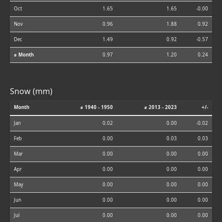
Oct
1.65
1.65
-0.00
Nov
0.96
1.88
0.92
Dec
1.49
0.92
-0.57
⌀ Month
0.97
1.20
0.24
Snow (mm)
Month
⌀ 1940 - 1950
⌀ 2013 - 2023
+/-
Jan
0.02
0.00
-0.02
Feb
0.00
0.03
0.03
Mar
0.00
0.00
0.00
Apr
0.00
0.00
0.00
May
0.00
0.00
0.00
Jun
0.00
0.00
0.00
Jul
0.00
0.00
0.00