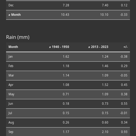
Dec
7.28
7.40
0.12
⌀ Month
10.43
10.10
-0.33
Rain (mm)
Month
⌀ 1940 - 1950
⌀ 2013 - 2023
+/-
Jan
1.62
1.24
-0.38
Feb
1.18
1.46
0.29
Mar
1.14
1.09
-0.05
Apr
1.08
1.52
0.45
May
0.71
1.09
0.38
Jun
0.18
0.73
0.55
Jul
0.15
0.15
-0.01
Aug
0.26
0.60
0.34
Sep
1.17
2.10
0.93