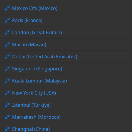
Mexico City (Mexico)
Paris (France)
London (Great Britain)
Macau (Macao)
Dubai (United Arab Emirates)
Singapore (Singapore)
Kuala Lumpur (Malaysia)
New York City (USA)
Istanbul (Türkiye)
Marrakesh (Morocco)
Shanghai (China)