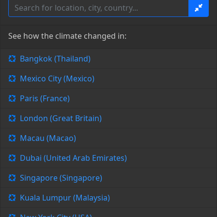
See how the climate changed in:
Bangkok (Thailand)
Mexico City (Mexico)
Paris (France)
London (Great Britain)
Macau (Macao)
Dubai (United Arab Emirates)
Singapore (Singapore)
Kuala Lumpur (Malaysia)