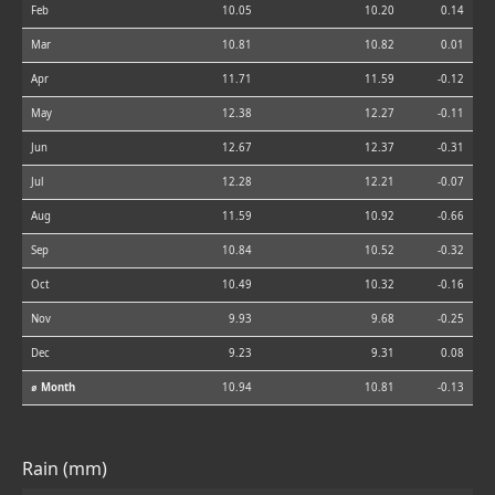
Feb
10.05
10.20
0.14
Mar
10.81
10.82
0.01
Apr
11.71
11.59
-0.12
May
12.38
12.27
-0.11
Jun
12.67
12.37
-0.31
Jul
12.28
12.21
-0.07
Aug
11.59
10.92
-0.66
Sep
10.84
10.52
-0.32
Oct
10.49
10.32
-0.16
Nov
9.93
9.68
-0.25
Dec
9.23
9.31
0.08
⌀ Month
10.94
10.81
-0.13
Rain (mm)