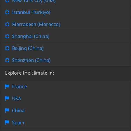
New York City (USA)
Istanbul (Türkiye)
Marrakesh (Morocco)
Shanghai (China)
Beijing (China)
Shenzhen (China)
Explore the climate in:
France
USA
China
Spain