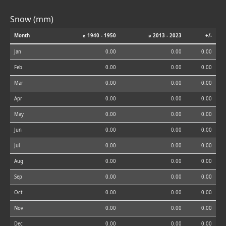
Snow (mm)
Month
⌀ 1940 - 1950
⌀ 2013 - 2023
+/-
Jan
0.00
0.00
0.00
Feb
0.00
0.00
0.00
Mar
0.00
0.00
0.00
Apr
0.00
0.00
0.00
May
0.00
0.00
0.00
Jun
0.00
0.00
0.00
Jul
0.00
0.00
0.00
Aug
0.00
0.00
0.00
Sep
0.00
0.00
0.00
Oct
0.00
0.00
0.00
Nov
0.00
0.00
0.00
Dec
0.00
0.00
0.00