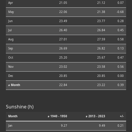
Apr
21.05
21.12
0.07
May
22.06
21.38
-0.68
Jun
23.49
23.77
0.28
Jul
26.40
26.84
0.45
Aug
27.01
27.59
0.58
Sep
26.69
26.82
0.13
Oct
25.20
25.67
0.47
Nov
23.02
23.58
0.56
Dec
20.85
20.85
0.00
⌀ Month
22.84
23.22
0.39
Sunshine (h)
Month
⌀ 1940 - 1950
⌀ 2013 - 2023
+/-
Jan
9.27
9.49
0.21