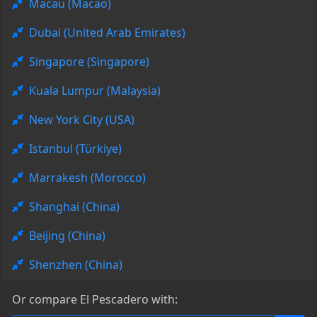
Macau (Macao)
Dubai (United Arab Emirates)
Singapore (Singapore)
Kuala Lumpur (Malaysia)
New York City (USA)
Istanbul (Türkiye)
Marrakesh (Morocco)
Shanghai (China)
Beijing (China)
Shenzhen (China)
Or compare El Pescadero with: