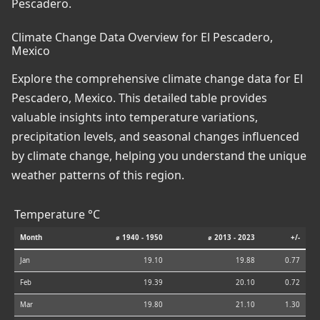
Pescadero.
Climate Change Data Overview for El Pescadero,
Mexico
Explore the comprehensive climate change data for El
Pescadero, Mexico. This detailed table provides
valuable insights into temperature variations,
precipitation levels, and seasonal changes influenced
by climate change, helping you understand the unique
weather patterns of this region.
Temperature °C
Month
⌀ 1940 - 1950
⌀ 2013 - 2023
+/-
Jan
19.10
19.88
0.77
Feb
19.39
20.10
0.72
Mar
19.80
21.10
1.30