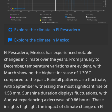
Explore the climate in El Pescadero
Explore the climate in Mexico
El Pescadero, Mexico, has experienced notable
changes in climate over the years. From January to
December, temperature variations are evident, with
March showing the highest increase of 1.30°C
compared to the past. Rainfall patterns also fluctuate,
with September witnessing the most significant rise of
1.58 mm. Sunshine duration displays fluctuations, with
August experiencing a decrease of 0.66 hours. These
insights highlight the impact of climate change on El