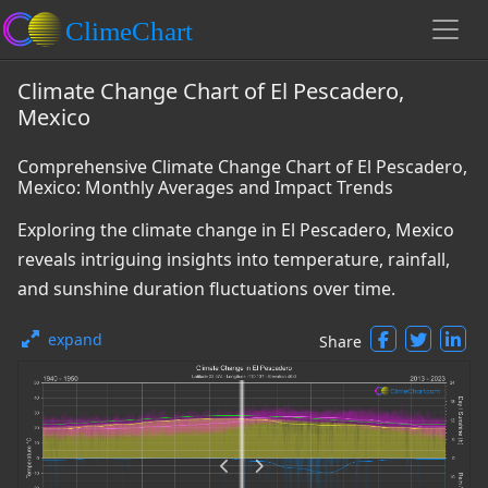
Climate Change Chart of El Pescadero,
Mexico
Comprehensive Climate Change Chart of El Pescadero,
Mexico: Monthly Averages and Impact Trends
Exploring the climate change in El Pescadero, Mexico
reveals intriguing insights into temperature, rainfall,
and sunshine duration fluctuations over time.
expand
Share