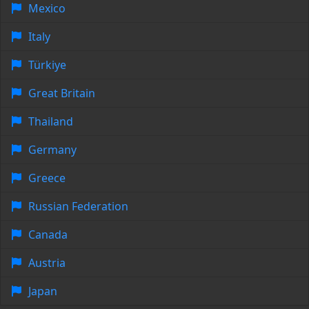
Mexico
Italy
Türkiye
Great Britain
Thailand
Germany
Greece
Russian Federation
Canada
Austria
Japan