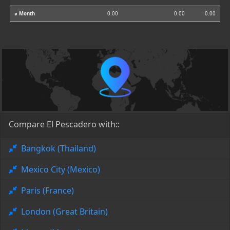
⌀ Month
0.00
0.00
0.00
Compare El Pescadero with::
Bangkok (Thailand)
Mexico City (Mexico)
Paris (France)
London (Great Britain)