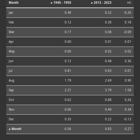
Month
⌀ 1940 - 1950
⌀ 2013 - 2023
+/-
Jan
0.48
0.22
-0.26
Feb
0.12
0.30
0.18
Mar
0.17
0.08
-0.09
Apr
0.00
0.01
0.01
May
0.00
0.02
0.02
Jun
0.12
0.48
0.36
Jul
0.81
0.83
0.01
Aug
1.79
2.69
0.90
Sep
2.21
3.79
1.58
Oct
0.62
0.88
0.26
Nov
0.06
0.40
0.34
Dec
0.35
0.22
-0.13
⌀ Month
0.56
0.83
0.27