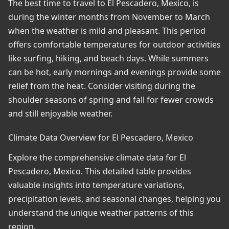
The best time to travel to El Pescadero, Mexico, is
during the winter months from November to March
when the weather is mild and pleasant. This period
offers comfortable temperatures for outdoor activities
like surfing, hiking, and beach days. While summers
can be hot, early mornings and evenings provide some
relief from the heat. Consider visiting during the
shoulder seasons of spring and fall for fewer crowds
and still enjoyable weather.
Climate Data Overview for El Pescadero, Mexico
Explore the comprehensive climate data for El
Pescadero, Mexico. This detailed table provides
valuable insights into temperature variations,
precipitation levels, and seasonal changes, helping you
understand the unique weather patterns of this
region.