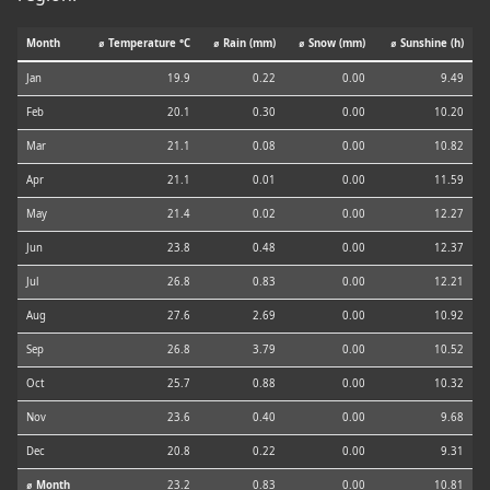
Month
⌀ Temperature °C
⌀ Rain (mm)
⌀ Snow (mm)
⌀ Sunshine (h)
Jan
19.9
0.22
0.00
9.49
Feb
20.1
0.30
0.00
10.20
Mar
21.1
0.08
0.00
10.82
Apr
21.1
0.01
0.00
11.59
May
21.4
0.02
0.00
12.27
Jun
23.8
0.48
0.00
12.37
Jul
26.8
0.83
0.00
12.21
Aug
27.6
2.69
0.00
10.92
Sep
26.8
3.79
0.00
10.52
Oct
25.7
0.88
0.00
10.32
Nov
23.6
0.40
0.00
9.68
Dec
20.8
0.22
0.00
9.31
⌀ Month
23.2
0.83
0.00
10.81