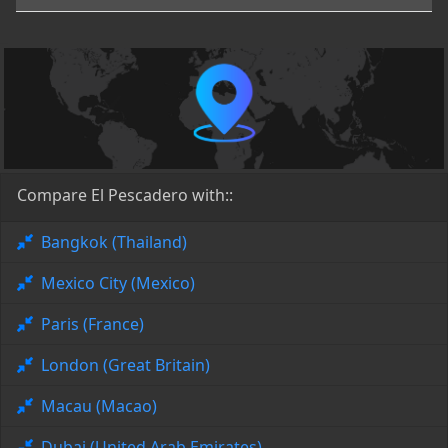
Compare El Pescadero with::
Bangkok (Thailand)
Mexico City (Mexico)
Paris (France)
London (Great Britain)
Macau (Macao)
Dubai (United Arab Emirates)