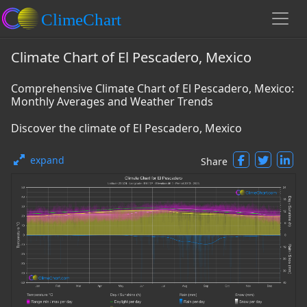
Climate Chart of El Pescadero, Mexico
Comprehensive Climate Chart of El Pescadero, Mexico:
Monthly Averages and Weather Trends
Discover the climate of El Pescadero, Mexico
expand
Share