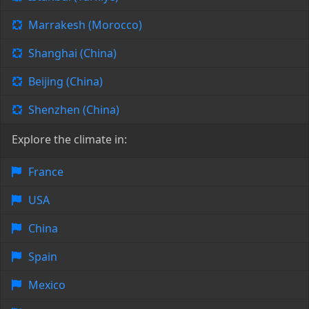
Marrakesh (Morocco)
Shanghai (China)
Beijing (China)
Shenzhen (China)
Explore the climate in:
France
USA
China
Spain
Mexico