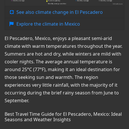
See also climate change in El Pescadero
Explore the climate in Mexico
El Pescadero, Mexico, enjoys a pleasant semi-arid
climate with warm temperatures throughout the year.
Summers are hot and dry, while winters are mild with
cooler nights. The average annual temperature is
around 25°C (77°F), making it an ideal destination for
those seeking sun and warmth. The region
experiences very little rainfall, with the majority of it
occurring during the brief rainy season from June to
September.
Best Travel Time Guide for El Pescadero, Mexico: Ideal
Seasons and Weather Insights