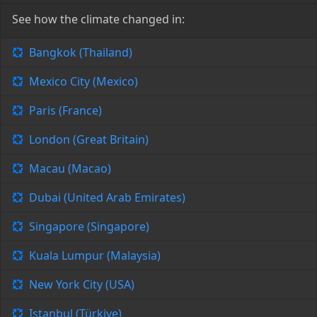
See how the climate changed in:
Bangkok (Thailand)
Mexico City (Mexico)
Paris (France)
London (Great Britain)
Macau (Macao)
Dubai (United Arab Emirates)
Singapore (Singapore)
Kuala Lumpur (Malaysia)
New York City (USA)
Istanbul (Türkiye)