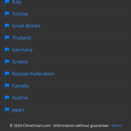
Italy
Türkiye
Great Britain
Thailand
Germany
Greece
Russian Federation
Canada
Austria
Japan
© 2024 ClimeChart.com - Information without guarantee -
Terms