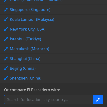
Singapore (Singapore)
Kuala Lumpur (Malaysia)
New York City (USA)
Istanbul (Türkiye)
Marrakesh (Morocco)
Shanghai (China)
Beijing (China)
Shenzhen (China)
Or compare El Pescadero with: