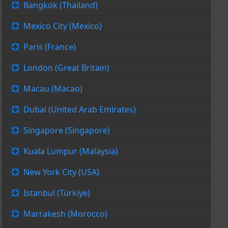
Bangkok (Thailand)
Mexico City (Mexico)
Paris (France)
London (Great Britain)
Macau (Macao)
Dubai (United Arab Emirates)
Singapore (Singapore)
Kuala Lumpur (Malaysia)
New York City (USA)
Istanbul (Türkiye)
Marrakesh (Morocco)