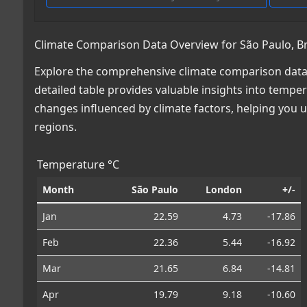
Climate Comparison Data Overview for São Paulo, Bra
Explore the comprehensive climate comparison data f
detailed table provides valuable insights into temper
changes influenced by climate factors, helping you
regions.
Temperature °C
Month
São Paulo
London
+/-
Jan
22.59
4.73
-17.86
Feb
22.36
5.44
-16.92
Mar
21.65
6.84
-14.81
Apr
19.79
9.18
-10.60