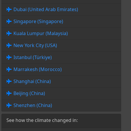
Dubai (United Arab Emirates)
Singapore (Singapore)
Kuala Lumpur (Malaysia)
New York City (USA)
Istanbul (Türkiye)
Marrakesh (Morocco)
Shanghai (China)
Beijing (China)
Shenzhen (China)
See how the climate changed in: