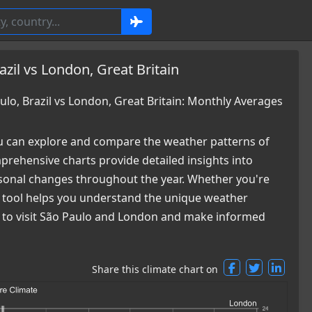
zil vs London, Great Britain
o, Brazil vs London, Great Britain: Monthly Averages
 can explore and compare the weather patterns of
prehensive charts provide detailed insights into
easonal changes throughout the year. Whether you're
ur tool helps you understand the unique weather
me to visit São Paulo and London and make informed
Share this climate chart on