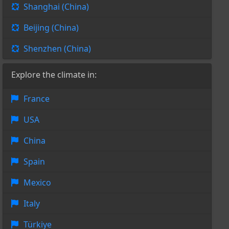
Shanghai (China)
Beijing (China)
Shenzhen (China)
Explore the climate in:
France
USA
China
Spain
Mexico
Italy
Türkiye