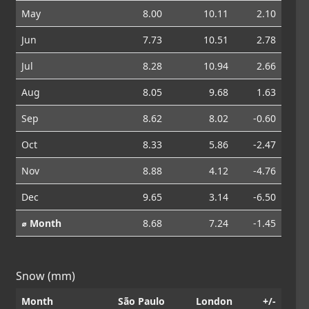
May
8.00
10.11
2.10
Jun
7.73
10.51
2.78
Jul
8.28
10.94
2.66
Aug
8.05
9.68
1.63
Sep
8.62
8.02
-0.60
Oct
8.33
5.86
-2.47
Nov
8.88
4.12
-4.76
Dec
9.65
3.14
-6.50
⌀ Month
8.68
7.24
-1.45
Snow (mm)
Month
São Paulo
London
+/-