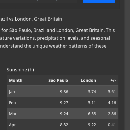
zil vs London, Great Britain
or São Paulo, Brazil and London, Great Britain. This
ature variations, precipitation levels, and seasonal
 understand the unique weather patterns of these
Sunshine (h)
Month
São Paulo
London
+/-
Jan
9.36
3.74
-5.61
Feb
9.27
5.11
-4.16
Mar
9.24
6.38
-2.86
Apr
8.82
9.22
0.41