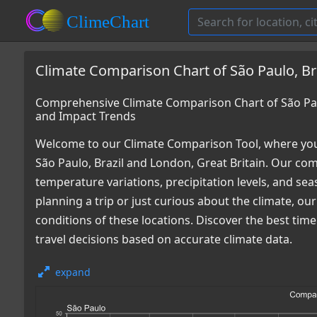
Climate Comparison Chart of São Paulo, Bra
Comprehensive Climate Comparison Chart of São Paul
and Impact Trends
Welcome to our Climate Comparison Tool, where you
São Paulo, Brazil and London, Great Britain. Our com
temperature variations, precipitation levels, and s
planning a trip or just curious about the climate, o
conditions of these locations. Discover the best ti
travel decisions based on accurate climate data.
expand