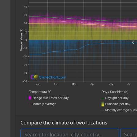
Compare the climate of two locations