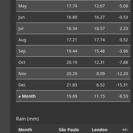
May
17.74
12.67
-5.08
Jun
16.80
16.27
-0.53
Jul
16.34
18.57
2.23
Aug
17.21
17.74
0.52
Sep
19.44
15.48
-3.96
Oct
20.19
12.31
-7.88
Nov
20.29
8.09
-12.20
Dec
21.83
6.52
-15.31
⌀ Month
19.69
11.15
-8.53
Rain (mm)
Month
São Paulo
London
+/-