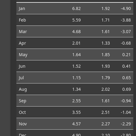
Jan
6.82
1.92
-4.90
Feb
5.59
1.71
-3.88
Mar
4.68
1.61
-3.07
Apr
2.01
1.33
-0.68
May
1.64
1.85
0.21
Jun
1.52
1.93
0.41
Jul
1.15
1.79
0.65
Aug
1.34
2.02
0.69
Sep
2.55
1.61
-0.94
Oct
3.55
2.51
-1.04
Nov
4.57
2.27
-2.29
Dec
4.90
2.10
-2.80