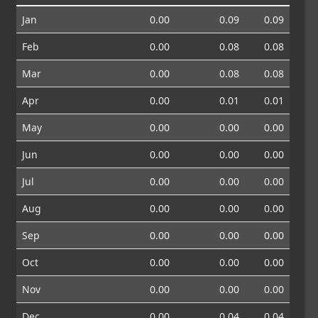
Jan
0.00
0.09
0.09
Feb
0.00
0.08
0.08
Mar
0.00
0.08
0.08
Apr
0.00
0.01
0.01
May
0.00
0.00
0.00
Jun
0.00
0.00
0.00
Jul
0.00
0.00
0.00
Aug
0.00
0.00
0.00
Sep
0.00
0.00
0.00
Oct
0.00
0.00
0.00
Nov
0.00
0.00
0.00
Dec
0.00
0.04
0.04