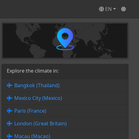
EN
Explore the climate in:
Bangkok (Thailand)
Mexico City (Mexico)
Paris (France)
London (Great Britain)
Macau (Macao)