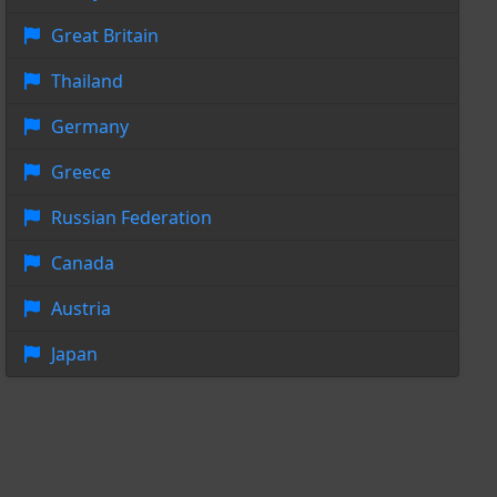
Great Britain
Thailand
Germany
Greece
Russian Federation
Canada
Austria
Japan