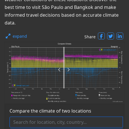
best time to visit São Paulo and Bangkok and make
informed travel decisions based on accurate climate
data.
expand
Share
Compare the climate of two locations