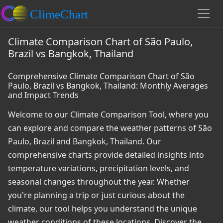
Climate Comparison Chart of São Paulo,
Brazil vs Bangkok, Thailand
Comprehensive Climate Comparison Chart of São
Paulo, Brazil vs Bangkok, Thailand: Monthly Averages
and Impact Trends
Welcome to our Climate Comparison Tool, where you
can explore and compare the weather patterns of São
Paulo, Brazil and Bangkok, Thailand. Our
comprehensive charts provide detailed insights into
temperature variations, precipitation levels, and
seasonal changes throughout the year. Whether
you're planning a trip or just curious about the
climate, our tool helps you understand the unique
weather conditions of these locations. Discover the