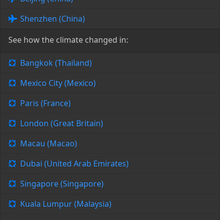
Shenzhen (China)
See how the climate changed in:
Bangkok (Thailand)
Mexico City (Mexico)
Paris (France)
London (Great Britain)
Macau (Macao)
Dubai (United Arab Emirates)
Singapore (Singapore)
Kuala Lumpur (Malaysia)