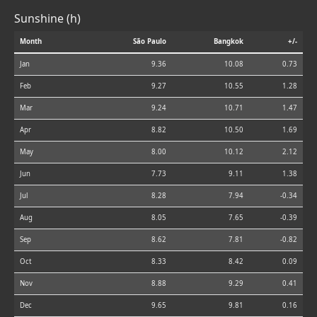
Sunshine (h)
Month
São Paulo
Bangkok
+/-
Jan
9.36
10.08
0.73
Feb
9.27
10.55
1.28
Mar
9.24
10.71
1.47
Apr
8.82
10.50
1.69
May
8.00
10.12
2.12
Jun
7.73
9.11
1.38
Jul
8.28
7.94
-0.34
Aug
8.05
7.65
-0.39
Sep
8.62
7.81
-0.82
Oct
8.33
8.42
0.09
Nov
8.88
9.29
0.41
Dec
9.65
9.81
0.16