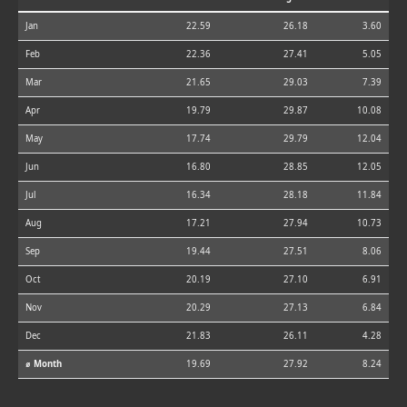
Jan
22.59
26.18
3.60
Feb
22.36
27.41
5.05
Mar
21.65
29.03
7.39
Apr
19.79
29.87
10.08
May
17.74
29.79
12.04
Jun
16.80
28.85
12.05
Jul
16.34
28.18
11.84
Aug
17.21
27.94
10.73
Sep
19.44
27.51
8.06
Oct
20.19
27.10
6.91
Nov
20.29
27.13
6.84
Dec
21.83
26.11
4.28
⌀ Month
19.69
27.92
8.24