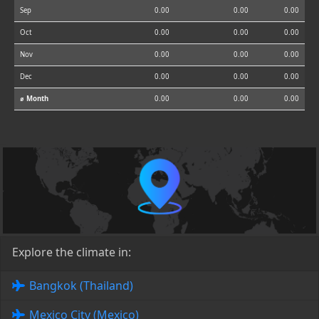
Sep
0.00
0.00
0.00
Oct
0.00
0.00
0.00
Nov
0.00
0.00
0.00
Dec
0.00
0.00
0.00
⌀ Month
0.00
0.00
0.00
Explore the climate in:
Bangkok (Thailand)
Mexico City (Mexico)