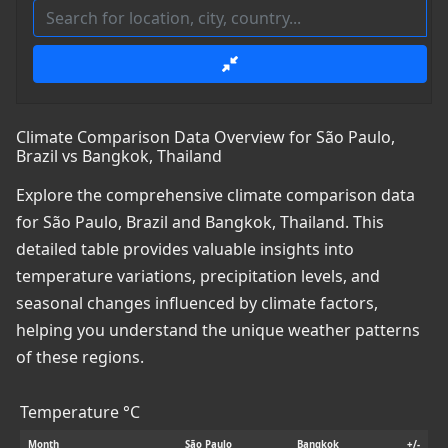
Climate Comparison Data Overview for São Paulo,
Brazil vs Bangkok, Thailand
Explore the comprehensive climate comparison data
for São Paulo, Brazil and Bangkok, Thailand. This
detailed table provides valuable insights into
temperature variations, precipitation levels, and
seasonal changes influenced by climate factors,
helping you understand the unique weather patterns
of these regions.
Temperature °C
Month
São Paulo
Bangkok
+/-