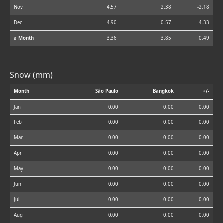
Nov
4.57
2.38
-2.18
Dec
4.90
0.57
-4.33
⌀ Month
3.36
3.85
0.49
Snow (mm)
Month
São Paulo
Bangkok
+/-
Jan
0.00
0.00
0.00
Feb
0.00
0.00
0.00
Mar
0.00
0.00
0.00
Apr
0.00
0.00
0.00
May
0.00
0.00
0.00
Jun
0.00
0.00
0.00
Jul
0.00
0.00
0.00
Aug
0.00
0.00
0.00