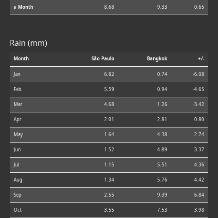
⌀ Month
8.68
9.33
0.65
Rain (mm)
Month
São Paulo
Bangkok
+/-
Jan
6.82
0.74
-6.08
Feb
5.59
0.94
-4.65
Mar
4.68
1.26
-3.42
Apr
2.01
2.81
0.80
May
1.64
4.38
2.74
Jun
1.52
4.89
3.37
Jul
1.15
5.51
4.36
Aug
1.34
5.76
4.42
Sep
2.55
9.39
6.84
Oct
3.55
7.53
3.98