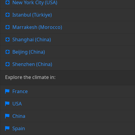
New York City (USA)
Istanbul (Türkiye)
Marrakesh (Morocco)
Shanghai (China)
Beijing (China)
Shenzhen (China)
Explore the climate in:
France
USA
China
Spain