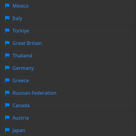
Mexico
Italy
Türkiye
Great Britain
Thailand
Germany
Greece
Russian Federation
Canada
Austria
Japan