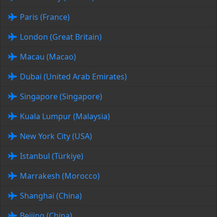
Paris (France)
London (Great Britain)
Macau (Macao)
Dubai (United Arab Emirates)
Singapore (Singapore)
Kuala Lumpur (Malaysia)
New York City (USA)
Istanbul (Türkiye)
Marrakesh (Morocco)
Shanghai (China)
Beijing (China)