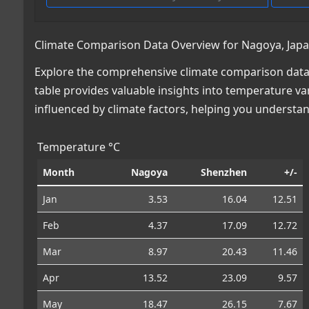
Climate Comparison Data Overview for Nagoya, Japa
Explore the comprehensive climate comparison data 
table provides valuable insights into temperature var
influenced by climate factors, helping you understa
Temperature °C
Month
Nagoya
Shenzhen
+/-
Jan
3.53
16.04
12.51
Feb
4.37
17.09
12.72
Mar
8.97
20.43
11.46
Apr
13.52
23.09
9.57
May
18.47
26.15
7.67