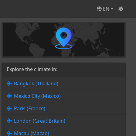
EN
Explore the climate in:
Bangkok (Thailand)
Mexico City (Mexico)
Paris (France)
London (Great Britain)
Macau (Macao)