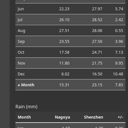
Jun
22.23
27.97
5.74
Jul
26.10
28.52
2.42
Aug
27.51
28.06
0.55
Sep
23.55
27.50
3.96
Oct
17.58
24.71
7.13
Nov
11.80
21.75
9.95
Dec
6.02
16.50
10.48
⌀ Month
15.31
23.15
7.85
Rain (mm)
Month
Nagoya
Shenzhen
+/-