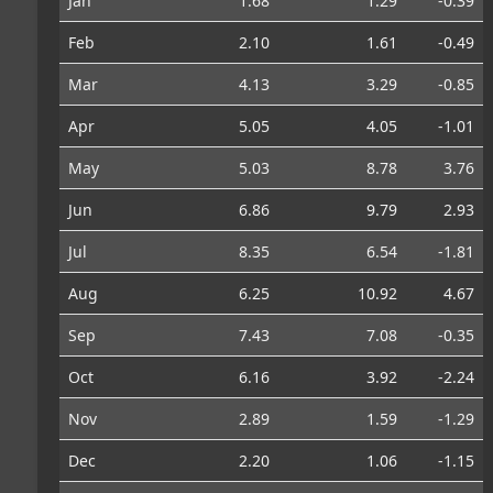
Jan
1.68
1.29
-0.39
Feb
2.10
1.61
-0.49
Mar
4.13
3.29
-0.85
Apr
5.05
4.05
-1.01
May
5.03
8.78
3.76
Jun
6.86
9.79
2.93
Jul
8.35
6.54
-1.81
Aug
6.25
10.92
4.67
Sep
7.43
7.08
-0.35
Oct
6.16
3.92
-2.24
Nov
2.89
1.59
-1.29
Dec
2.20
1.06
-1.15