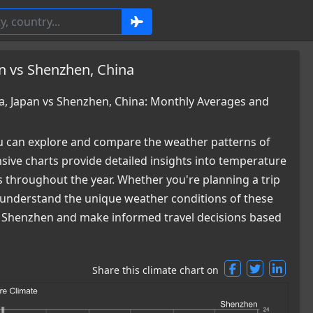
n vs Shenzhen, China
, Japan vs Shenzhen, China: Monthly Averages and
 can explore and compare the weather patterns of
ve charts provide detailed insights into temperature
es throughout the year. Whether you're planning a trip
ou understand the unique weather conditions of these
nd Shenzhen and make informed travel decisions based
Share this climate chart on