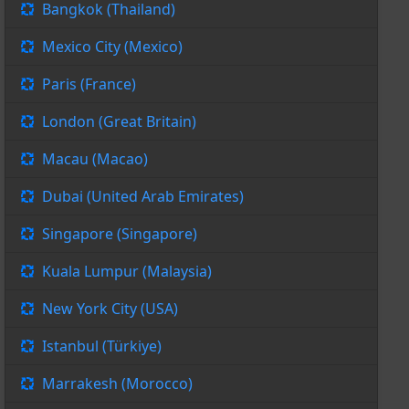
Bangkok (Thailand)
Mexico City (Mexico)
Paris (France)
London (Great Britain)
Macau (Macao)
Dubai (United Arab Emirates)
Singapore (Singapore)
Kuala Lumpur (Malaysia)
New York City (USA)
Istanbul (Türkiye)
Marrakesh (Morocco)