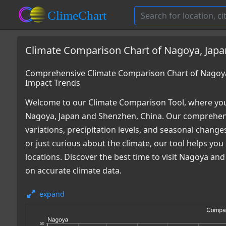
Climate Comparison Chart of Nagoya, Japa
Comprehensive Climate Comparison Chart of Nagoya
Impact Trends
Welcome to our Climate Comparison Tool, where you
Nagoya, Japan and Shenzhen, China. Our comprehensi
variations, precipitation levels, and seasonal chang
or just curious about the climate, our tool helps y
locations. Discover the best time to visit Nagoya a
on accurate climate data.
expand