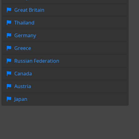
Great Britain
Thailand
Germany
Greece
Russian Federation
Canada
Austria
Japan