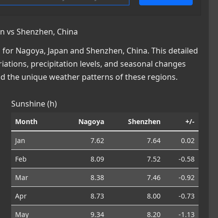
n vs Shenzhen, China
for Nagoya, Japan and Shenzhen, China. This detailed
iations, precipitation levels, and seasonal changes
nd the unique weather patterns of these regions.
Sunshine (h)
Month
Nagoya
Shenzhen
+/-
Jan
7.62
7.64
0.02
Feb
8.09
7.52
-0.58
Mar
8.38
7.46
-0.92
Apr
8.73
8.00
-0.73
May
9.34
8.20
-1.13