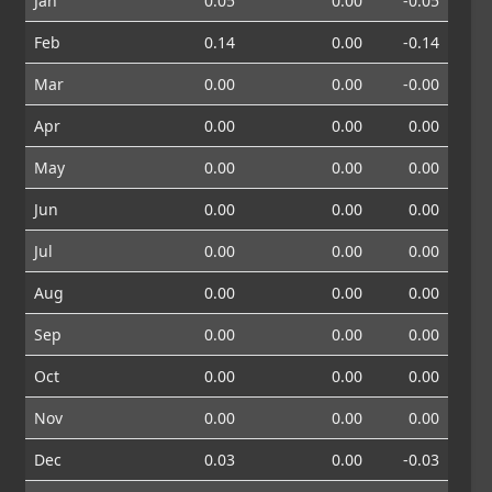
Jan
0.05
0.00
-0.05
Feb
0.14
0.00
-0.14
Mar
0.00
0.00
-0.00
Apr
0.00
0.00
0.00
May
0.00
0.00
0.00
Jun
0.00
0.00
0.00
Jul
0.00
0.00
0.00
Aug
0.00
0.00
0.00
Sep
0.00
0.00
0.00
Oct
0.00
0.00
0.00
Nov
0.00
0.00
0.00
Dec
0.03
0.00
-0.03