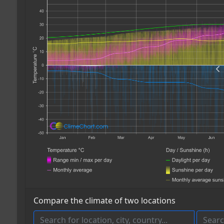
Compare the climate of two locations