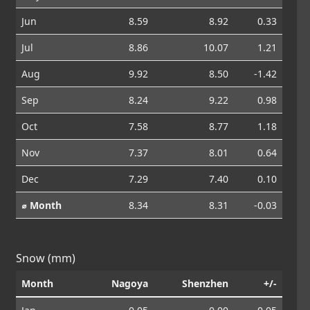
Jun
8.59
8.92
0.33
Jul
8.86
10.07
1.21
Aug
9.92
8.50
-1.42
Sep
8.24
9.22
0.98
Oct
7.58
8.77
1.18
Nov
7.37
8.01
0.64
Dec
7.29
7.40
0.10
⌀ Month
8.34
8.31
-0.03
Snow (mm)
Month
Nagoya
Shenzhen
+/-