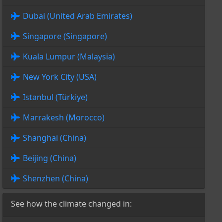
Dubai (United Arab Emirates)
Singapore (Singapore)
Kuala Lumpur (Malaysia)
New York City (USA)
Istanbul (Türkiye)
Marrakesh (Morocco)
Shanghai (China)
Beijing (China)
Shenzhen (China)
See how the climate changed in: