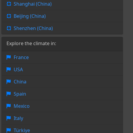
Shanghai (China)
Beijing (China)
Shenzhen (China)
Explore the climate in:
France
USA
China
Spain
Mexico
Italy
Türkiye