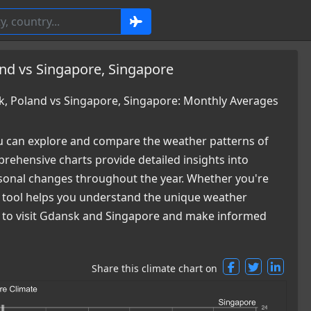
nd vs Singapore, Singapore
, Poland vs Singapore, Singapore: Monthly Averages
 can explore and compare the weather patterns of
ehensive charts provide detailed insights into
easonal changes throughout the year. Whether you're
ur tool helps you understand the unique weather
me to visit Gdansk and Singapore and make informed
Share this climate chart on