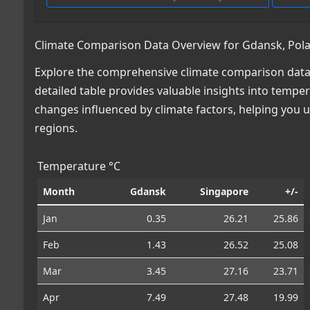
Climate Comparison Data Overview for Gdansk, Pola
Explore the comprehensive climate comparison data
detailed table provides valuable insights into temper
changes influenced by climate factors, helping you
regions.
Temperature °C
Month
Gdansk
Singapore
+/-
Jan
0.35
26.21
25.86
Feb
1.43
26.52
25.08
Mar
3.45
27.16
23.71
Apr
7.49
27.48
19.99