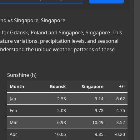
nd vs Singapore, Singapore
 for Gdansk, Poland and Singapore, Singapore. This
ature variations, precipitation levels, and seasonal
 understand the unique weather patterns of these
Sunshine (h)
Month
Gdansk
Singapore
+/-
Jan
2.53
9.14
6.62
Feb
5.03
9.78
4.75
Mar
6.98
10.49
3.52
Apr
10.05
9.85
-0.20