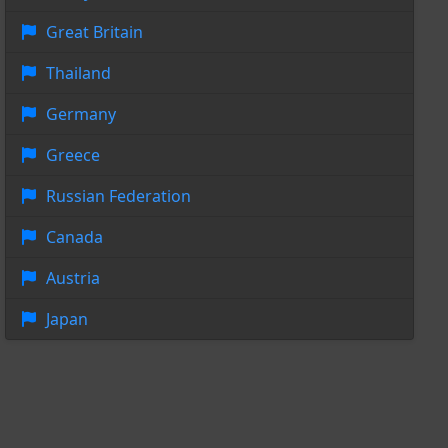
Great Britain
Thailand
Germany
Greece
Russian Federation
Canada
Austria
Japan