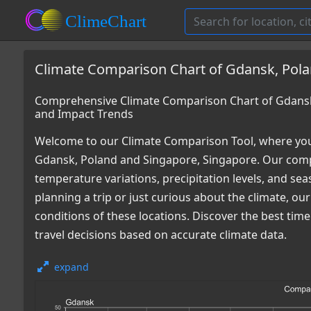
Climate Comparison Chart of Gdansk, Pola
Comprehensive Climate Comparison Chart of Gdansk
and Impact Trends
Welcome to our Climate Comparison Tool, where you
Gdansk, Poland and Singapore, Singapore. Our compr
temperature variations, precipitation levels, and s
planning a trip or just curious about the climate, o
conditions of these locations. Discover the best ti
travel decisions based on accurate climate data.
expand