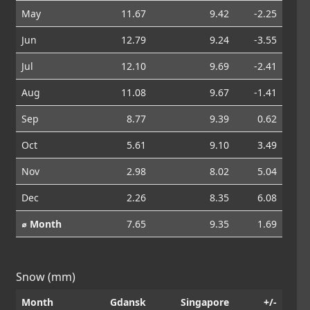
May
11.67
9.42
-2.25
Jun
12.79
9.24
-3.55
Jul
12.10
9.69
-2.41
Aug
11.08
9.67
-1.41
Sep
8.77
9.39
0.62
Oct
5.61
9.10
3.49
Nov
2.98
8.02
5.04
Dec
2.26
8.35
6.08
⌀ Month
7.65
9.35
1.69
Snow (mm)
Month
Gdansk
Singapore
+/-