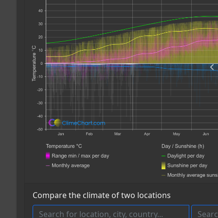
Compare the climate of two locations