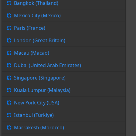
Bangkok (Thailand)
Mexico City (Mexico)
Paris (France)
London (Great Britain)
Macau (Macao)
Dubai (United Arab Emirates)
Singapore (Singapore)
Kuala Lumpur (Malaysia)
New York City (USA)
Istanbul (Türkiye)
Marrakesh (Morocco)