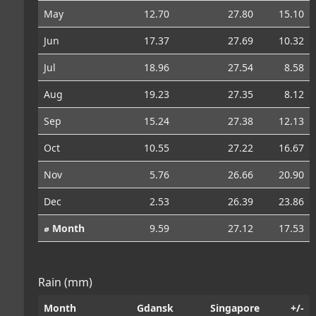
May
12.70
27.80
15.10
Jun
17.37
27.69
10.32
Jul
18.96
27.54
8.58
Aug
19.23
27.35
8.12
Sep
15.24
27.38
12.13
Oct
10.55
27.22
16.67
Nov
5.76
26.66
20.90
Dec
2.53
26.39
23.86
⌀ Month
9.59
27.12
17.53
Rain (mm)
Month
Gdansk
Singapore
+/-