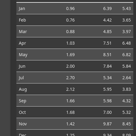
Jan
0.96
6.39
5.43
Feb
0.76
4.42
3.65
Mar
0.88
4.85
3.97
Apr
1.03
7.51
6.48
May
1.69
8.51
6.82
Jun
2.00
7.84
5.84
Jul
2.70
5.34
2.64
Aug
2.12
5.95
3.83
Sep
1.66
5.98
4.32
Oct
1.68
7.00
5.32
Nov
1.42
9.87
8.45
Dec
1.25
9.34
8.09