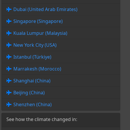
Dubai (United Arab Emirates)
Singapore (Singapore)
Kuala Lumpur (Malaysia)
New York City (USA)
Istanbul (Türkiye)
Marrakesh (Morocco)
Shanghai (China)
Beijing (China)
Shenzhen (China)
See how the climate changed in: