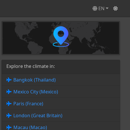
EN
Explore the climate in:
Bangkok (Thailand)
Mexico City (Mexico)
Paris (France)
London (Great Britain)
Macau (Macao)