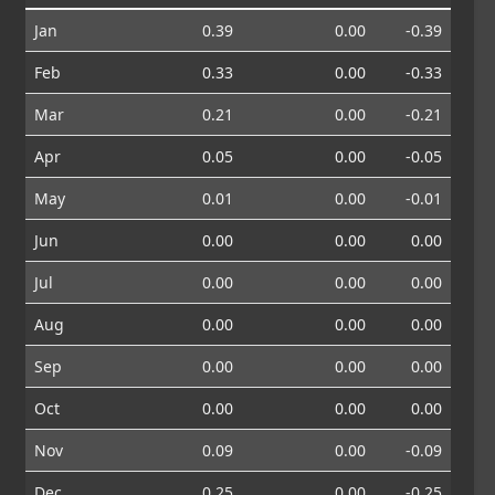
Jan
0.39
0.00
-0.39
Feb
0.33
0.00
-0.33
Mar
0.21
0.00
-0.21
Apr
0.05
0.00
-0.05
May
0.01
0.00
-0.01
Jun
0.00
0.00
0.00
Jul
0.00
0.00
0.00
Aug
0.00
0.00
0.00
Sep
0.00
0.00
0.00
Oct
0.00
0.00
0.00
Nov
0.09
0.00
-0.09
Dec
0.25
0.00
-0.25