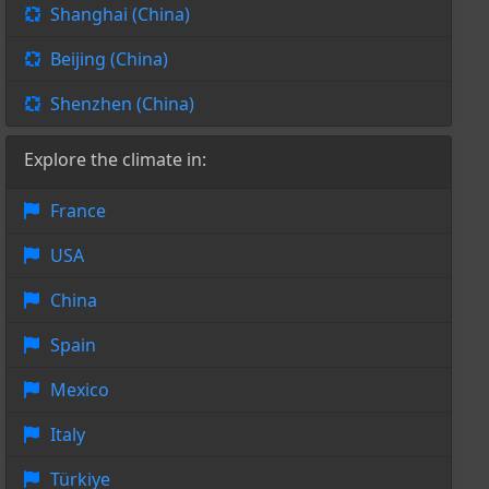
Shanghai (China)
Beijing (China)
Shenzhen (China)
Explore the climate in:
France
USA
China
Spain
Mexico
Italy
Türkiye