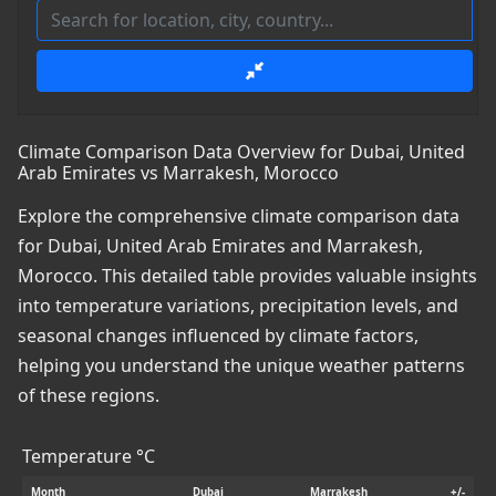
Climate Comparison Data Overview for Dubai, United
Arab Emirates vs Marrakesh, Morocco
Explore the comprehensive climate comparison data
for Dubai, United Arab Emirates and Marrakesh,
Morocco. This detailed table provides valuable insights
into temperature variations, precipitation levels, and
seasonal changes influenced by climate factors,
helping you understand the unique weather patterns
of these regions.
Temperature °C
Month
Dubai
Marrakesh
+/-