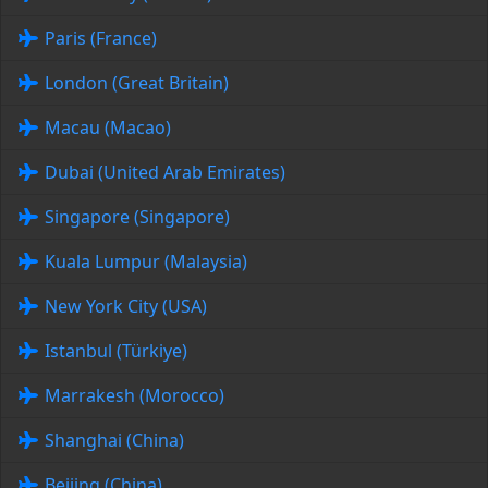
Paris (France)
London (Great Britain)
Macau (Macao)
Dubai (United Arab Emirates)
Singapore (Singapore)
Kuala Lumpur (Malaysia)
New York City (USA)
Istanbul (Türkiye)
Marrakesh (Morocco)
Shanghai (China)
Beijing (China)