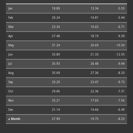
Jan
18.89
13.34
-5.55
Feb
20.24
14.81
-5.44
Mar
23.34
16.63
-6.71
Apr
27.48
18.19
-9.30
May
31.24
20.69
-10.54
Jun
33.89
21.33
-12.55
Jul
35.93
26.48
-9.44
Aug
35.69
27.36
-8.33
Sep
33.20
23.47
-9.73
Oct
29.66
22.36
-7.31
Nov
25.21
17.65
-7.56
Dec
21.14
14.66
-6.49
⌀ Month
27.99
19.75
-8.25