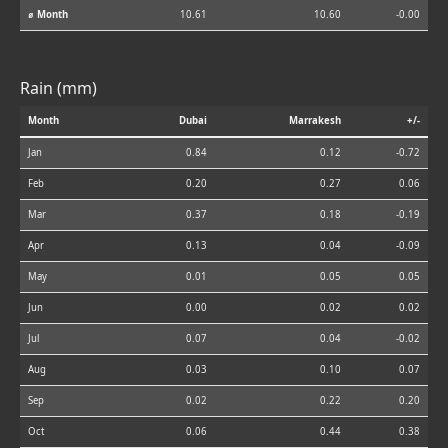
⌀ Month
10.61
10.60
-0.00
Rain (mm)
Month
Dubai
Marrakesh
+/-
Jan
0.84
0.12
-0.72
Feb
0.20
0.27
0.06
Mar
0.37
0.18
-0.19
Apr
0.13
0.04
-0.09
May
0.01
0.05
0.05
Jun
0.00
0.02
0.02
Jul
0.07
0.04
-0.02
Aug
0.03
0.10
0.07
Sep
0.02
0.22
0.20
Oct
0.06
0.44
0.38