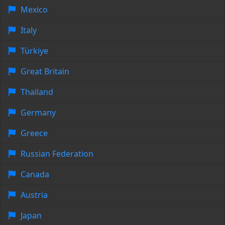
Mexico
Italy
Türkiye
Great Britain
Thailand
Germany
Greece
Russian Federation
Canada
Austria
Japan