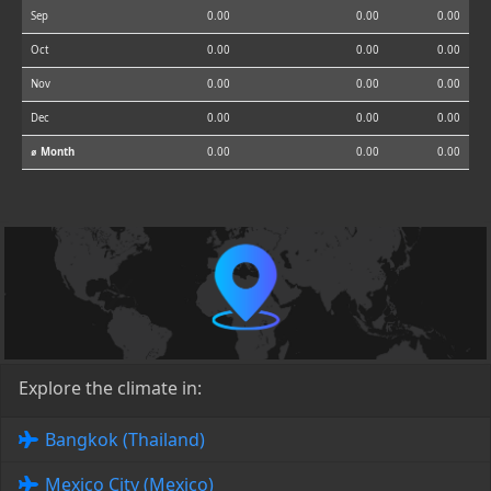
Sep
0.00
0.00
0.00
Oct
0.00
0.00
0.00
Nov
0.00
0.00
0.00
Dec
0.00
0.00
0.00
⌀ Month
0.00
0.00
0.00
Explore the climate in:
Bangkok (Thailand)
Mexico City (Mexico)