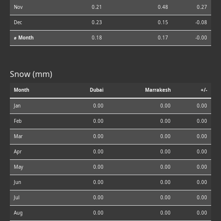
Nov
0.21
0.48
0.27
Dec
0.23
0.15
-0.08
⌀ Month
0.18
0.17
-0.00
Snow (mm)
Month
Dubai
Marrakesh
+/-
Jan
0.00
0.00
0.00
Feb
0.00
0.00
0.00
Mar
0.00
0.00
0.00
Apr
0.00
0.00
0.00
May
0.00
0.00
0.00
Jun
0.00
0.00
0.00
Jul
0.00
0.00
0.00
Aug
0.00
0.00
0.00