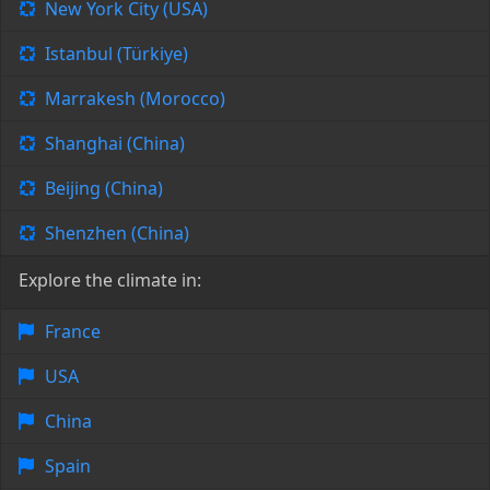
New York City (USA)
Istanbul (Türkiye)
Marrakesh (Morocco)
Shanghai (China)
Beijing (China)
Shenzhen (China)
Explore the climate in:
France
USA
China
Spain