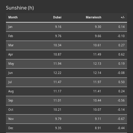
Sunshine (h)
Month
Dubai
Marrakesh
+/-
Jan
9.16
9.30
0.14
Feb
9.76
9.66
-0.10
Mar
10.34
10.61
0.27
Apr
10.87
11.49
0.62
May
11.94
12.13
0.19
Jun
12.22
12.14
-0.08
Jul
11.47
11.97
0.50
Aug
11.17
11.41
0.24
Sep
11.01
10.44
-0.56
Oct
10.21
10.07
-0.14
Nov
9.79
9.11
-0.67
Dec
9.35
8.91
-0.44