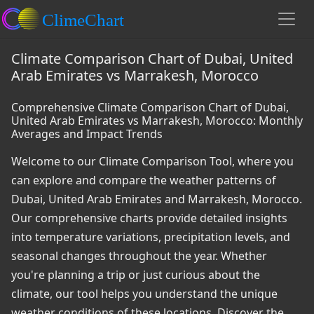
Climate Comparison Chart of Dubai, United
Arab Emirates vs Marrakesh, Morocco
Comprehensive Climate Comparison Chart of Dubai,
United Arab Emirates vs Marrakesh, Morocco: Monthly
Averages and Impact Trends
Welcome to our Climate Comparison Tool, where you
can explore and compare the weather patterns of
Dubai, United Arab Emirates and Marrakesh, Morocco.
Our comprehensive charts provide detailed insights
into temperature variations, precipitation levels, and
seasonal changes throughout the year. Whether
you're planning a trip or just curious about the
climate, our tool helps you understand the unique
weather conditions of these locations. Discover the