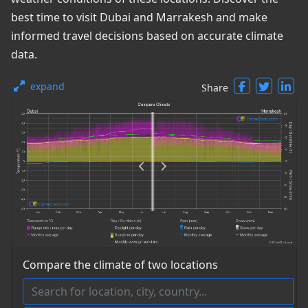
best time to visit Dubai and Marrakesh and make
informed travel decisions based on accurate climate
data.
expand
Share
Compare the climate of two locations