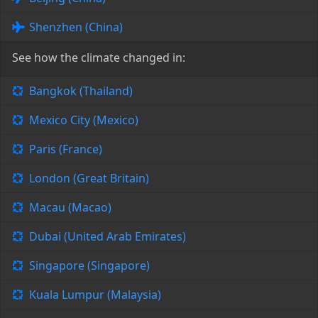
Shenzhen (China)
See how the climate changed in:
Bangkok (Thailand)
Mexico City (Mexico)
Paris (France)
London (Great Britain)
Macau (Macao)
Dubai (United Arab Emirates)
Singapore (Singapore)
Kuala Lumpur (Malaysia)