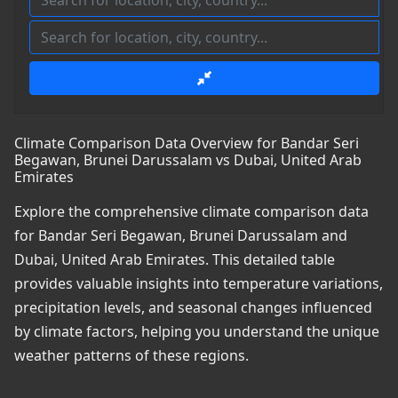
Climate Comparison Data Overview for Bandar Seri
Begawan, Brunei Darussalam vs Dubai, United Arab
Emirates
Explore the comprehensive climate comparison data
for Bandar Seri Begawan, Brunei Darussalam and
Dubai, United Arab Emirates. This detailed table
provides valuable insights into temperature variations,
precipitation levels, and seasonal changes influenced
by climate factors, helping you understand the unique
weather patterns of these regions.