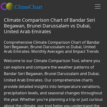
Climate Comparison Chart of Bandar Seri
Begawan, Brunei Darussalam vs Dubai,
United Arab Emirates
Comprehensive Climate Comparison Chart of Bandar
Seri Begawan, Brunei Darussalam vs Dubai, United
Arab Emirates: Monthly Averages and Impact Trends
Welcome to our Climate Comparison Tool, where you
can explore and compare the weather patterns of
Bandar Seri Begawan, Brunei Darussalam and Dubai,
United Arab Emirates. Our comprehensive charts
provide detailed insights into temperature variations,
precipitation levels, and seasonal changes throughout
the year. Whether you're planning a trip or just curious
about the climate, our tool helps you understand the