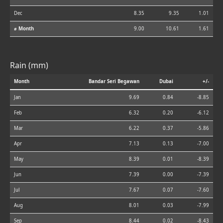
Dec
8.35
9.35
1.01
⌀ Month
9.00
10.61
1.61
Rain (mm)
Month
Bandar Seri Begawan
Dubai
+/-
Jan
9.69
0.84
-8.85
Feb
6.32
0.20
-6.12
Mar
6.22
0.37
-5.86
Apr
7.13
0.13
-7.00
May
8.39
0.01
-8.39
Jun
7.39
0.00
-7.39
Jul
7.67
0.07
-7.60
Aug
8.01
0.03
-7.99
Sep
8.44
0.02
-8.43