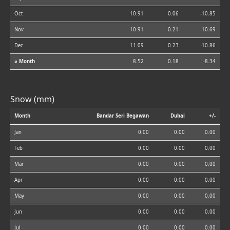
Oct
10.91
0.06
-10.85
Nov
10.91
0.21
-10.69
Dec
11.09
0.23
-10.86
⌀ Month
8.52
0.18
-8.34
Snow (mm)
Month
Bandar Seri Begawan
Dubai
+/-
Jan
0.00
0.00
0.00
Feb
0.00
0.00
0.00
Mar
0.00
0.00
0.00
Apr
0.00
0.00
0.00
May
0.00
0.00
0.00
Jun
0.00
0.00
0.00
Jul
0.00
0.00
0.00