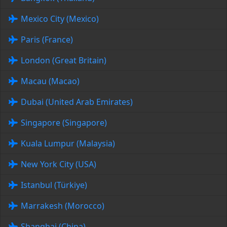
Mexico City (Mexico)
Paris (France)
London (Great Britain)
Macau (Macao)
Dubai (United Arab Emirates)
Singapore (Singapore)
Kuala Lumpur (Malaysia)
New York City (USA)
Istanbul (Türkiye)
Marrakesh (Morocco)
Shanghai (China)