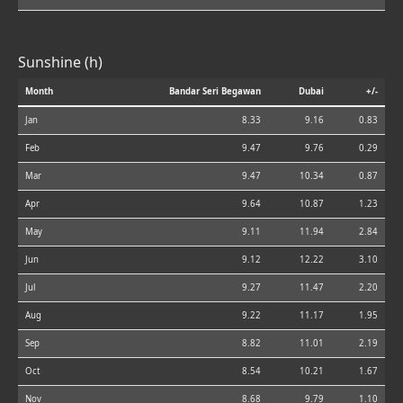
Sunshine (h)
Month
Bandar Seri Begawan
Dubai
+/-
Jan
8.33
9.16
0.83
Feb
9.47
9.76
0.29
Mar
9.47
10.34
0.87
Apr
9.64
10.87
1.23
May
9.11
11.94
2.84
Jun
9.12
12.22
3.10
Jul
9.27
11.47
2.20
Aug
9.22
11.17
1.95
Sep
8.82
11.01
2.19
Oct
8.54
10.21
1.67
Nov
8.68
9.79
1.10