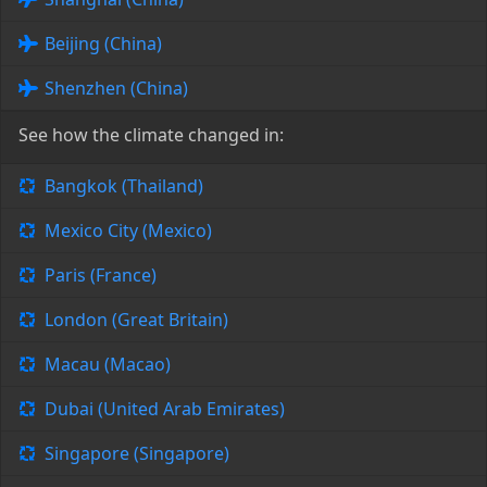
Beijing (China)
Shenzhen (China)
See how the climate changed in:
Bangkok (Thailand)
Mexico City (Mexico)
Paris (France)
London (Great Britain)
Macau (Macao)
Dubai (United Arab Emirates)
Singapore (Singapore)