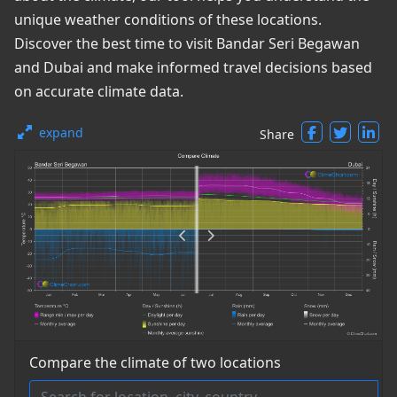
unique weather conditions of these locations.
Discover the best time to visit Bandar Seri Begawan
and Dubai and make informed travel decisions based
on accurate climate data.
expand
Share
Compare the climate of two locations