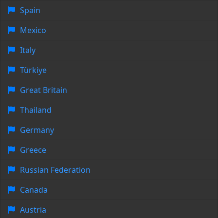
Spain
Mexico
Italy
Türkiye
Great Britain
Thailand
Germany
Greece
Russian Federation
Canada
Austria