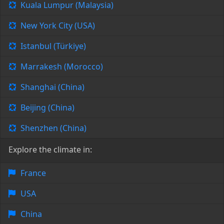
Kuala Lumpur (Malaysia)
New York City (USA)
Istanbul (Türkiye)
Marrakesh (Morocco)
Shanghai (China)
Beijing (China)
Shenzhen (China)
Explore the climate in:
France
USA
China