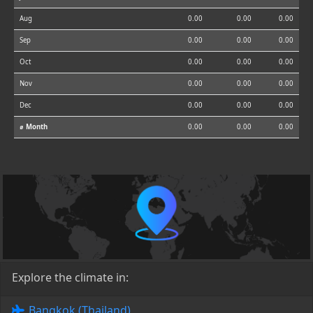
Aug
0.00
0.00
0.00
Sep
0.00
0.00
0.00
Oct
0.00
0.00
0.00
Nov
0.00
0.00
0.00
Dec
0.00
0.00
0.00
⌀ Month
0.00
0.00
0.00
Explore the climate in:
Bangkok (Thailand)