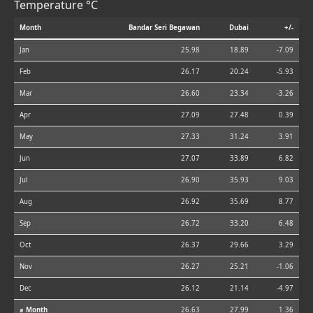
Temperature °C
Month
Bandar Seri Begawan
Dubai
+/-
Jan
25.98
18.89
-7.09
Feb
26.17
20.24
-5.93
Mar
26.60
23.34
-3.26
Apr
27.09
27.48
0.39
May
27.33
31.24
3.91
Jun
27.07
33.89
6.82
Jul
26.90
35.93
9.03
Aug
26.92
35.69
8.77
Sep
26.72
33.20
6.48
Oct
26.37
29.66
3.29
Nov
26.27
25.21
-1.06
Dec
26.12
21.14
-4.97
⌀ Month
26.63
27.99
1.36