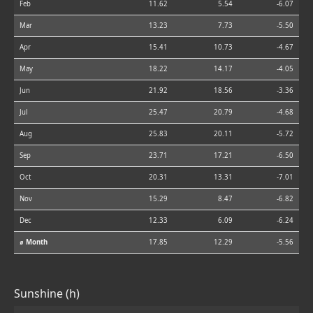
Feb
11.62
5.54
-6.07
Mar
13.23
7.73
-5.50
Apr
15.41
10.73
-4.67
May
18.22
14.17
-4.05
Jun
21.92
18.56
-3.36
Jul
25.47
20.79
-4.68
Aug
25.83
20.11
-5.72
Sep
23.71
17.21
-6.50
Oct
20.31
13.31
-7.01
Nov
15.29
8.47
-6.82
Dec
12.33
6.09
-6.24
⌀ Month
17.85
12.29
-5.56
Sunshine (h)