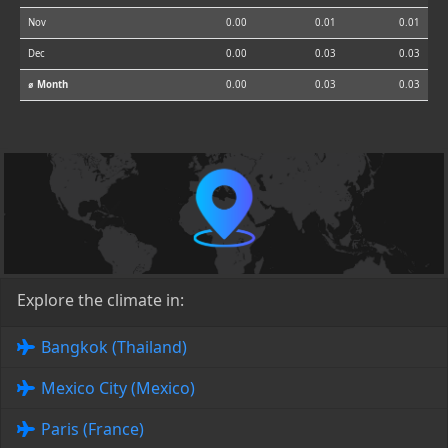
Nov
0.00
0.01
0.01
Dec
0.00
0.03
0.03
⌀ Month
0.00
0.03
0.03
Explore the climate in:
Bangkok (Thailand)
Mexico City (Mexico)
Paris (France)