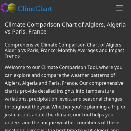
Climate Comparison Chart of Algiers, Algeria
vs Paris, France
Comprehensive Climate Comparison Chart of Algiers,
Algeria vs Paris, France: Monthly Averages and Impact
Trends
Welcome to our Climate Comparison Tool, where you
can explore and compare the weather patterns of
Algiers, Algeria and Paris, France. Our comprehensive
charts provide detailed insights into temperature
variations, precipitation levels, and seasonal changes
throughout the year. Whether you're planning a trip or
just curious about the climate, our tool helps you
understand the unique weather conditions of these
locations. Discover the best time to visit Algiers and