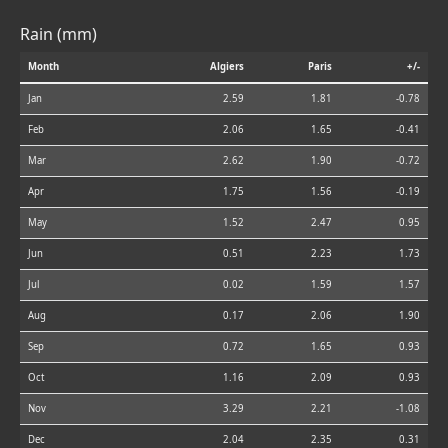
Rain (mm)
Month
Algiers
Paris
+/-
Jan
2.59
1.81
-0.78
Feb
2.06
1.65
-0.41
Mar
2.62
1.90
-0.72
Apr
1.75
1.56
-0.19
May
1.52
2.47
0.95
Jun
0.51
2.23
1.73
Jul
0.02
1.59
1.57
Aug
0.17
2.06
1.90
Sep
0.72
1.65
0.93
Oct
1.16
2.09
0.93
Nov
3.29
2.21
-1.08
Dec
2.04
2.35
0.31