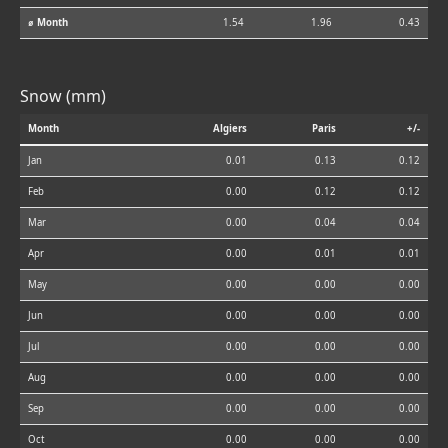
⌀ Month
1.54
1.96
0.43
Snow (mm)
Month
Algiers
Paris
+/-
Jan
0.01
0.13
0.12
Feb
0.00
0.12
0.12
Mar
0.00
0.04
0.04
Apr
0.00
0.01
0.01
May
0.00
0.00
0.00
Jun
0.00
0.00
0.00
Jul
0.00
0.00
0.00
Aug
0.00
0.00
0.00
Sep
0.00
0.00
0.00
Oct
0.00
0.00
0.00