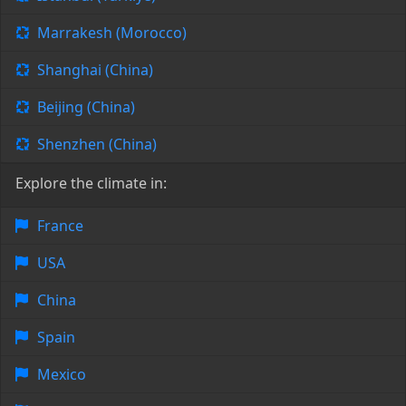
Marrakesh (Morocco)
Shanghai (China)
Beijing (China)
Shenzhen (China)
Explore the climate in:
France
USA
China
Spain
Mexico