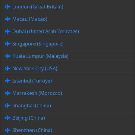
London (Great Britain)
Macau (Macao)
Dubai (United Arab Emirates)
Singapore (Singapore)
Kuala Lumpur (Malaysia)
New York City (USA)
Istanbul (Türkiye)
Marrakesh (Morocco)
Shanghai (China)
Beijing (China)
Shenzhen (China)