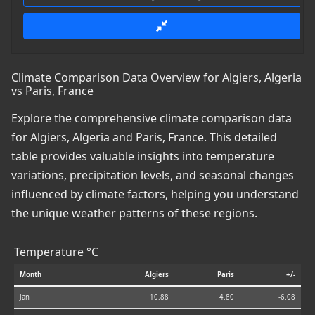
Climate Comparison Data Overview for Algiers, Algeria
vs Paris, France
Explore the comprehensive climate comparison data
for Algiers, Algeria and Paris, France. This detailed
table provides valuable insights into temperature
variations, precipitation levels, and seasonal changes
influenced by climate factors, helping you understand
the unique weather patterns of these regions.
Temperature °C
Month
Algiers
Paris
+/-
Jan
10.88
4.80
-6.08