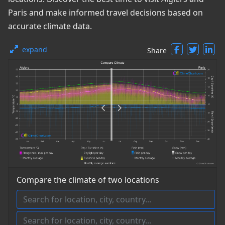
Paris and make informed travel decisions based on
accurate climate data.
expand
Share
Compare the climate of two locations