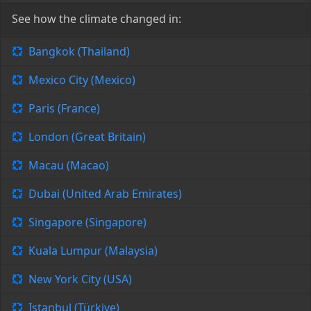
See how the climate changed in:
Bangkok (Thailand)
Mexico City (Mexico)
Paris (France)
London (Great Britain)
Macau (Macao)
Dubai (United Arab Emirates)
Singapore (Singapore)
Kuala Lumpur (Malaysia)
New York City (USA)
Istanbul (Türkiye)