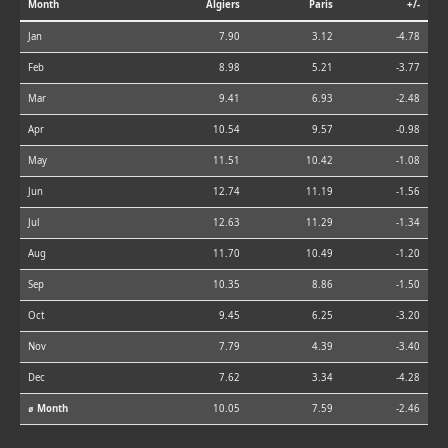
Month
Algiers
Paris
+/-
Jan
7.90
3.12
-4.78
Feb
8.98
5.21
-3.77
Mar
9.41
6.93
-2.48
Apr
10.54
9.57
-0.98
May
11.51
10.42
-1.08
Jun
12.74
11.19
-1.56
Jul
12.63
11.29
-1.34
Aug
11.70
10.49
-1.20
Sep
10.35
8.86
-1.50
Oct
9.45
6.25
-3.20
Nov
7.79
4.39
-3.40
Dec
7.62
3.34
-4.28
⌀ Month
10.05
7.59
-2.46