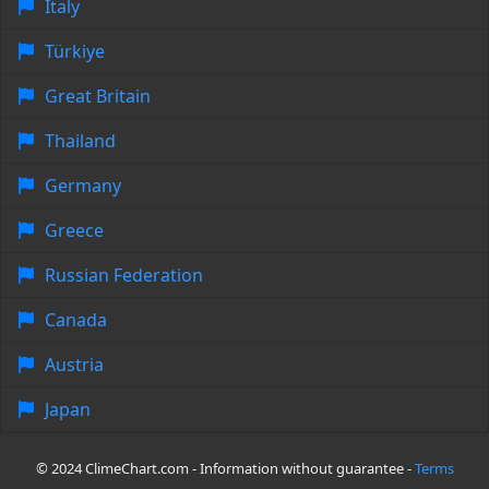
Italy
Türkiye
Great Britain
Thailand
Germany
Greece
Russian Federation
Canada
Austria
Japan
© 2024 ClimeChart.com - Information without guarantee -
Terms