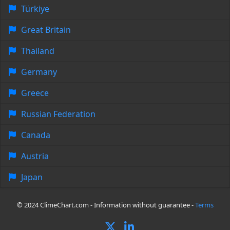
Türkiye
Great Britain
Thailand
Germany
Greece
Russian Federation
Canada
Austria
Japan
© 2024 ClimeChart.com - Information without guarantee -
Terms