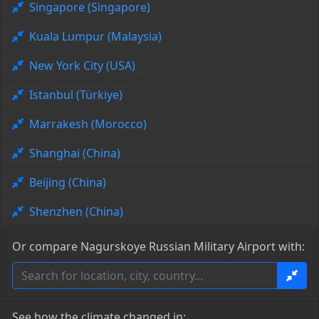
Singapore (Singapore)
Kuala Lumpur (Malaysia)
New York City (USA)
Istanbul (Türkiye)
Marrakesh (Morocco)
Shanghai (China)
Beijing (China)
Shenzhen (China)
Or compare Nagurskoye Russian Military Airport with:
See how the climate changed in: