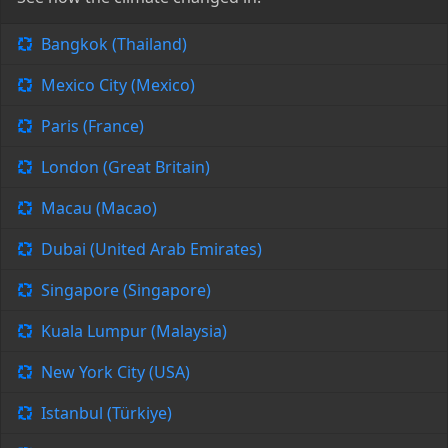
Bangkok (Thailand)
Mexico City (Mexico)
Paris (France)
London (Great Britain)
Macau (Macao)
Dubai (United Arab Emirates)
Singapore (Singapore)
Kuala Lumpur (Malaysia)
New York City (USA)
Istanbul (Türkiye)