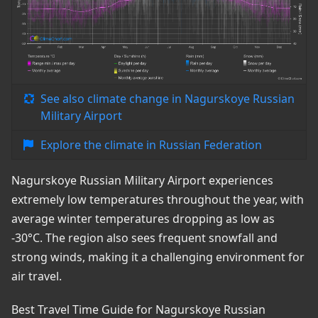
See also climate change in Nagurskoye Russian
Military Airport
Explore the climate in Russian Federation
Nagurskoye Russian Military Airport experiences
extremely low temperatures throughout the year, with
average winter temperatures dropping as low as
-30°C. The region also sees frequent snowfall and
strong winds, making it a challenging environment for
air travel.
Best Travel Time Guide for Nagurskoye Russian