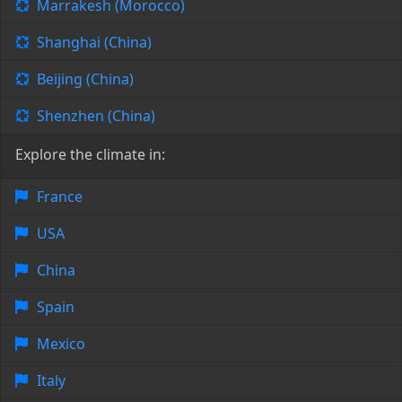
Marrakesh (Morocco)
Shanghai (China)
Beijing (China)
Shenzhen (China)
Explore the climate in:
France
USA
China
Spain
Mexico
Italy