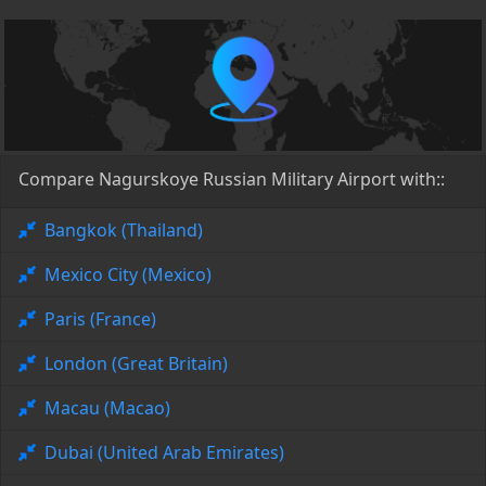
Compare Nagurskoye Russian Military Airport with::
Bangkok (Thailand)
Mexico City (Mexico)
Paris (France)
London (Great Britain)
Macau (Macao)
Dubai (United Arab Emirates)