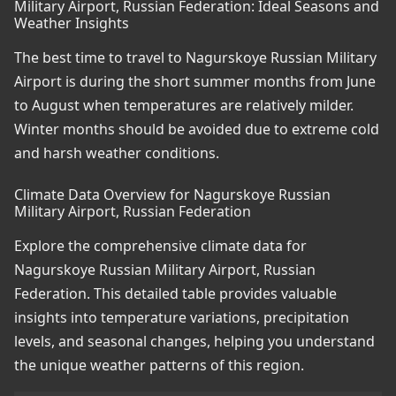
Military Airport, Russian Federation: Ideal Seasons and
Weather Insights
The best time to travel to Nagurskoye Russian Military
Airport is during the short summer months from June
to August when temperatures are relatively milder.
Winter months should be avoided due to extreme cold
and harsh weather conditions.
Climate Data Overview for Nagurskoye Russian
Military Airport, Russian Federation
Explore the comprehensive climate data for
Nagurskoye Russian Military Airport, Russian
Federation. This detailed table provides valuable
insights into temperature variations, precipitation
levels, and seasonal changes, helping you understand
the unique weather patterns of this region.