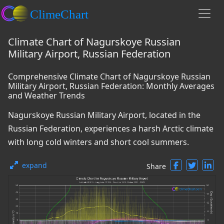
Climate Chart of Nagurskoye Russian
Military Airport, Russian Federation
Comprehensive Climate Chart of Nagurskoye Russian
Military Airport, Russian Federation: Monthly Averages
and Weather Trends
Nagurskoye Russian Military Airport, located in the
Russian Federation, experiences a harsh Arctic climate
with long cold winters and short cool summers.
expand
Share