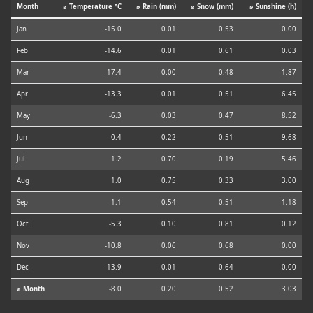
Month
⌀ Temperature °C
⌀ Rain (mm)
⌀ Snow (mm)
⌀ Sunshine (h)
Jan
-15.0
0.01
0.53
0.00
Feb
-14.6
0.01
0.61
0.03
Mar
-17.4
0.00
0.48
1.87
Apr
-13.3
0.01
0.51
6.45
May
-6.3
0.03
0.47
8.52
Jun
-0.4
0.22
0.51
9.68
Jul
1.2
0.70
0.19
5.46
Aug
1.0
0.75
0.33
3.00
Sep
-1.1
0.54
0.51
1.18
Oct
-5.3
0.10
0.81
0.12
Nov
-10.8
0.06
0.68
0.00
Dec
-13.9
0.01
0.64
0.00
⌀ Month
-8.0
0.20
0.52
3.03