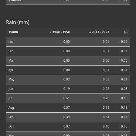
Rain (mm)
Month
⌀ 1940 - 1950
⌀ 2013 - 2023
+/-
Jan
0.00
0.01
0.01
Feb
0.00
0.01
0.01
Mar
0.00
0.00
0.00
Apr
0.00
0.01
0.01
May
0.02
0.03
0.01
Jun
0.19
0.22
0.03
Jul
0.51
0.70
0.18
Aug
0.57
0.75
0.18
Sep
0.39
0.54
0.14
Oct
0.07
0.10
0.03
Nov
0.00
0.06
0.05