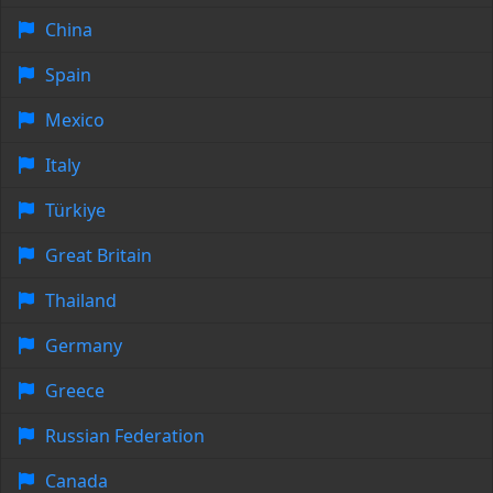
China
Spain
Mexico
Italy
Türkiye
Great Britain
Thailand
Germany
Greece
Russian Federation
Canada