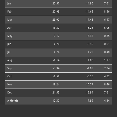
Jan
-22.57
-14.96
7.61
Feb
-22.99
-14.63
8.36
Mar
-23.92
-17.45
6.47
Apr
-18.32
-13.26
5.05
May
-7.17
-6.32
0.85
Jun
0.20
-0.40
-0.61
Jul
0.74
1.22
0.48
Aug
-0.14
1.03
1.17
Sep
-3.34
-1.09
2.24
Oct
-9.58
-5.25
4.32
Nov
-19.24
-10.77
8.46
Dec
-21.55
-13.94
7.61
⌀ Month
-12.32
-7.99
4.34