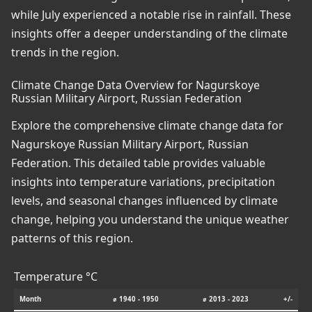
while July experienced a notable rise in rainfall. These
insights offer a deeper understanding of the climate
trends in the region.
Climate Change Data Overview for Nagurskoye
Russian Military Airport, Russian Federation
Explore the comprehensive climate change data for
Nagurskoye Russian Military Airport, Russian
Federation. This detailed table provides valuable
insights into temperature variations, precipitation
levels, and seasonal changes influenced by climate
change, helping you understand the unique weather
patterns of this region.
Temperature °C
Month
⌀ 1940 - 1950
⌀ 2013 - 2023
+/-