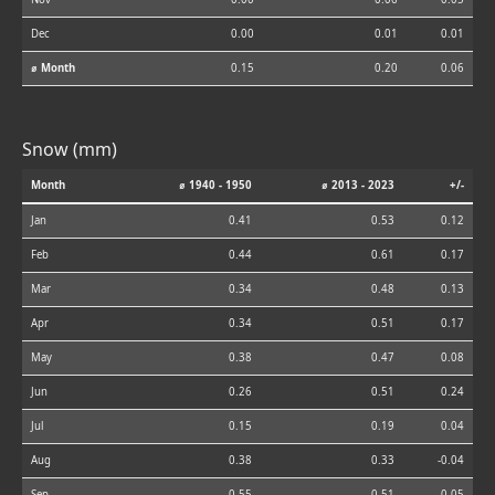
Dec
0.00
0.01
0.01
⌀ Month
0.15
0.20
0.06
Snow (mm)
Month
⌀ 1940 - 1950
⌀ 2013 - 2023
+/-
Jan
0.41
0.53
0.12
Feb
0.44
0.61
0.17
Mar
0.34
0.48
0.13
Apr
0.34
0.51
0.17
May
0.38
0.47
0.08
Jun
0.26
0.51
0.24
Jul
0.15
0.19
0.04
Aug
0.38
0.33
-0.04
Sep
0.55
0.51
-0.05