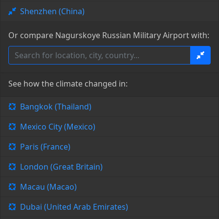
Shenzhen (China)
Or compare Nagurskoye Russian Military Airport with:
See how the climate changed in:
Bangkok (Thailand)
Mexico City (Mexico)
Paris (France)
London (Great Britain)
Macau (Macao)
Dubai (United Arab Emirates)