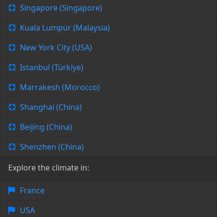
Singapore (Singapore)
Kuala Lumpur (Malaysia)
New York City (USA)
Istanbul (Türkiye)
Marrakesh (Morocco)
Shanghai (China)
Beijing (China)
Shenzhen (China)
Explore the climate in:
France
USA