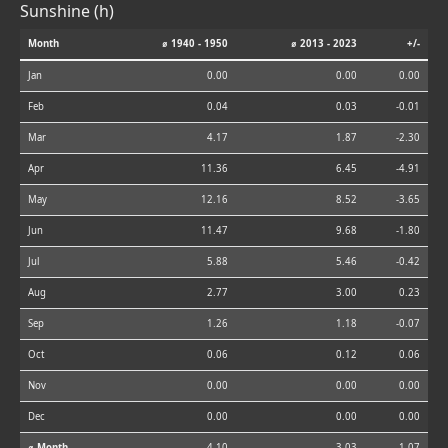
Sunshine (h)
Month
⌀ 1940 - 1950
⌀ 2013 - 2023
+/-
Jan
0.00
0.00
0.00
Feb
0.04
0.03
-0.01
Mar
4.17
1.87
-2.30
Apr
11.36
6.45
-4.91
May
12.16
8.52
-3.65
Jun
11.47
9.68
-1.80
Jul
5.88
5.46
-0.42
Aug
2.77
3.00
0.23
Sep
1.26
1.18
-0.07
Oct
0.06
0.12
0.06
Nov
0.00
0.00
0.00
Dec
0.00
0.00
0.00
⌀ Month
4.10
3.03
-1.07