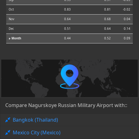
Oct
0.83
0.81
-0.02
Nov
0.64
0.68
0.04
Dec
0.51
0.64
0.14
⌀ Month
0.44
0.52
0.09
Compare Nagurskoye Russian Military Airport with::
Bangkok (Thailand)
Mexico City (Mexico)