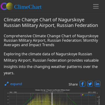
Climate Change Chart of Nagurskoye
Russian Military Airport, Russian Federation
Comprehensive Climate Change Chart of Nagurskoye
Russian Military Airport, Russian Federation: Monthly
Averages and Impact Trends
Exploring the climate data of Nagurskoye Russian
Military Airport, Russian Federation provides valuable
insights into the changing weather patterns over the
years.
expand
Share