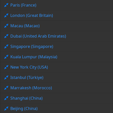
Paris (France)
London (Great Britain)
Macau (Macao)
Dubai (United Arab Emirates)
Singapore (Singapore)
Kuala Lumpur (Malaysia)
New York City (USA)
Istanbul (Türkiye)
Marrakesh (Morocco)
Shanghai (China)
Beijing (China)