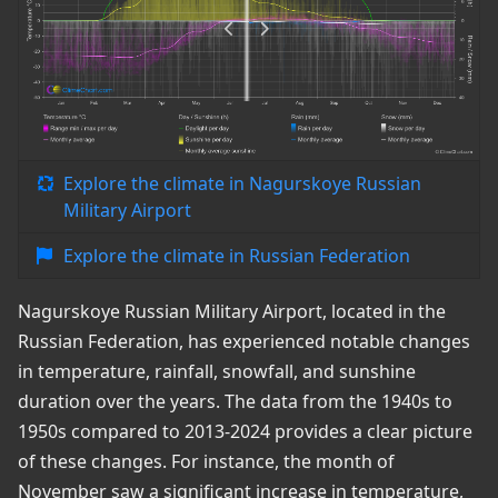
Explore the climate in Nagurskoye Russian
Military Airport
Explore the climate in Russian Federation
Nagurskoye Russian Military Airport, located in the
Russian Federation, has experienced notable changes
in temperature, rainfall, snowfall, and sunshine
duration over the years. The data from the 1940s to
1950s compared to 2013-2024 provides a clear picture
of these changes. For instance, the month of
November saw a significant increase in temperature,