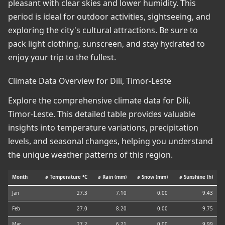
pleasant with clear skies and lower humidity. This
period is ideal for outdoor activities, sightseeing, and
exploring the city's cultural attractions. Be sure to
pack light clothing, sunscreen, and stay hydrated to
enjoy your trip to the fullest.
Climate Data Overview for Dili, Timor-Leste
Explore the comprehensive climate data for Dili,
Timor-Leste. This detailed table provides valuable
insights into temperature variations, precipitation
levels, and seasonal changes, helping you understand
the unique weather patterns of this region.
Month
⌀ Temperature °C
⌀ Rain (mm)
⌀ Snow (mm)
⌀ Sunshine (h)
Jan
27.3
7.10
0.00
9.43
Feb
27.0
8.20
0.00
9.75
Mar
27.2
6.21
0.00
9.99