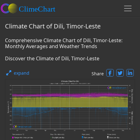
Climate Chart of Dili, Timor-Leste
Comprehensive Climate Chart of Dili, Timor-Leste:
Monthly Averages and Weather Trends
Discover the Climate of Dili, Timor-Leste
expand
Share