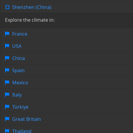
Shenzhen (China)
Explore the climate in:
France
USA
China
Spain
Mexico
Italy
Türkiye
Great Britain
Thailand