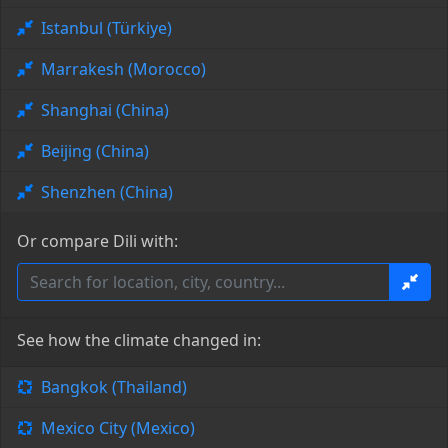
Istanbul (Türkiye)
Marrakesh (Morocco)
Shanghai (China)
Beijing (China)
Shenzhen (China)
Or compare Dili with:
See how the climate changed in:
Bangkok (Thailand)
Mexico City (Mexico)