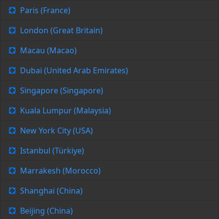
Paris (France)
London (Great Britain)
Macau (Macao)
Dubai (United Arab Emirates)
Singapore (Singapore)
Kuala Lumpur (Malaysia)
New York City (USA)
Istanbul (Türkiye)
Marrakesh (Morocco)
Shanghai (China)
Beijing (China)