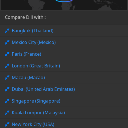
Compare Dili with::
Bangkok (Thailand)
Mexico City (Mexico)
Paris (France)
London (Great Britain)
Macau (Macao)
Dubai (United Arab Emirates)
Singapore (Singapore)
Kuala Lumpur (Malaysia)
New York City (USA)