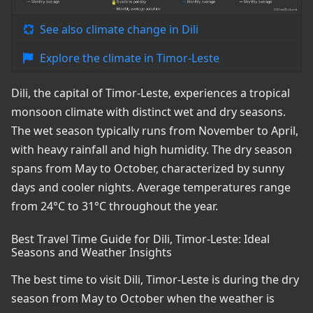
See also climate change in Dili
Explore the climate in Timor-Leste
Dili, the capital of Timor-Leste, experiences a tropical
monsoon climate with distinct wet and dry seasons.
The wet season typically runs from November to April,
with heavy rainfall and high humidity. The dry season
spans from May to October, characterized by sunny
days and cooler nights. Average temperatures range
from 24°C to 31°C throughout the year.
Best Travel Time Guide for Dili, Timor-Leste: Ideal
Seasons and Weather Insights
The best time to visit Dili, Timor-Leste is during the dry
season from May to October when the weather is