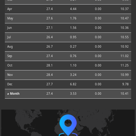
Apr
27.4
4.44
0.00
10.37
May
27.6
1.76
0.00
10.47
Jun
27.1
1.56
0.00
10.36
Jul
26.4
0.95
0.00
10.55
Aug
26.7
0.27
0.00
10.92
Sep
27.4
0.76
0.00
11.02
Oct
28.1
1.10
0.00
11.25
Nov
28.4
3.24
0.00
10.99
Dec
27.7
6.82
0.00
9.78
⌀ Month
27.4
3.53
0.00
10.41