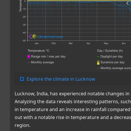
Explore the climate in Lucknow
Lucknow, India, has experienced notable changes in 
Analyzing the data reveals interesting patterns, su
in temperature and an increase in rainfall compared 
out with a notable rise in temperature and a decrease 
region.