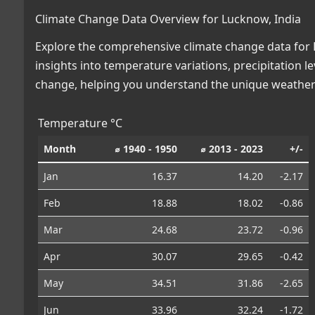
Climate Change Data Overview for Lucknow, India
Explore the comprehensive climate change data for L
insights into temperature variations, precipitation 
change, helping you understand the unique weather 
Temperature °C
Month
⌀ 1940 - 1950
⌀ 2013 - 2023
+/-
Jan
16.37
14.20
-2.17
Feb
18.88
18.02
-0.86
Mar
24.68
23.72
-0.96
Apr
30.07
29.65
-0.42
May
34.51
31.86
-2.65
Jun
33.96
32.24
-1.72