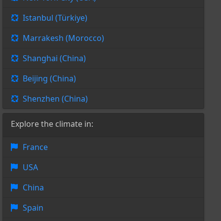
Istanbul (Türkiye)
Marrakesh (Morocco)
Shanghai (China)
Beijing (China)
Shenzhen (China)
Explore the climate in:
France
USA
China
Spain