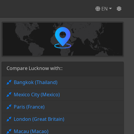
EN
Compare Lucknow with::
Bangkok (Thailand)
Mexico City (Mexico)
Paris (France)
London (Great Britain)
Macau (Macao)