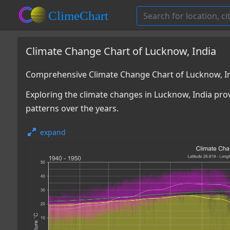
Climate Change Chart of Lucknow, India
Comprehensive Climate Change Chart of Lucknow, I
Exploring the climate changes in Lucknow, India prov
patterns over the years.
expand