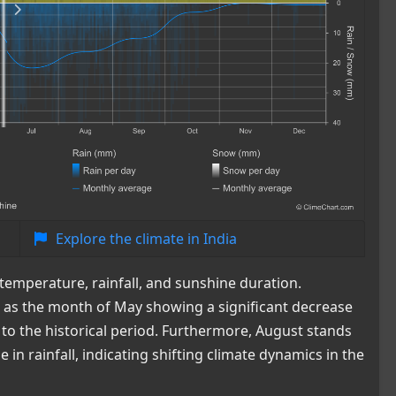
Explore the climate in India
temperature, rainfall, and sunshine duration.
ch as the month of May showing a significant decrease
to the historical period. Furthermore, August stands
in rainfall, indicating shifting climate dynamics in the