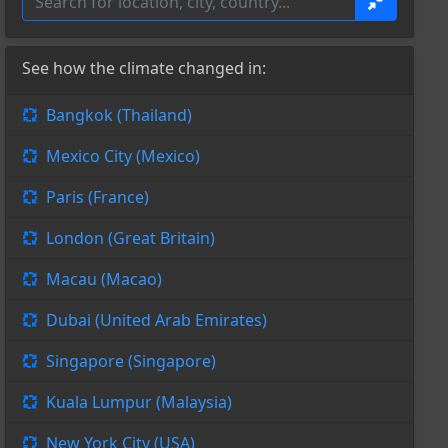
See how the climate changed in:
Bangkok (Thailand)
Mexico City (Mexico)
Paris (France)
London (Great Britain)
Macau (Macao)
Dubai (United Arab Emirates)
Singapore (Singapore)
Kuala Lumpur (Malaysia)
New York City (USA)