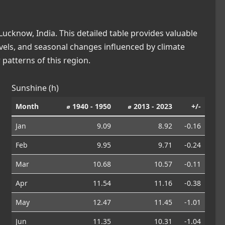
ucknow, India. This detailed table provides valuable
levels, and seasonal changes influenced by climate
patterns of this region.
Sunshine (h)
Month
⌀ 1940 - 1950
⌀ 2013 - 2023
+/-
Jan
9.09
8.92
-0.16
Feb
9.95
9.71
-0.24
Mar
10.68
10.57
-0.11
Apr
11.54
11.16
-0.38
May
12.47
11.45
-1.01
Jun
11.35
10.31
-1.04