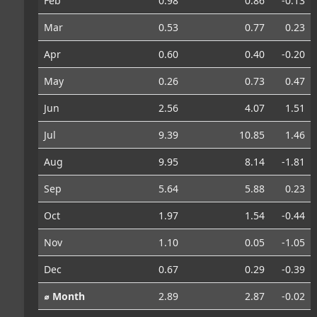
Feb
0.98
0.86
-0.13
Mar
0.53
0.77
0.23
Apr
0.60
0.40
-0.20
May
0.26
0.73
0.47
Jun
2.56
4.07
1.51
Jul
9.39
10.85
1.46
Aug
9.95
8.14
-1.81
Sep
5.64
5.88
0.23
Oct
1.97
1.54
-0.44
Nov
1.10
0.05
-1.05
Dec
0.67
0.29
-0.39
⌀ Month
2.89
2.87
-0.02