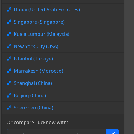
Dubai (United Arab Emirates)
Singapore (Singapore)
Kuala Lumpur (Malaysia)
New York City (USA)
Istanbul (Türkiye)
Marrakesh (Morocco)
Shanghai (China)
Beijing (China)
Shenzhen (China)
Or compare Lucknow with: