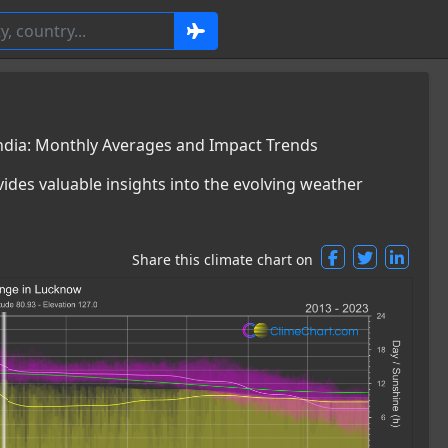
ndia: Monthly Averages and Impact Trends
ides valuable insights into the evolving weather
Share this climate chart on