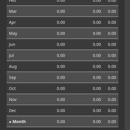
Feb
0.00
0.00
0.00
Mar
0.00
0.00
0.00
Apr
0.00
0.00
0.00
May
0.00
0.00
0.00
Jun
0.00
0.00
0.00
Jul
0.00
0.00
0.00
Aug
0.00
0.00
0.00
Sep
0.00
0.00
0.00
Oct
0.00
0.00
0.00
Nov
0.00
0.00
0.00
Dec
0.00
0.00
0.00
⌀ Month
0.00
0.00
0.00