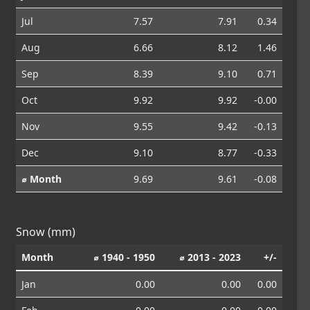
Jul
7.57
7.91
0.34
Aug
6.66
8.12
1.46
Sep
8.39
9.10
0.71
Oct
9.92
9.92
-0.00
Nov
9.55
9.42
-0.13
Dec
9.10
8.77
-0.33
⌀ Month
9.69
9.61
-0.08
Snow (mm)
Month
⌀ 1940 - 1950
⌀ 2013 - 2023
+/-
Jan
0.00
0.00
0.00