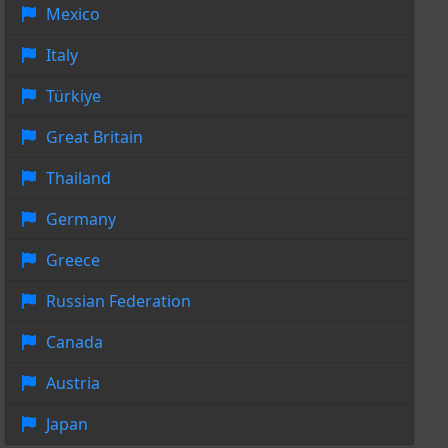
Mexico
Italy
Türkiye
Great Britain
Thailand
Germany
Greece
Russian Federation
Canada
Austria
Japan