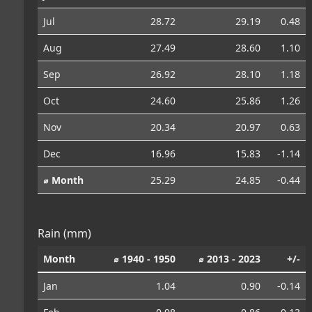
Jul
28.72
29.19
0.48
Aug
27.49
28.60
1.10
Sep
26.92
28.10
1.18
Oct
24.60
25.86
1.26
Nov
20.34
20.97
0.63
Dec
16.96
15.83
-1.14
⌀ Month
25.29
24.85
-0.44
Rain (mm)
Month
⌀ 1940 - 1950
⌀ 2013 - 2023
+/-
Jan
1.04
0.90
-0.14