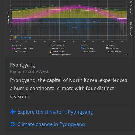
Pyongyang
Region South-West
Pyongyang, the capital of North Korea, experiences
a humid continental climate with four distinct
seasons.
Explore the climate in Pyongyang
Climate change in Pyongyang