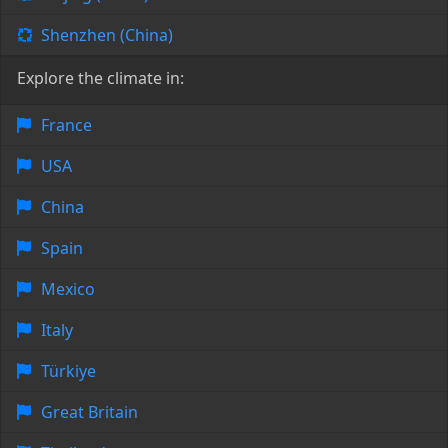
Shenzhen (China)
Explore the climate in:
France
USA
China
Spain
Mexico
Italy
Türkiye
Great Britain