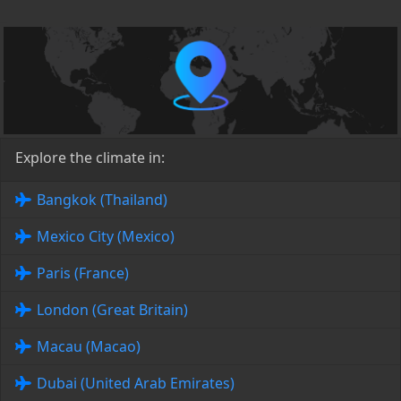
Explore the climate in:
Bangkok (Thailand)
Mexico City (Mexico)
Paris (France)
London (Great Britain)
Macau (Macao)
Dubai (United Arab Emirates)