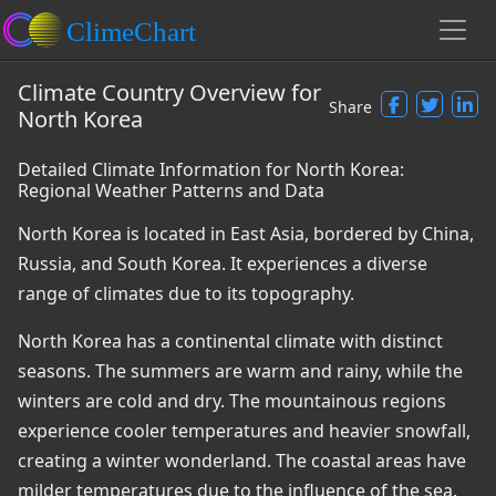
Climate Country Overview for
Share
North Korea
Detailed Climate Information for North Korea:
Regional Weather Patterns and Data
North Korea is located in East Asia, bordered by China,
Russia, and South Korea. It experiences a diverse
range of climates due to its topography.
North Korea has a continental climate with distinct
seasons. The summers are warm and rainy, while the
winters are cold and dry. The mountainous regions
experience cooler temperatures and heavier snowfall,
creating a winter wonderland. The coastal areas have
milder temperatures due to the influence of the sea.