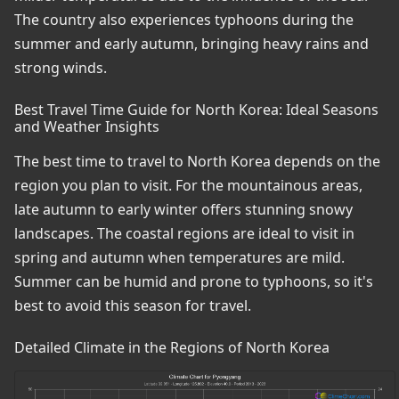
The country also experiences typhoons during the
summer and early autumn, bringing heavy rains and
strong winds.
Best Travel Time Guide for North Korea: Ideal Seasons
and Weather Insights
The best time to travel to North Korea depends on the
region you plan to visit. For the mountainous areas,
late autumn to early winter offers stunning snowy
landscapes. The coastal regions are ideal to visit in
spring and autumn when temperatures are mild.
Summer can be humid and prone to typhoons, so it's
best to avoid this season for travel.
Detailed Climate in the Regions of North Korea