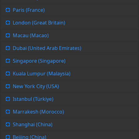
Paris (France)
London (Great Britain)
Macau (Macao)
Dubai (United Arab Emirates)
Singapore (Singapore)
Kuala Lumpur (Malaysia)
New York City (USA)
Istanbul (Türkiye)
Marrakesh (Morocco)
Shanghai (China)
Beijing (China)