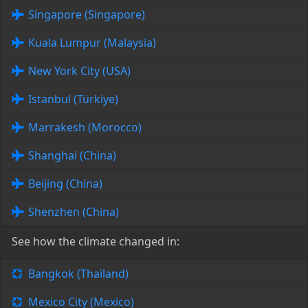
Singapore (Singapore)
Kuala Lumpur (Malaysia)
New York City (USA)
Istanbul (Türkiye)
Marrakesh (Morocco)
Shanghai (China)
Beijing (China)
Shenzhen (China)
See how the climate changed in:
Bangkok (Thailand)
Mexico City (Mexico)