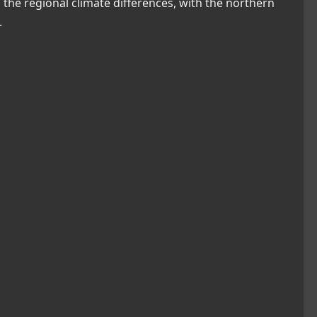
the regional climate differences, with the northern
.