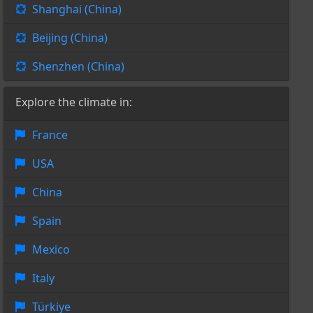
Shanghai (China)
Beijing (China)
Shenzhen (China)
Explore the climate in:
France
USA
China
Spain
Mexico
Italy
Türkiye