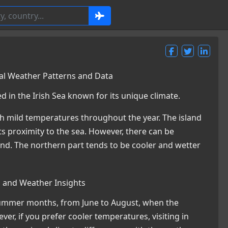
nal Weather Patterns and Data
ed in the Irish Sea known for its unique climate.
with mild temperatures throughout the year. The island
s proximity to the sea. However, there can be
sland. The northern part tends to be cooler and wetter
s and Weather Insights
e summer months, from June to August, when the
ver, if you prefer cooler temperatures, visiting in