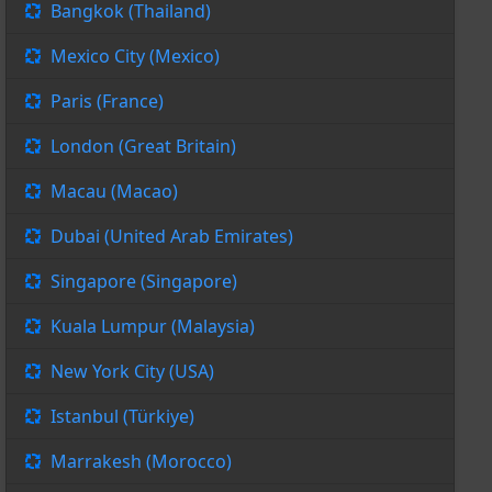
Bangkok (Thailand)
Mexico City (Mexico)
Paris (France)
London (Great Britain)
Macau (Macao)
Dubai (United Arab Emirates)
Singapore (Singapore)
Kuala Lumpur (Malaysia)
New York City (USA)
Istanbul (Türkiye)
Marrakesh (Morocco)