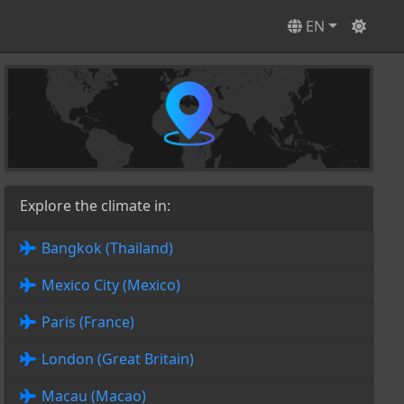
EN
Explore the climate in:
Bangkok (Thailand)
Mexico City (Mexico)
Paris (France)
London (Great Britain)
Macau (Macao)