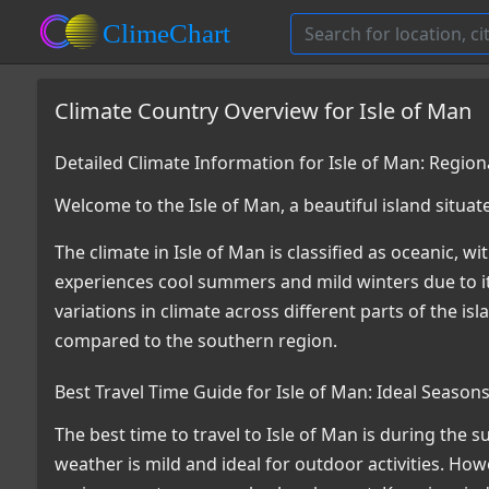
Climate Country Overview for Isle of Man
Detailed Climate Information for Isle of Man: Regio
Welcome to the Isle of Man, a beautiful island situat
The climate in Isle of Man is classified as oceanic, 
experiences cool summers and mild winters due to it
variations in climate across different parts of the i
compared to the southern region.
Best Travel Time Guide for Isle of Man: Ideal Season
The best time to travel to Isle of Man is during th
weather is mild and ideal for outdoor activities. Howe