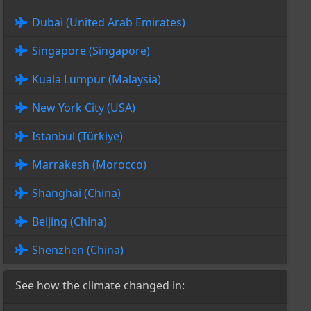
Dubai (United Arab Emirates)
Singapore (Singapore)
Kuala Lumpur (Malaysia)
New York City (USA)
Istanbul (Türkiye)
Marrakesh (Morocco)
Shanghai (China)
Beijing (China)
Shenzhen (China)
See how the climate changed in: