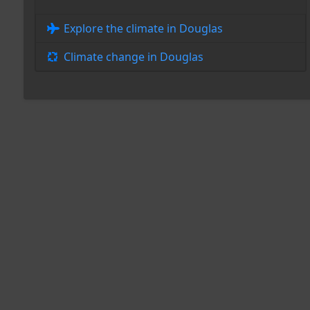
Explore the climate in Douglas
Climate change in Douglas