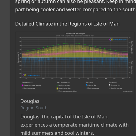
spring or autumn can also be pleasant. Keep in mind 
part being cooler and wetter compared to the south
Detailed Climate in the Regions of Isle of Man
Douglas
Region South
Douglas, the capital of the Isle of Man,
experiences a temperate maritime climate with
mild summers and cool winters.