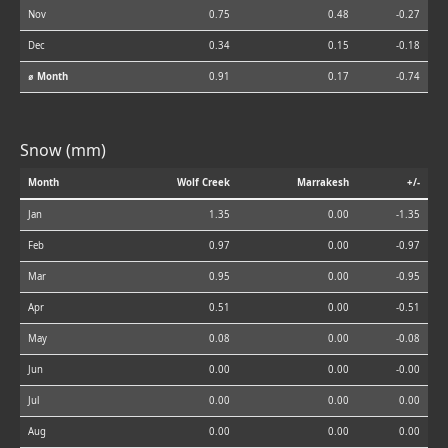
Nov
0.75
0.48
-0.27
Dec
0.34
0.15
-0.18
⌀ Month
0.91
0.17
-0.74
Snow (mm)
Month
Wolf Creek
Marrakesh
+/-
Jan
1.35
0.00
-1.35
Feb
0.97
0.00
-0.97
Mar
0.95
0.00
-0.95
Apr
0.51
0.00
-0.51
May
0.08
0.00
-0.08
Jun
0.00
0.00
-0.00
Jul
0.00
0.00
0.00
Aug
0.00
0.00
0.00