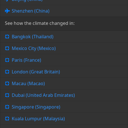
Shenzhen (China)
See how the climate changed in:
Bangkok (Thailand)
Mexico City (Mexico)
Paris (France)
London (Great Britain)
Macau (Macao)
Dubai (United Arab Emirates)
Singapore (Singapore)
Kuala Lumpur (Malaysia)