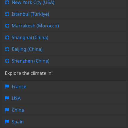
New York City (USA)
Istanbul (Türkiye)
Marrakesh (Morocco)
Shanghai (China)
Beijing (China)
Shenzhen (China)
Explore the climate in:
France
USA
China
Spain