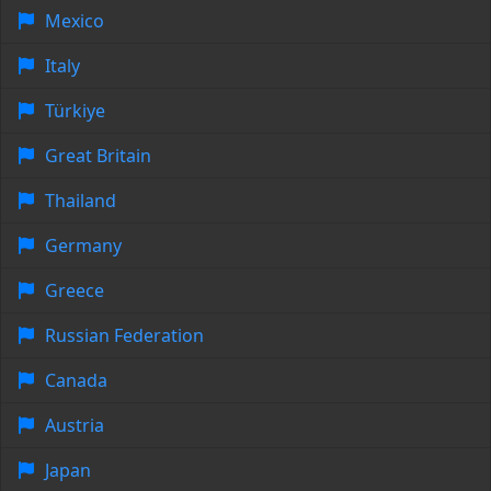
Mexico
Italy
Türkiye
Great Britain
Thailand
Germany
Greece
Russian Federation
Canada
Austria
Japan