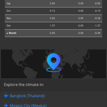
Sep
0.00
0.00
-0.00
Oct
0.13
0.00
-0.13
Nov
0.56
0.00
-0.56
Dec
1.37
0.00
-1.37
⌀ Month
0.49
0.00
-0.49
Explore the climate in:
Bangkok (Thailand)
Mexico City (Mexico)