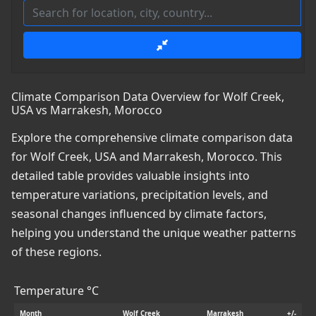
Climate Comparison Data Overview for Wolf Creek,
USA vs Marrakesh, Morocco
Explore the comprehensive climate comparison data
for Wolf Creek, USA and Marrakesh, Morocco. This
detailed table provides valuable insights into
temperature variations, precipitation levels, and
seasonal changes influenced by climate factors,
helping you understand the unique weather patterns
of these regions.
Temperature °C
Month
Wolf Creek
Marrakesh
+/-