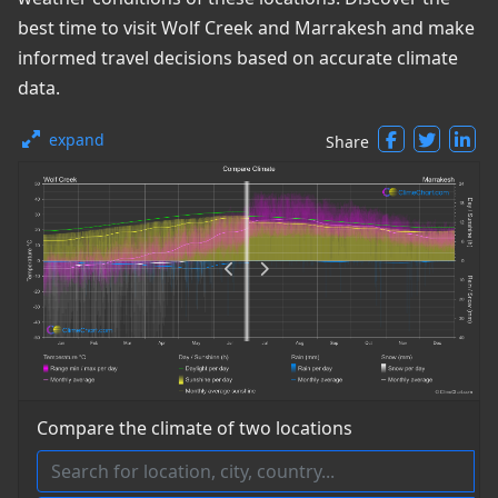
best time to visit Wolf Creek and Marrakesh and make
informed travel decisions based on accurate climate
data.
expand
Share
Compare the climate of two locations