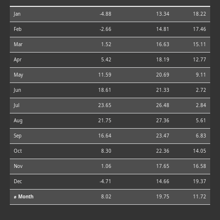
Jan
-4.88
13.34
18.22
Feb
-2.66
14.81
17.46
Mar
1.52
16.63
15.11
Apr
5.42
18.19
12.77
May
11.59
20.69
9.11
Jun
18.61
21.33
2.72
Jul
23.65
26.48
2.84
Aug
21.75
27.36
5.61
Sep
16.64
23.47
6.83
Oct
8.30
22.36
14.05
Nov
1.06
17.65
16.58
Dec
-4.71
14.66
19.37
⌀ Month
8.02
19.75
11.72