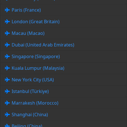
Paris (France)
London (Great Britain)
Macau (Macao)
Dubai (United Arab Emirates)
Singapore (Singapore)
Kuala Lumpur (Malaysia)
New York City (USA)
Istanbul (Türkiye)
Marrakesh (Morocco)
Shanghai (China)
Beijing (China)