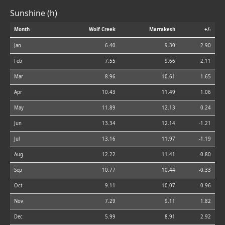
Sunshine (h)
Month
Wolf Creek
Marrakesh
+/-
Jan
6.40
9.30
2.90
Feb
7.55
9.66
2.11
Mar
8.96
10.61
1.65
Apr
10.43
11.49
1.06
May
11.89
12.13
0.24
Jun
13.34
12.14
-1.21
Jul
13.16
11.97
-1.19
Aug
12.22
11.41
-0.80
Sep
10.77
10.44
-0.33
Oct
9.11
10.07
0.96
Nov
7.29
9.11
1.82
Dec
5.99
8.91
2.92