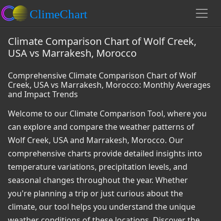
Climate Comparison Chart of Wolf Creek,
USA vs Marrakesh, Morocco
Comprehensive Climate Comparison Chart of Wolf
Creek, USA vs Marrakesh, Morocco: Monthly Averages
and Impact Trends
Welcome to our Climate Comparison Tool, where you
can explore and compare the weather patterns of
Wolf Creek, USA and Marrakesh, Morocco. Our
comprehensive charts provide detailed insights into
temperature variations, precipitation levels, and
seasonal changes throughout the year. Whether
you're planning a trip or just curious about the
climate, our tool helps you understand the unique
weather conditions of these locations. Discover the