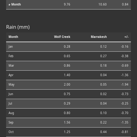
⌀ Month
9.76
10.60
0.84
Rain (mm)
Month
Wolf Creek
Marrakesh
+/-
Jan
0.28
0.12
-0.16
Feb
0.65
0.27
-0.38
Mar
0.86
0.18
-0.69
Apr
1.40
0.04
-1.36
May
2.00
0.05
-1.94
Jun
0.75
0.02
-0.73
Jul
0.29
0.04
-0.25
Aug
0.80
0.10
-0.70
Sep
1.56
0.22
-1.35
Oct
1.25
0.44
-0.81