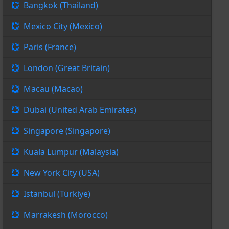
Bangkok (Thailand)
Mexico City (Mexico)
Paris (France)
London (Great Britain)
Macau (Macao)
Dubai (United Arab Emirates)
Singapore (Singapore)
Kuala Lumpur (Malaysia)
New York City (USA)
Istanbul (Türkiye)
Marrakesh (Morocco)