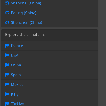
Shanghai (China)
Beijing (China)
Shenzhen (China)
Explore the climate in:
France
USA
China
Spain
Mexico
Italy
Türkiye