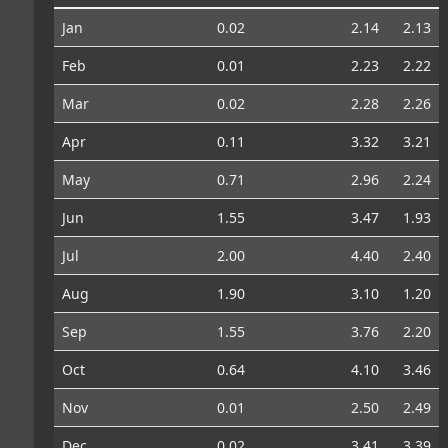
Jan
0.02
2.14
2.13
Feb
0.01
2.23
2.22
Mar
0.02
2.28
2.26
Apr
0.11
3.32
3.21
May
0.71
2.96
2.24
Jun
1.55
3.47
1.93
Jul
2.00
4.40
2.40
Aug
1.90
3.10
1.20
Sep
1.55
3.76
2.20
Oct
0.64
4.10
3.46
Nov
0.01
2.50
2.49
Dec
0.02
3.41
3.39