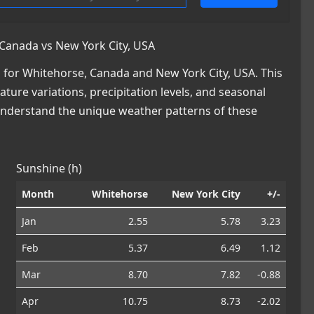
Canada vs New York City, USA
for Whitehorse, Canada and New York City, USA. This
ature variations, precipitation levels, and seasonal
 understand the unique weather patterns of these
Sunshine (h)
Month
Whitehorse
New York City
+/-
Jan
2.55
5.78
3.23
Feb
5.37
6.49
1.12
Mar
8.70
7.82
-0.88
Apr
10.75
8.73
-2.02