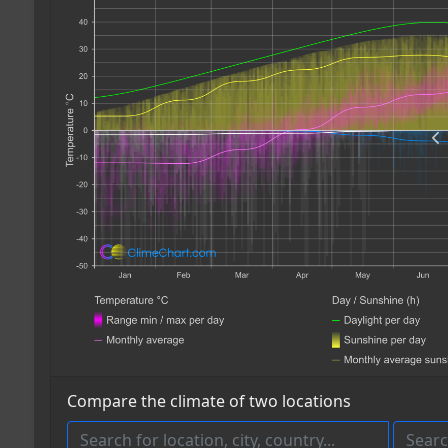
Compare the climate of two locations