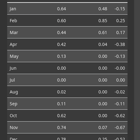
Jan
0.64
0.48
-0.15
Feb
0.60
0.85
0.25
Mar
0.44
0.61
0.17
Apr
0.42
0.04
-0.38
May
0.13
0.00
-0.13
Jun
0.00
0.00
-0.00
Jul
0.00
0.00
0.00
Aug
0.02
0.00
-0.02
Sep
0.11
0.00
-0.11
Oct
0.62
0.00
-0.62
Nov
0.74
0.07
-0.67
Dec
0.78
0.25
-0.52