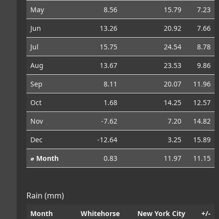
May
8.56
15.79
7.23
Jun
13.26
20.92
7.66
Jul
15.75
24.54
8.78
Aug
13.67
23.53
9.86
Sep
8.11
20.07
11.96
Oct
1.68
14.25
12.57
Nov
-7.62
7.20
14.82
Dec
-12.64
3.25
15.89
⌀ Month
0.83
11.97
11.15
Rain (mm)
Month
Whitehorse
New York City
+/-