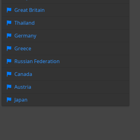
Great Britain
Thailand
Germany
Greece
Russian Federation
Canada
Austria
Japan