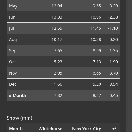
May
12.94
9.65
-3.29
Jun
13.33
10.96
-2.38
Jul
12.55
11.45
-1.10
Aug
10.17
10.38
0.20
Sep
7.65
8.99
1.35
Oct
5.23
7.13
1.90
Nov
2.95
6.65
3.70
Dec
1.66
5.20
3.54
⌀ Month
7.82
8.27
0.45
Snow (mm)
Month
Whitehorse
New York City
+/-