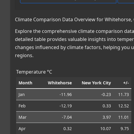
Climate Comparison Data Overview for Whitehorse, 
Explore the comprehensive climate comparison data 
detailed table provides valuable insights into temper
changes influenced by climate factors, helping you
regions.
Temperature °C
Month
Whitehorse
New York City
+/-
Jan
-11.96
-0.23
11.73
Feb
-12.19
0.33
12.52
Mar
-7.04
3.97
11.01
Apr
0.32
10.07
9.75