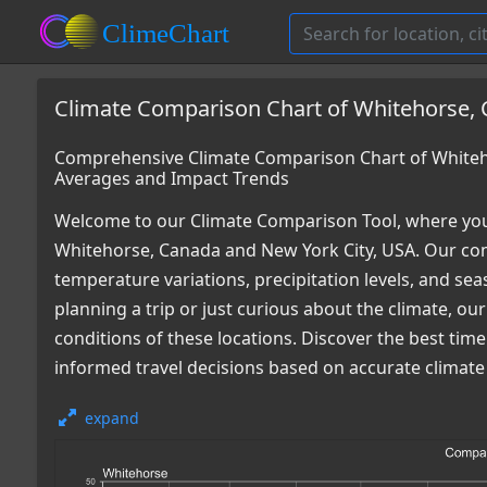
Climate Comparison Chart of Whitehorse, 
Comprehensive Climate Comparison Chart of Whiteho
Averages and Impact Trends
Welcome to our Climate Comparison Tool, where you
Whitehorse, Canada and New York City, USA. Our com
temperature variations, precipitation levels, and s
planning a trip or just curious about the climate, o
conditions of these locations. Discover the best tim
informed travel decisions based on accurate climate
expand