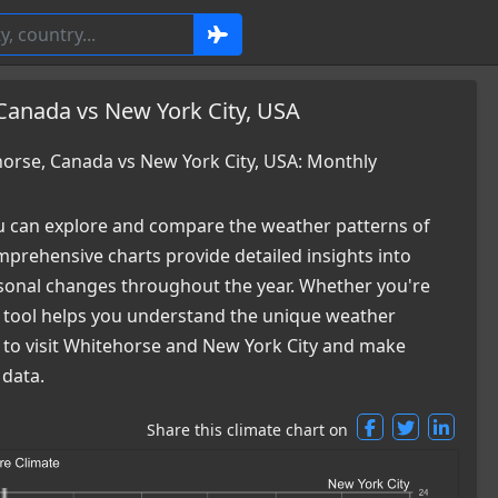
Canada vs New York City, USA
rse, Canada vs New York City, USA: Monthly
 can explore and compare the weather patterns of
prehensive charts provide detailed insights into
easonal changes throughout the year. Whether you're
ur tool helps you understand the unique weather
e to visit Whitehorse and New York City and make
 data.
Share this climate chart on