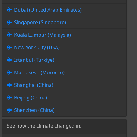
Dubai (United Arab Emirates)
Singapore (Singapore)
Kuala Lumpur (Malaysia)
New York City (USA)
Istanbul (Türkiye)
Marrakesh (Morocco)
Shanghai (China)
Beijing (China)
Shenzhen (China)
See how the climate changed in: