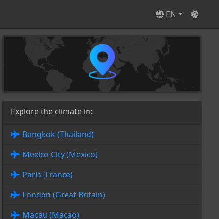
EN
Explore the climate in:
Bangkok (Thailand)
Mexico City (Mexico)
Paris (France)
London (Great Britain)
Macau (Macao)