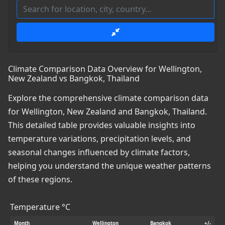
Climate Comparison Data Overview for Wellington,
New Zealand vs Bangkok, Thailand
Explore the comprehensive climate comparison data
for Wellington, New Zealand and Bangkok, Thailand.
This detailed table provides valuable insights into
temperature variations, precipitation levels, and
seasonal changes influenced by climate factors,
helping you understand the unique weather patterns
of these regions.
Temperature °C
Month
Wellington
Bangkok
+/-