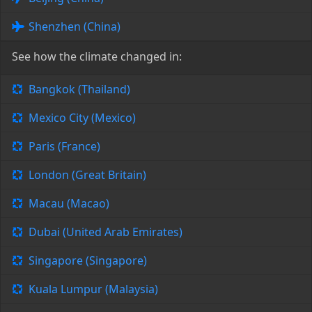
Shenzhen (China)
See how the climate changed in:
Bangkok (Thailand)
Mexico City (Mexico)
Paris (France)
London (Great Britain)
Macau (Macao)
Dubai (United Arab Emirates)
Singapore (Singapore)
Kuala Lumpur (Malaysia)