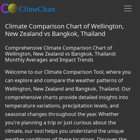
Climate Comparison Chart of Wellington,
New Zealand vs Bangkok, Thailand
Comprehensive Climate Comparison Chart of
Wellington, New Zealand vs Bangkok, Thailand:
Monthly Averages and Impact Trends
Welcome to our Climate Comparison Tool, where you
can explore and compare the weather patterns of
Wellington, New Zealand and Bangkok, Thailand. Our
comprehensive charts provide detailed insights into
temperature variations, precipitation levels, and
seasonal changes throughout the year. Whether
you're planning a trip or just curious about the
climate, our tool helps you understand the unique
weather conditions of these locations. Discover the