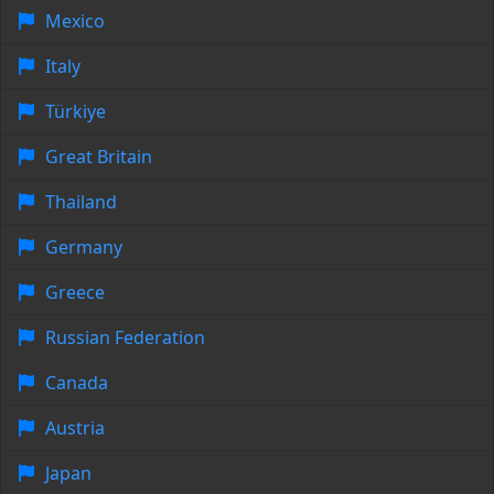
Mexico
Italy
Türkiye
Great Britain
Thailand
Germany
Greece
Russian Federation
Canada
Austria
Japan