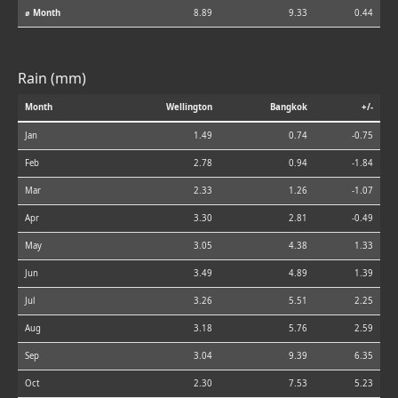
⌀ Month
8.89
9.33
0.44
Rain (mm)
Month
Wellington
Bangkok
+/-
Jan
1.49
0.74
-0.75
Feb
2.78
0.94
-1.84
Mar
2.33
1.26
-1.07
Apr
3.30
2.81
-0.49
May
3.05
4.38
1.33
Jun
3.49
4.89
1.39
Jul
3.26
5.51
2.25
Aug
3.18
5.76
2.59
Sep
3.04
9.39
6.35
Oct
2.30
7.53
5.23