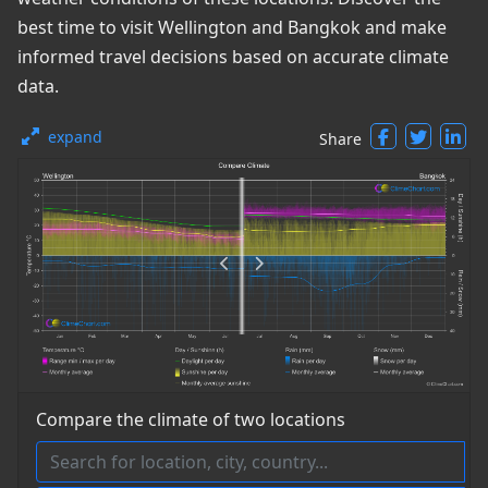
best time to visit Wellington and Bangkok and make
informed travel decisions based on accurate climate
data.
expand
Share
Compare the climate of two locations