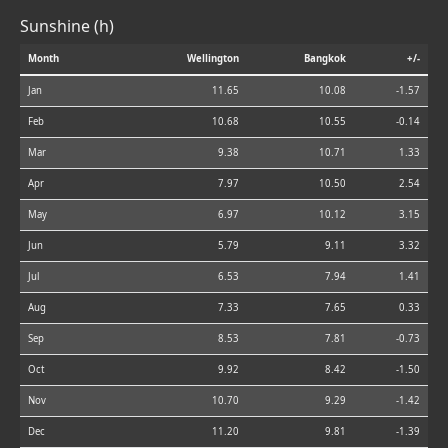
Sunshine (h)
Month
Wellington
Bangkok
+/-
Jan
11.65
10.08
-1.57
Feb
10.68
10.55
-0.14
Mar
9.38
10.71
1.33
Apr
7.97
10.50
2.54
May
6.97
10.12
3.15
Jun
5.79
9.11
3.32
Jul
6.53
7.94
1.41
Aug
7.33
7.65
0.33
Sep
8.53
7.81
-0.73
Oct
9.92
8.42
-1.50
Nov
10.70
9.29
-1.42
Dec
11.20
9.81
-1.39