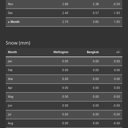
Nov
2.88
2.38
-0.50
Dec
2.40
0.57
-1.83
⌀ Month
2.79
3.85
1.05
Snow (mm)
Month
Wellington
Bangkok
+/-
Jan
0.00
0.00
0.00
Feb
0.00
0.00
0.00
Mar
0.00
0.00
0.00
Apr
0.00
0.00
0.00
May
0.00
0.00
-0.00
Jun
0.00
0.00
-0.00
Jul
0.00
0.00
-0.00
Aug
0.00
0.00
-0.00