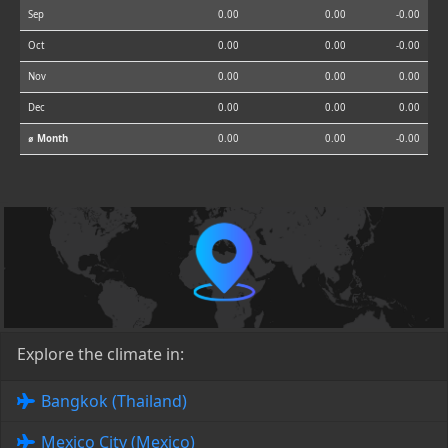
Sep
0.00
0.00
-0.00
Oct
0.00
0.00
-0.00
Nov
0.00
0.00
0.00
Dec
0.00
0.00
0.00
⌀ Month
0.00
0.00
-0.00
Explore the climate in:
Bangkok (Thailand)
Mexico City (Mexico)