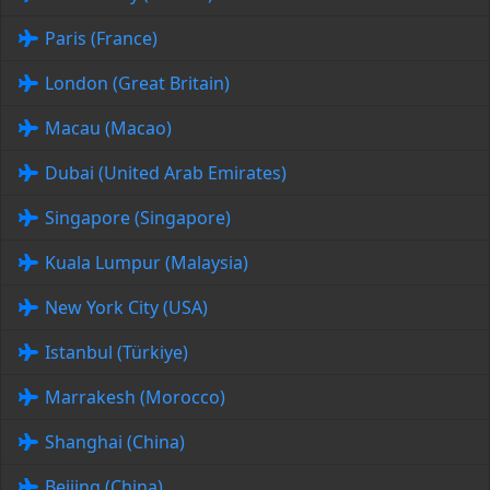
Paris (France)
London (Great Britain)
Macau (Macao)
Dubai (United Arab Emirates)
Singapore (Singapore)
Kuala Lumpur (Malaysia)
New York City (USA)
Istanbul (Türkiye)
Marrakesh (Morocco)
Shanghai (China)
Beijing (China)