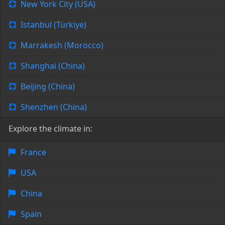
New York City (USA)
Istanbul (Türkiye)
Marrakesh (Morocco)
Shanghai (China)
Beijing (China)
Shenzhen (China)
Explore the climate in:
France
USA
China
Spain