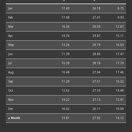
Jan
17.43
26.18
8.75
Feb
17.48
27.41
9.93
Mar
16.36
29.03
12.67
Apr
14.76
29.87
15.11
May
13.26
29.79
16.53
Jun
11.39
28.85
17.47
Jul
10.39
28.18
17.79
Aug
10.48
27.94
17.46
Sep
11.29
27.51
16.22
Oct
12.62
27.10
14.48
Nov
14.22
27.13
12.91
Dec
16.02
26.11
10.09
⌀ Month
13.81
27.92
14.12