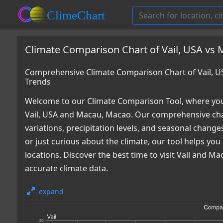
Climate Comparison Chart of Vail, USA vs
Comprehensive Climate Comparison Chart of Vail, 
Trends
Welcome to our Climate Comparison Tool, where you
Vail, USA and Macau, Macao. Our comprehensive char
variations, precipitation levels, and seasonal chang
or just curious about the climate, our tool helps y
locations. Discover the best time to visit Vail and 
accurate climate data.
expand