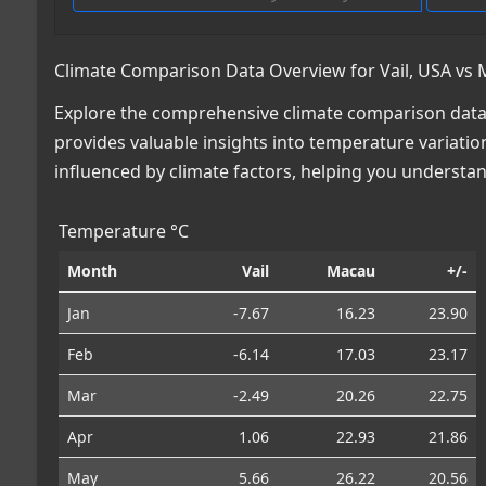
Climate Comparison Data Overview for Vail, USA vs
Explore the comprehensive climate comparison data 
provides valuable insights into temperature variatio
influenced by climate factors, helping you understa
Temperature °C
Month
Vail
Macau
+/-
Jan
-7.67
16.23
23.90
Feb
-6.14
17.03
23.17
Mar
-2.49
20.26
22.75
Apr
1.06
22.93
21.86
May
5.66
26.22
20.56