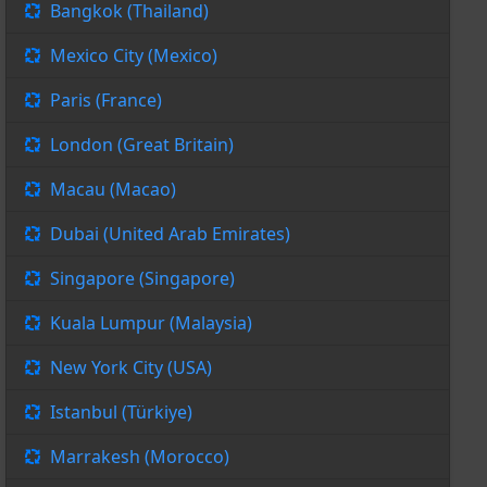
Bangkok (Thailand)
Mexico City (Mexico)
Paris (France)
London (Great Britain)
Macau (Macao)
Dubai (United Arab Emirates)
Singapore (Singapore)
Kuala Lumpur (Malaysia)
New York City (USA)
Istanbul (Türkiye)
Marrakesh (Morocco)