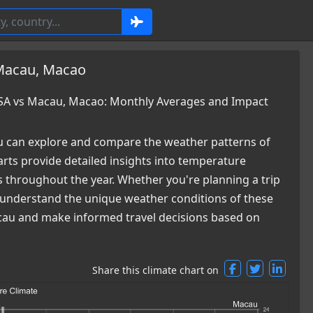
 Macau, Macao
USA vs Macau, Macao: Monthly Averages and Impact
 can explore and compare the weather patterns of
ts provide detailed insights into temperature
es throughout the year. Whether you're planning a trip
ou understand the unique weather conditions of these
Macau and make informed travel decisions based on
Share this climate chart on