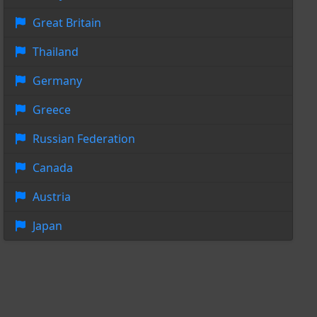
Great Britain
Thailand
Germany
Greece
Russian Federation
Canada
Austria
Japan