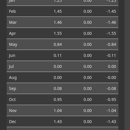
Jan
1.25
0.00
-1.25
Feb
1.45
0.00
-1.45
Mar
1.46
0.00
-1.46
Apr
1.55
0.00
-1.55
May
0.84
0.00
-0.84
Jun
0.11
0.00
-0.11
Jul
0.00
0.00
0.00
Aug
0.00
0.00
-0.00
Sep
0.08
0.00
-0.08
Oct
0.95
0.00
-0.95
Nov
1.04
0.00
-1.04
Dec
1.43
0.00
-1.43