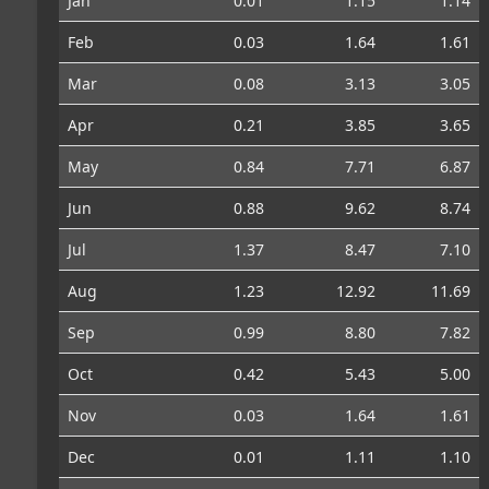
Jan
0.01
1.15
1.14
Feb
0.03
1.64
1.61
Mar
0.08
3.13
3.05
Apr
0.21
3.85
3.65
May
0.84
7.71
6.87
Jun
0.88
9.62
8.74
Jul
1.37
8.47
7.10
Aug
1.23
12.92
11.69
Sep
0.99
8.80
7.82
Oct
0.42
5.43
5.00
Nov
0.03
1.64
1.61
Dec
0.01
1.11
1.10