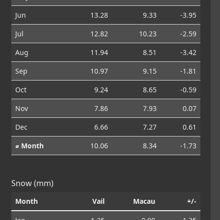
Jun
13.28
9.33
-3.95
Jul
12.82
10.23
-2.59
Aug
11.94
8.51
-3.42
Sep
10.97
9.15
-1.81
Oct
9.24
8.65
-0.59
Nov
7.86
7.93
0.07
Dec
6.66
7.27
0.61
⌀ Month
10.06
8.34
-1.73
Snow (mm)
Month
Vail
Macau
+/-