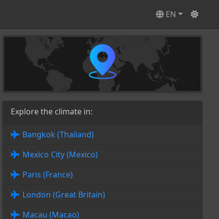
EN
Explore the climate in:
Bangkok (Thailand)
Mexico City (Mexico)
Paris (France)
London (Great Britain)
Macau (Macao)