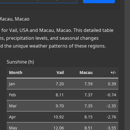
 Macau, Macao
for Vail, USA and Macau, Macao. This detailed table
ns, precipitation levels, and seasonal changes
nd the unique weather patterns of these regions.
Sunshine (h)
Month
Vail
Macau
+/-
Jan
7.20
7.59
0.39
Feb
8.11
7.37
-0.74
Mar
9.70
7.35
-2.35
Apr
10.92
8.15
-2.76
May
12.06
8.51
-3.55