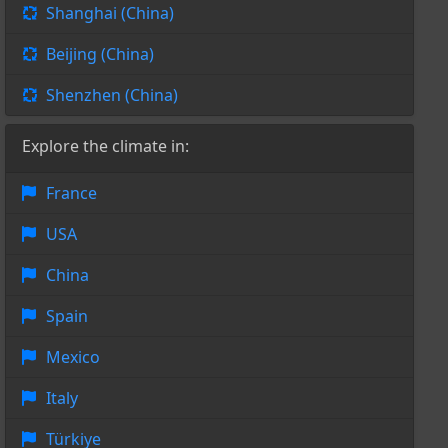
Shanghai (China)
Beijing (China)
Shenzhen (China)
Explore the climate in:
France
USA
China
Spain
Mexico
Italy
Türkiye