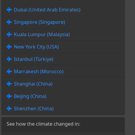
Dubai (United Arab Emirates)
Singapore (Singapore)
Kuala Lumpur (Malaysia)
New York City (USA)
Istanbul (Türkiye)
Marrakesh (Morocco)
Shanghai (China)
Beijing (China)
Shenzhen (China)
See how the climate changed in: