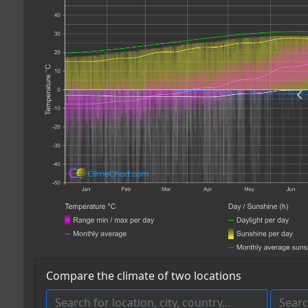
Compare the climate of two locations