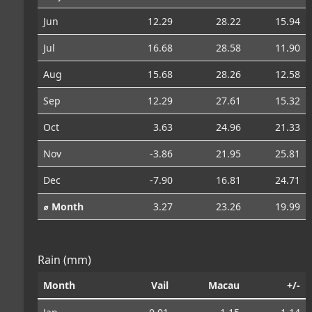
Jun
12.29
28.22
15.94
Jul
16.68
28.58
11.90
Aug
15.68
28.26
12.58
Sep
12.29
27.61
15.32
Oct
3.63
24.96
21.33
Nov
-3.86
21.95
25.81
Dec
-7.90
16.81
24.71
⌀ Month
3.27
23.26
19.99
Rain (mm)
Month
Vail
Macau
+/-