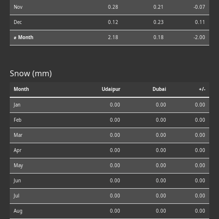
Nov
0.28
0.21
-0.07
Dec
0.12
0.23
0.11
⌀ Month
2.18
0.18
-2.00
Snow (mm)
Month
Udaipur
Dubai
+/-
Jan
0.00
0.00
0.00
Feb
0.00
0.00
0.00
Mar
0.00
0.00
0.00
Apr
0.00
0.00
0.00
May
0.00
0.00
0.00
Jun
0.00
0.00
0.00
Jul
0.00
0.00
0.00
Aug
0.00
0.00
0.00