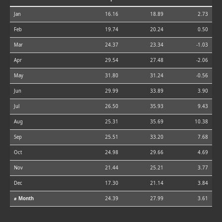
Jan
16.16
18.89
2.73
Feb
19.74
20.24
0.50
Mar
24.37
23.34
-1.03
Apr
29.54
27.48
-2.06
May
31.80
31.24
-0.56
Jun
29.99
33.89
3.90
Jul
26.50
35.93
9.43
Aug
25.31
35.69
10.38
Sep
25.51
33.20
7.68
Oct
24.98
29.66
4.69
Nov
21.44
25.21
3.77
Dec
17.30
21.14
3.84
⌀ Month
24.39
27.99
3.61