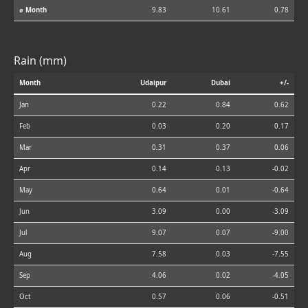
⌀ Month
9.83
10.61
0.78
Rain (mm)
Month
Udaipur
Dubai
+/-
Jan
0.22
0.84
0.62
Feb
0.03
0.20
0.17
Mar
0.31
0.37
0.06
Apr
0.14
0.13
-0.02
May
0.64
0.01
-0.64
Jun
3.09
0.00
-3.09
Jul
9.07
0.07
-9.00
Aug
7.58
0.03
-7.55
Sep
4.06
0.02
-4.05
Oct
0.57
0.06
-0.51