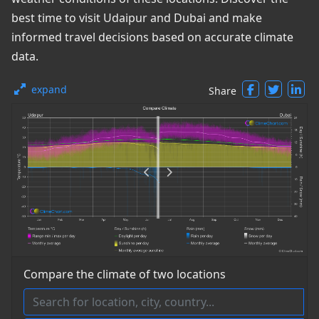
best time to visit Udaipur and Dubai and make
informed travel decisions based on accurate climate
data.
expand
Share
Compare the climate of two locations