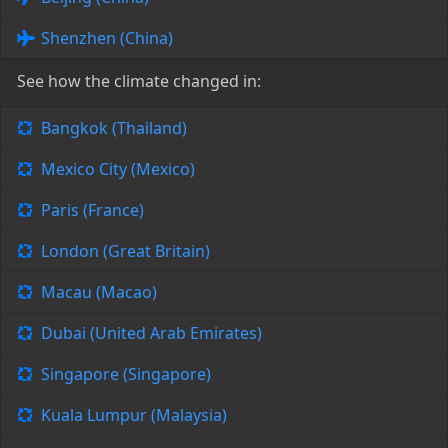
Shenzhen (China)
See how the climate changed in:
Bangkok (Thailand)
Mexico City (Mexico)
Paris (France)
London (Great Britain)
Macau (Macao)
Dubai (United Arab Emirates)
Singapore (Singapore)
Kuala Lumpur (Malaysia)