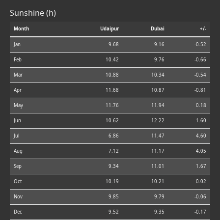
Sunshine (h)
Month
Udaipur
Dubai
+/-
Jan
9.68
9.16
-0.52
Feb
10.42
9.76
-0.66
Mar
10.88
10.34
-0.54
Apr
11.68
10.87
-0.81
May
11.76
11.94
0.18
Jun
10.62
12.22
1.60
Jul
6.86
11.47
4.60
Aug
7.12
11.17
4.05
Sep
9.34
11.01
1.67
Oct
10.19
10.21
0.02
Nov
9.85
9.79
-0.06
Dec
9.52
9.35
-0.17