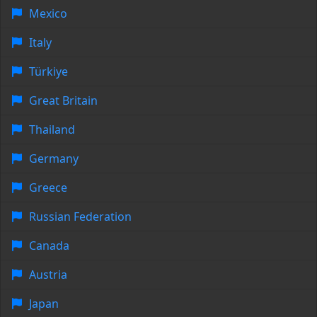
Mexico
Italy
Türkiye
Great Britain
Thailand
Germany
Greece
Russian Federation
Canada
Austria
Japan