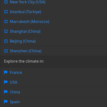
New York City (USA)
Istanbul (Türkiye)
Marrakesh (Morocco)
Shanghai (China)
Beijing (China)
Shenzhen (China)
Explore the climate in:
France
USA
China
Spain