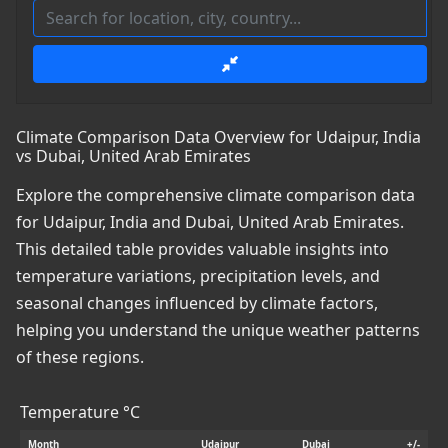
Climate Comparison Data Overview for Udaipur, India
vs Dubai, United Arab Emirates
Explore the comprehensive climate comparison data
for Udaipur, India and Dubai, United Arab Emirates.
This detailed table provides valuable insights into
temperature variations, precipitation levels, and
seasonal changes influenced by climate factors,
helping you understand the unique weather patterns
of these regions.
Temperature °C
Month
Udaipur
Dubai
+/-