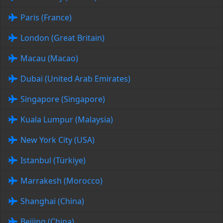
Paris (France)
London (Great Britain)
Macau (Macao)
Dubai (United Arab Emirates)
Singapore (Singapore)
Kuala Lumpur (Malaysia)
New York City (USA)
Istanbul (Türkiye)
Marrakesh (Morocco)
Shanghai (China)
Beijing (China)