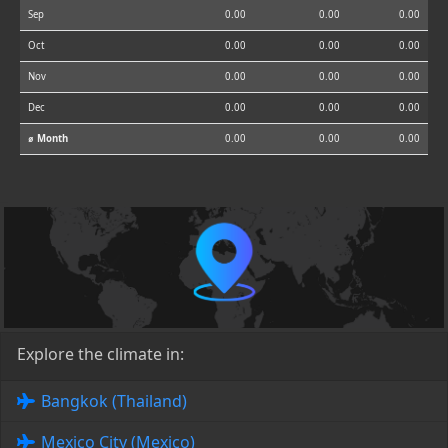
Sep
0.00
0.00
0.00
Oct
0.00
0.00
0.00
Nov
0.00
0.00
0.00
Dec
0.00
0.00
0.00
⌀ Month
0.00
0.00
0.00
Explore the climate in:
Bangkok (Thailand)
Mexico City (Mexico)