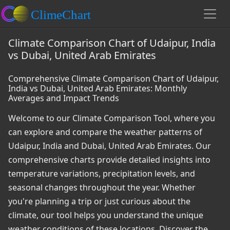
Climate Comparison Chart of Udaipur, India
vs Dubai, United Arab Emirates
Comprehensive Climate Comparison Chart of Udaipur,
India vs Dubai, United Arab Emirates: Monthly
Averages and Impact Trends
Welcome to our Climate Comparison Tool, where you
can explore and compare the weather patterns of
Udaipur, India and Dubai, United Arab Emirates. Our
comprehensive charts provide detailed insights into
temperature variations, precipitation levels, and
seasonal changes throughout the year. Whether
you're planning a trip or just curious about the
climate, our tool helps you understand the unique
weather conditions of these locations. Discover the