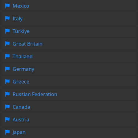
Mexico
Italy
Türkiye
Great Britain
Thailand
Germany
Greece
Russian Federation
Canada
Austria
Japan