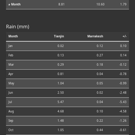
⌀ Month
8.81
10.60
1.79
Rain (mm)
Month
Tianjin
Marrakesh
+/-
Jan
0.02
0.12
0.10
Feb
0.13
0.27
0.14
Mar
0.29
0.18
-0.12
Apr
0.81
0.04
-0.78
May
1.04
0.05
-0.99
Jun
2.50
0.02
-2.48
Jul
5.47
0.04
-5.43
Aug
4.68
0.10
-4.58
Sep
1.48
0.22
-1.26
Oct
1.05
0.44
-0.61