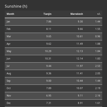
Sunshine (h)
Month
Tianjin
Marrakesh
+/-
Jan
7.86
9.30
1.44
Feb
8.11
9.66
1.55
Mar
9.65
10.61
0.96
Apr
9.62
11.49
1.88
May
10.29
12.13
1.84
Jun
10.31
12.14
1.83
Jul
9.44
11.97
2.53
Aug
9.36
11.41
2.05
Sep
9.00
10.44
1.44
Oct
7.89
10.07
2.19
Nov
6.95
9.11
2.16
Dec
7.31
8.91
1.61