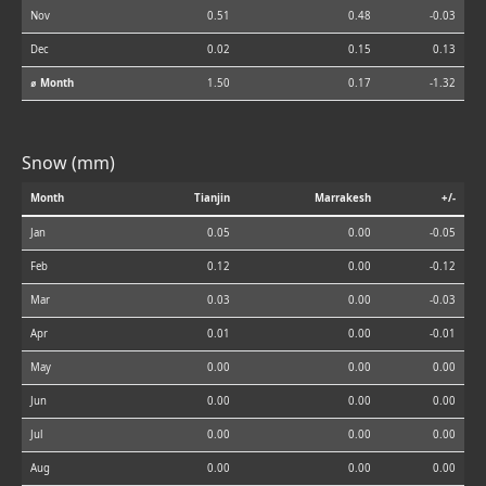
Nov
0.51
0.48
-0.03
Dec
0.02
0.15
0.13
⌀ Month
1.50
0.17
-1.32
Snow (mm)
Month
Tianjin
Marrakesh
+/-
Jan
0.05
0.00
-0.05
Feb
0.12
0.00
-0.12
Mar
0.03
0.00
-0.03
Apr
0.01
0.00
-0.01
May
0.00
0.00
0.00
Jun
0.00
0.00
0.00
Jul
0.00
0.00
0.00
Aug
0.00
0.00
0.00