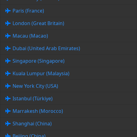
Paris (France)
London (Great Britain)
Macau (Macao)
Dubai (United Arab Emirates)
Singapore (Singapore)
Kuala Lumpur (Malaysia)
New York City (USA)
Istanbul (Türkiye)
Marrakesh (Morocco)
Shanghai (China)
Beijing (China)