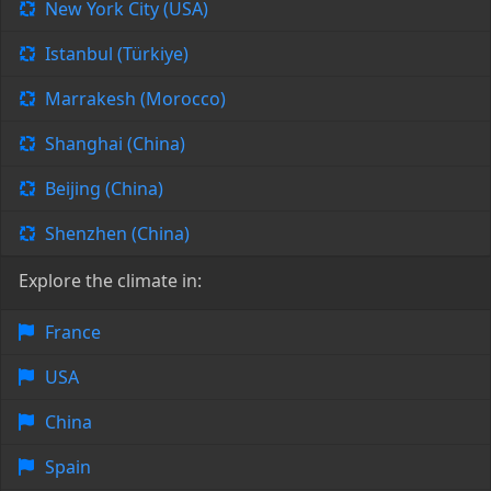
New York City (USA)
Istanbul (Türkiye)
Marrakesh (Morocco)
Shanghai (China)
Beijing (China)
Shenzhen (China)
Explore the climate in:
France
USA
China
Spain