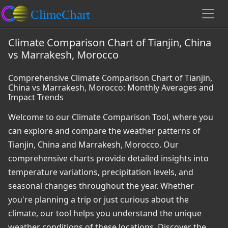
Climate Comparison Chart of Tianjin, China
vs Marrakesh, Morocco
Comprehensive Climate Comparison Chart of Tianjin,
China vs Marrakesh, Morocco: Monthly Averages and
Impact Trends
Welcome to our Climate Comparison Tool, where you
can explore and compare the weather patterns of
Tianjin, China and Marrakesh, Morocco. Our
comprehensive charts provide detailed insights into
temperature variations, precipitation levels, and
seasonal changes throughout the year. Whether
you're planning a trip or just curious about the
climate, our tool helps you understand the unique
weather conditions of these locations. Discover the