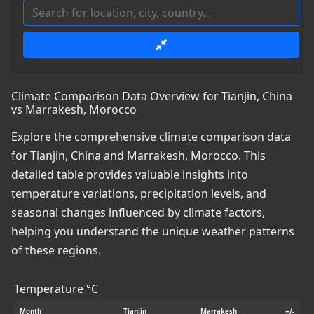
Climate Comparison Data Overview for Tianjin, China
vs Marrakesh, Morocco
Explore the comprehensive climate comparison data
for Tianjin, China and Marrakesh, Morocco. This
detailed table provides valuable insights into
temperature variations, precipitation levels, and
seasonal changes influenced by climate factors,
helping you understand the unique weather patterns
of these regions.
Temperature °C
Month
Tianjin
Marrakesh
+/-