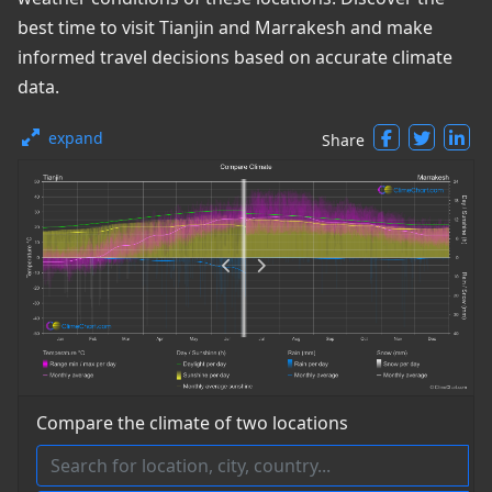
best time to visit Tianjin and Marrakesh and make
informed travel decisions based on accurate climate
data.
expand
Share
Compare the climate of two locations