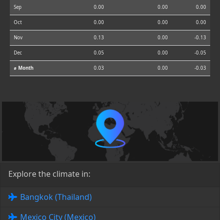
Sep
0.00
0.00
0.00
Oct
0.00
0.00
0.00
Nov
0.13
0.00
-0.13
Dec
0.05
0.00
-0.05
⌀ Month
0.03
0.00
-0.03
Explore the climate in:
Bangkok (Thailand)
Mexico City (Mexico)