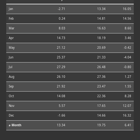
Jan
-2.71
13.34
16.05
Feb
0.24
14.81
14.56
Mar
8.03
16.63
8.60
Apr
14.73
18.19
3.46
May
21.12
20.69
-0.42
Jun
25.37
21.33
-4.04
Jul
27.29
26.48
-0.80
Aug
26.10
27.36
1.27
Sep
21.92
23.47
1.55
Oct
14.08
22.36
8.28
Nov
5.57
17.65
12.07
Dec
-1.66
14.66
16.32
⌀ Month
13.34
19.75
6.41