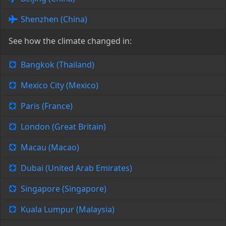
Shenzhen (China)
See how the climate changed in:
Bangkok (Thailand)
Mexico City (Mexico)
Paris (France)
London (Great Britain)
Macau (Macao)
Dubai (United Arab Emirates)
Singapore (Singapore)
Kuala Lumpur (Malaysia)