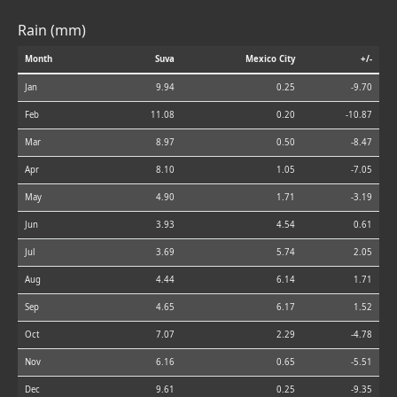
Rain (mm)
Month
Suva
Mexico City
+/-
Jan
9.94
0.25
-9.70
Feb
11.08
0.20
-10.87
Mar
8.97
0.50
-8.47
Apr
8.10
1.05
-7.05
May
4.90
1.71
-3.19
Jun
3.93
4.54
0.61
Jul
3.69
5.74
2.05
Aug
4.44
6.14
1.71
Sep
4.65
6.17
1.52
Oct
7.07
2.29
-4.78
Nov
6.16
0.65
-5.51
Dec
9.61
0.25
-9.35