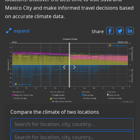
Mexico City and make informed travel decisions based
on accurate climate data.
expand
Share
Compare the climate of two locations