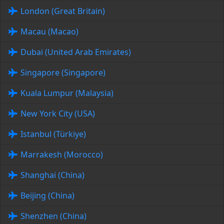
London (Great Britain)
Macau (Macao)
Dubai (United Arab Emirates)
Singapore (Singapore)
Kuala Lumpur (Malaysia)
New York City (USA)
Istanbul (Türkiye)
Marrakesh (Morocco)
Shanghai (China)
Beijing (China)
Shenzhen (China)