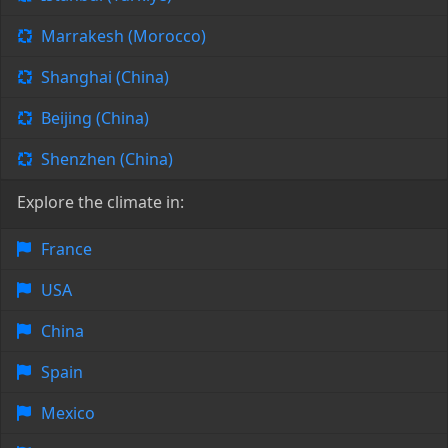
Marrakesh (Morocco)
Shanghai (China)
Beijing (China)
Shenzhen (China)
Explore the climate in:
France
USA
China
Spain
Mexico