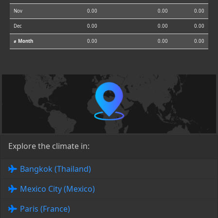
Nov
0.00
0.00
0.00
Dec
0.00
0.00
0.00
⌀ Month
0.00
0.00
0.00
Explore the climate in:
Bangkok (Thailand)
Mexico City (Mexico)
Paris (France)