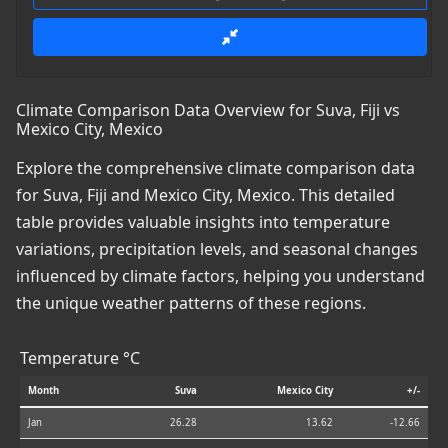
Climate Comparison Data Overview for Suva, Fiji vs
Mexico City, Mexico
Explore the comprehensive climate comparison data
for Suva, Fiji and Mexico City, Mexico. This detailed
table provides valuable insights into temperature
variations, precipitation levels, and seasonal changes
influenced by climate factors, helping you understand
the unique weather patterns of these regions.
Temperature °C
Month
Suva
Mexico City
+/-
Jan
26.28
13.62
-12.66