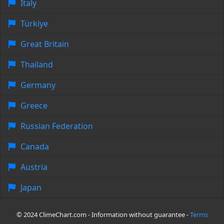
Italy
Türkiye
Great Britain
Thailand
Germany
Greece
Russian Federation
Canada
Austria
Japan
© 2024 ClimeChart.com - Information without guarantee -
Terms