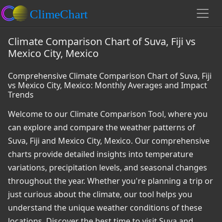
Climate Comparison Chart of Suva, Fiji vs
Mexico City, Mexico
Comprehensive Climate Comparison Chart of Suva, Fiji
vs Mexico City, Mexico: Monthly Averages and Impact
Trends
Welcome to our Climate Comparison Tool, where you
can explore and compare the weather patterns of
Suva, Fiji and Mexico City, Mexico. Our comprehensive
charts provide detailed insights into temperature
variations, precipitation levels, and seasonal changes
throughout the year. Whether you're planning a trip or
just curious about the climate, our tool helps you
understand the unique weather conditions of these
locations. Discover the best time to visit Suva and