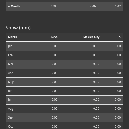
⌀ Month
6.88
2.46
-4.42
Snow (mm)
Month
Suva
Mexico City
+/-
Jan
0.00
0.00
0.00
Feb
0.00
0.00
0.00
Mar
0.00
0.00
0.00
Apr
0.00
0.00
0.00
May
0.00
0.00
0.00
Jun
0.00
0.00
0.00
Jul
0.00
0.00
0.00
Aug
0.00
0.00
0.00
Sep
0.00
0.00
0.00
Oct
0.00
0.00
0.00