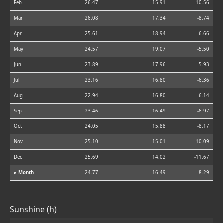
Feb
26.47
15.91
-10.56
Mar
26.08
17.34
-8.74
Apr
25.61
18.94
-6.66
May
24.57
19.07
-5.50
Jun
23.89
17.96
-5.93
Jul
23.16
16.80
-6.36
Aug
22.94
16.80
-6.14
Sep
23.46
16.49
-6.97
Oct
24.05
15.88
-8.17
Nov
25.10
15.01
-10.09
Dec
25.69
14.02
-11.67
⌀ Month
24.77
16.49
-8.29
Sunshine (h)