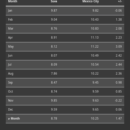
Month
Suva
Mexico City
+/-
Jan
9.87
9.82
-0.06
Feb
9.04
10.43
1.38
Mar
8.76
10.83
2.08
Apr
8.91
11.13
2.23
May
8.12
11.22
3.09
Jun
8.07
10.49
2.42
Jul
8.09
10.54
2.44
Aug
7.86
10.22
2.36
Sep
8.47
9.45
0.98
Oct
8.74
9.59
0.85
Nov
9.85
9.63
-0.22
Dec
9.59
9.65
0.06
⌀ Month
8.78
10.25
1.47