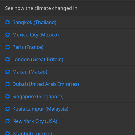
See how the climate changed in:
Bangkok (Thailand)
Mexico City (Mexico)
Paris (France)
London (Great Britain)
Macau (Macao)
Dubai (United Arab Emirates)
Singapore (Singapore)
Kuala Lumpur (Malaysia)
New York City (USA)
Istanbul (Türkiye)