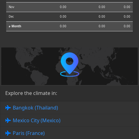
Nov
0.00
0.00
0.00
Dec
0.00
0.00
0.00
⌀ Month
0.00
0.00
0.00
Explore the climate in:
Bangkok (Thailand)
Mexico City (Mexico)
Paris (France)