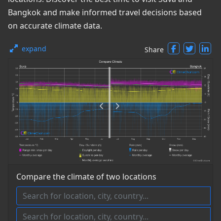
Bangkok and make informed travel decisions based
on accurate climate data.
expand
Share
Compare the climate of two locations