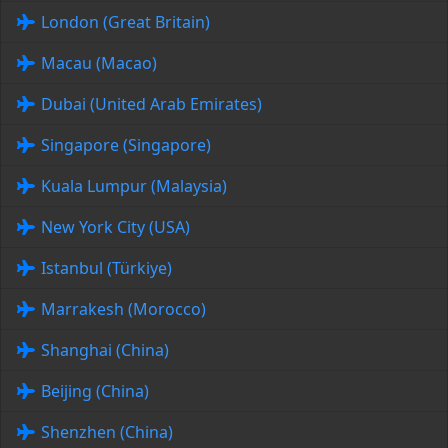
London (Great Britain)
Macau (Macao)
Dubai (United Arab Emirates)
Singapore (Singapore)
Kuala Lumpur (Malaysia)
New York City (USA)
Istanbul (Türkiye)
Marrakesh (Morocco)
Shanghai (China)
Beijing (China)
Shenzhen (China)