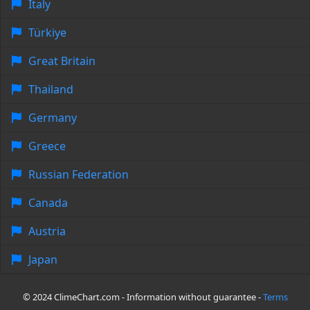
Italy
Türkiye
Great Britain
Thailand
Germany
Greece
Russian Federation
Canada
Austria
Japan
© 2024 ClimeChart.com - Information without guarantee -
Terms