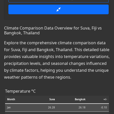
Climate Comparison Data Overview for Suva, Fiji vs
Bangkok, Thailand
Explore the comprehensive climate comparison data
for Suva, Fiji and Bangkok, Thailand. This detailed table
provides valuable insights into temperature variations,
precipitation levels, and seasonal changes influenced
by climate factors, helping you understand the unique
weather patterns of these regions.
Temperature °C
Month
Suva
Bangkok
+/-
Jan
26.28
26.18
-0.10