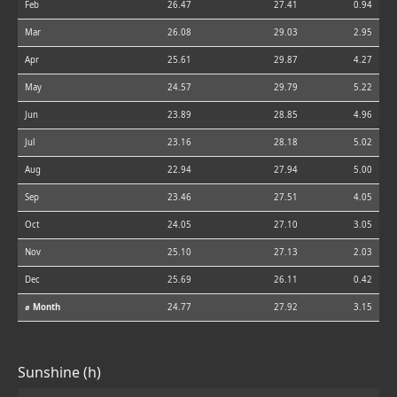
Feb
26.47
27.41
0.94
Mar
26.08
29.03
2.95
Apr
25.61
29.87
4.27
May
24.57
29.79
5.22
Jun
23.89
28.85
4.96
Jul
23.16
28.18
5.02
Aug
22.94
27.94
5.00
Sep
23.46
27.51
4.05
Oct
24.05
27.10
3.05
Nov
25.10
27.13
2.03
Dec
25.69
26.11
0.42
⌀ Month
24.77
27.92
3.15
Sunshine (h)