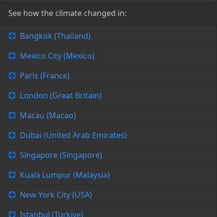
See how the climate changed in:
Bangkok (Thailand)
Mexico City (Mexico)
Paris (France)
London (Great Britain)
Macau (Macao)
Dubai (United Arab Emirates)
Singapore (Singapore)
Kuala Lumpur (Malaysia)
New York City (USA)
Istanbul (Türkiye)