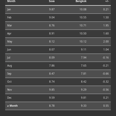
Month
Suva
Bangkok
+/-
Jan
9.87
10.08
0.21
Feb
9.04
10.55
1.50
Mar
8.76
10.71
1.95
Apr
8.91
10.50
1.60
May
8.12
10.12
2.00
Jun
8.07
9.11
1.04
Jul
8.09
7.94
-0.16
Aug
7.86
7.65
-0.21
Sep
8.47
7.81
-0.66
Oct
8.74
8.42
-0.32
Nov
9.85
9.29
-0.56
Dec
9.59
9.81
0.21
⌀ Month
8.78
9.33
0.55