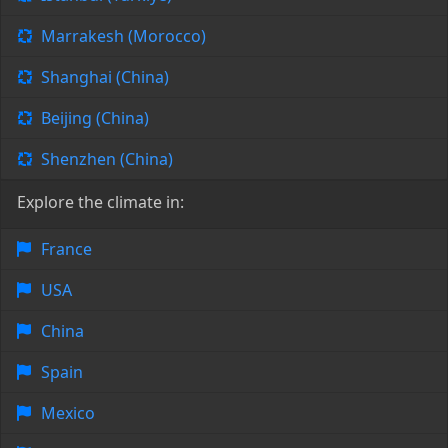
Marrakesh (Morocco)
Shanghai (China)
Beijing (China)
Shenzhen (China)
Explore the climate in:
France
USA
China
Spain
Mexico