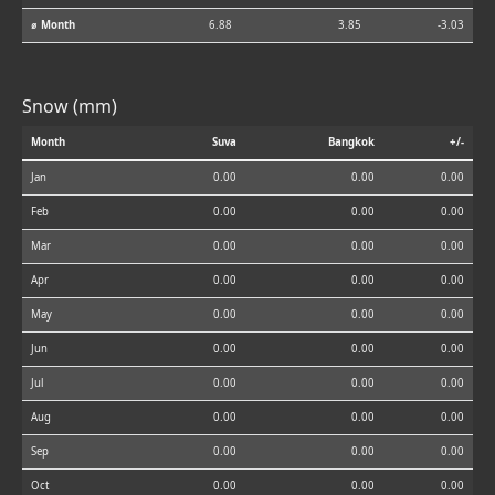
⌀ Month
6.88
3.85
-3.03
Snow (mm)
Month
Suva
Bangkok
+/-
Jan
0.00
0.00
0.00
Feb
0.00
0.00
0.00
Mar
0.00
0.00
0.00
Apr
0.00
0.00
0.00
May
0.00
0.00
0.00
Jun
0.00
0.00
0.00
Jul
0.00
0.00
0.00
Aug
0.00
0.00
0.00
Sep
0.00
0.00
0.00
Oct
0.00
0.00
0.00