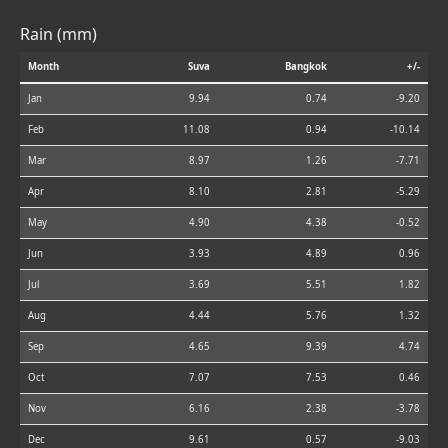
Rain (mm)
Month
Suva
Bangkok
+/-
Jan
9.94
0.74
-9.20
Feb
11.08
0.94
-10.14
Mar
8.97
1.26
-7.71
Apr
8.10
2.81
-5.29
May
4.90
4.38
-0.52
Jun
3.93
4.89
0.96
Jul
3.69
5.51
1.82
Aug
4.44
5.76
1.32
Sep
4.65
9.39
4.74
Oct
7.07
7.53
0.46
Nov
6.16
2.38
-3.78
Dec
9.61
0.57
-9.03