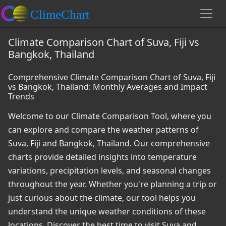
Climate Comparison Chart of Suva, Fiji vs
Bangkok, Thailand
Comprehensive Climate Comparison Chart of Suva, Fiji
vs Bangkok, Thailand: Monthly Averages and Impact
Trends
Welcome to our Climate Comparison Tool, where you
can explore and compare the weather patterns of
Suva, Fiji and Bangkok, Thailand. Our comprehensive
charts provide detailed insights into temperature
variations, precipitation levels, and seasonal changes
throughout the year. Whether you're planning a trip or
just curious about the climate, our tool helps you
understand the unique weather conditions of these
locations. Discover the best time to visit Suva and