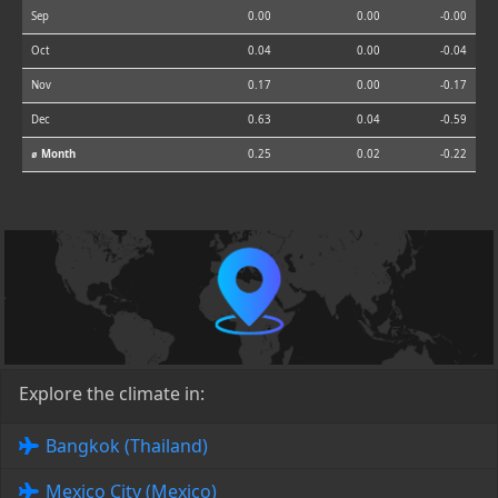
Sep
0.00
0.00
-0.00
Oct
0.04
0.00
-0.04
Nov
0.17
0.00
-0.17
Dec
0.63
0.04
-0.59
⌀ Month
0.25
0.02
-0.22
Explore the climate in:
Bangkok (Thailand)
Mexico City (Mexico)