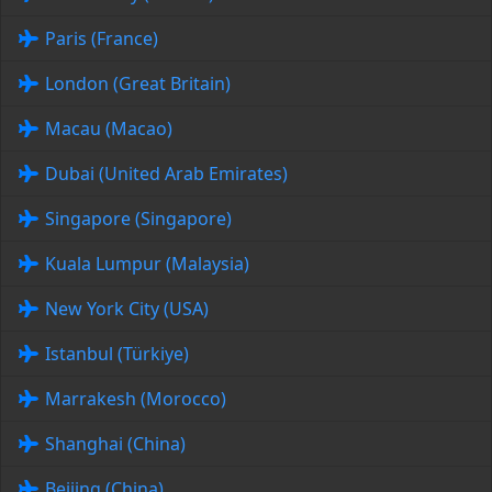
Paris (France)
London (Great Britain)
Macau (Macao)
Dubai (United Arab Emirates)
Singapore (Singapore)
Kuala Lumpur (Malaysia)
New York City (USA)
Istanbul (Türkiye)
Marrakesh (Morocco)
Shanghai (China)
Beijing (China)