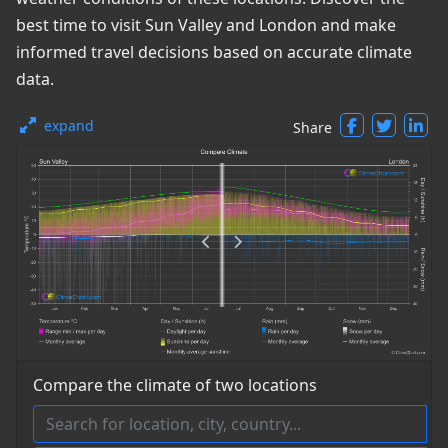
best time to visit Sun Valley and London and make
informed travel decisions based on accurate climate
data.
expand
Share
Compare the climate of two locations