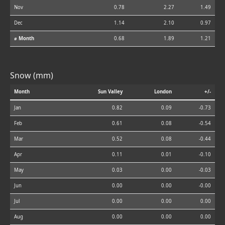
Nov
0.78
2.27
1.49
Dec
1.14
2.10
0.97
⌀ Month
0.68
1.89
1.21
Snow (mm)
Month
Sun Valley
London
+/-
Jan
0.82
0.09
-0.73
Feb
0.61
0.08
-0.54
Mar
0.52
0.08
-0.44
Apr
0.11
0.01
-0.10
May
0.03
0.00
-0.03
Jun
0.00
0.00
-0.00
Jul
0.00
0.00
0.00
Aug
0.00
0.00
0.00