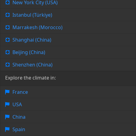
New York City (USA)
Istanbul (Türkiye)
Marrakesh (Morocco)
Shanghai (China)
Beijing (China)
Shenzhen (China)
Explore the climate in:
France
USA
China
Spain