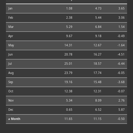
Jan
1.08
4.73
3.65
Feb
2.38
5.44
3.06
Mar
5.29
6.84
1.54
Apr
9.67
9.18
-0.49
May
14.31
12.67
-1.64
Jun
20.78
16.27
-4.51
Jul
25.01
18.57
-6.44
Aug
23.79
17.74
-6.05
Sep
19.16
15.48
-3.68
Oct
12.38
12.31
-0.07
Nov
5.34
8.09
2.76
Dec
0.65
6.52
5.87
⌀ Month
11.65
11.15
-0.50