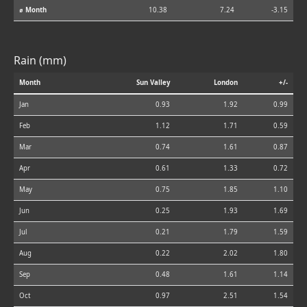
⌀ Month
10.38
7.24
-3.15
Rain (mm)
Month
Sun Valley
London
+/-
Jan
0.93
1.92
0.99
Feb
1.12
1.71
0.59
Mar
0.74
1.61
0.87
Apr
0.61
1.33
0.72
May
0.75
1.85
1.10
Jun
0.25
1.93
1.69
Jul
0.21
1.79
1.59
Aug
0.22
2.02
1.80
Sep
0.48
1.61
1.14
Oct
0.97
2.51
1.54