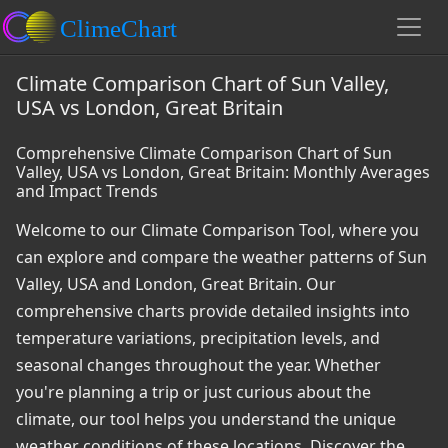
Climate Comparison Chart of Sun Valley,
USA vs London, Great Britain
Comprehensive Climate Comparison Chart of Sun
Valley, USA vs London, Great Britain: Monthly Averages
and Impact Trends
Welcome to our Climate Comparison Tool, where you
can explore and compare the weather patterns of Sun
Valley, USA and London, Great Britain. Our
comprehensive charts provide detailed insights into
temperature variations, precipitation levels, and
seasonal changes throughout the year. Whether
you're planning a trip or just curious about the
climate, our tool helps you understand the unique
weather conditions of these locations. Discover the