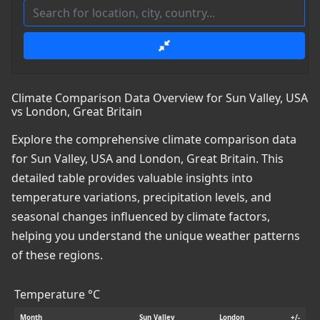
Climate Comparison Data Overview for Sun Valley, USA
vs London, Great Britain
Explore the comprehensive climate comparison data
for Sun Valley, USA and London, Great Britain. This
detailed table provides valuable insights into
temperature variations, precipitation levels, and
seasonal changes influenced by climate factors,
helping you understand the unique weather patterns
of these regions.
Temperature °C
Month
Sun Valley
London
+/-