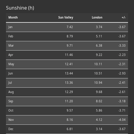
Sunshine (h)
Month
Sun Valley
London
+/-
Jan
7.42
3.74
-3.67
Feb
8.79
5.11
-3.67
Mar
9.71
6.38
-3.33
Apr
11.46
9.22
-2.23
May
12.41
10.11
-2.31
Jun
13.44
10.51
-2.93
Jul
13.36
10.94
-2.41
Aug
12.29
9.68
-2.61
Sep
11.20
8.02
-3.18
Oct
9.57
5.86
-3.71
Nov
8.16
4.12
-4.04
Dec
6.81
3.14
-3.67