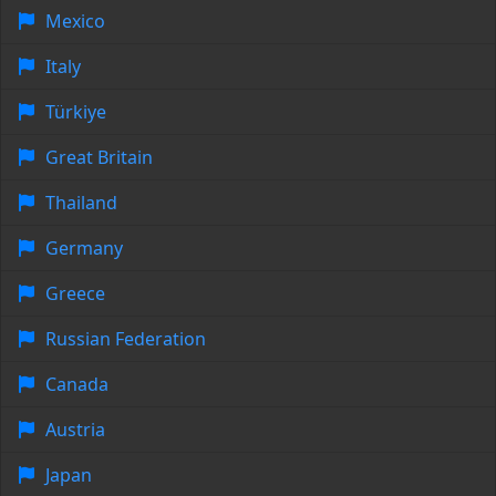
Mexico
Italy
Türkiye
Great Britain
Thailand
Germany
Greece
Russian Federation
Canada
Austria
Japan