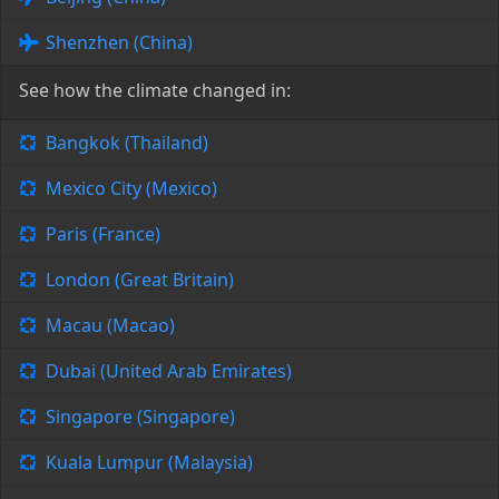
Shenzhen (China)
See how the climate changed in:
Bangkok (Thailand)
Mexico City (Mexico)
Paris (France)
London (Great Britain)
Macau (Macao)
Dubai (United Arab Emirates)
Singapore (Singapore)
Kuala Lumpur (Malaysia)