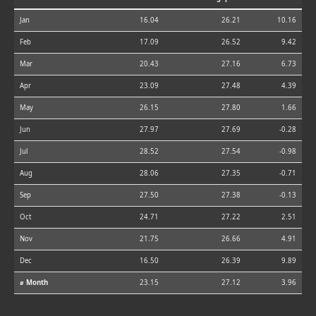
Jan
16.04
26.21
10.16
Feb
17.09
26.52
9.42
Mar
20.43
27.16
6.73
Apr
23.09
27.48
4.39
May
26.15
27.80
1.66
Jun
27.97
27.69
-0.28
Jul
28.52
27.54
-0.98
Aug
28.06
27.35
-0.71
Sep
27.50
27.38
-0.13
Oct
24.71
27.22
2.51
Nov
21.75
26.66
4.91
Dec
16.50
26.39
9.89
⌀ Month
23.15
27.12
3.96