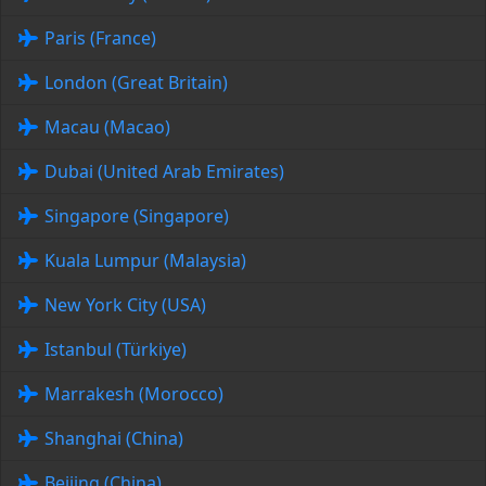
Paris (France)
London (Great Britain)
Macau (Macao)
Dubai (United Arab Emirates)
Singapore (Singapore)
Kuala Lumpur (Malaysia)
New York City (USA)
Istanbul (Türkiye)
Marrakesh (Morocco)
Shanghai (China)
Beijing (China)