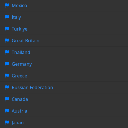
Mexico
Italy
Türkiye
Great Britain
Thailand
Germany
Greece
Russian Federation
Canada
Austria
Japan