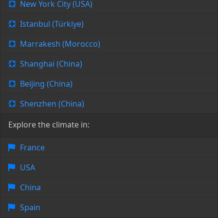
New York City (USA)
Istanbul (Türkiye)
Marrakesh (Morocco)
Shanghai (China)
Beijing (China)
Shenzhen (China)
Explore the climate in:
France
USA
China
Spain