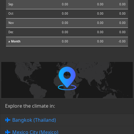
Sep
0.00
0.00
0.00
Oct
0.00
0.00
0.00
Nov
0.00
0.00
0.00
Dec
0.00
0.00
0.00
⌀ Month
0.00
0.00
-0.00
Explore the climate in:
Bangkok (Thailand)
Mexico City (Mexico)