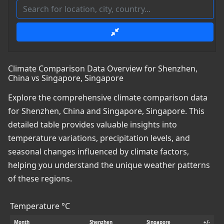
Climate Comparison Data Overview for Shenzhen,
China vs Singapore, Singapore
Explore the comprehensive climate comparison data
for Shenzhen, China and Singapore, Singapore. This
detailed table provides valuable insights into
temperature variations, precipitation levels, and
seasonal changes influenced by climate factors,
helping you understand the unique weather patterns
of these regions.
Temperature °C
Month
Shenzhen
Singapore
+/-