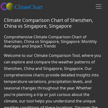
Climate Comparison Chart of Shenzhen,
China vs Singapore, Singapore
Comprehensive Climate Comparison Chart of
Shenzhen, China vs Singapore, Singapore: Monthly
Averages and Impact Trends
Welcome to our Climate Comparison Tool, where you
can explore and compare the weather patterns of
Shenzhen, China and Singapore, Singapore. Our
comprehensive charts provide detailed insights into
temperature variations, precipitation levels, and
seasonal changes throughout the year. Whether
you're planning a trip or just curious about the
climate, our tool helps you understand the unique
weather conditions of these locations. Discover the