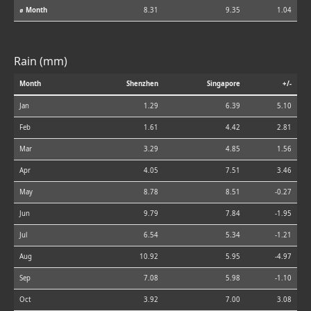
⌀ Month
8.31
9.35
1.04
Rain (mm)
Month
Shenzhen
Singapore
+/-
Jan
1.29
6.39
5.10
Feb
1.61
4.42
2.81
Mar
3.29
4.85
1.56
Apr
4.05
7.51
3.46
May
8.78
8.51
-0.27
Jun
9.79
7.84
-1.95
Jul
6.54
5.34
-1.21
Aug
10.92
5.95
-4.97
Sep
7.08
5.98
-1.10
Oct
3.92
7.00
3.08