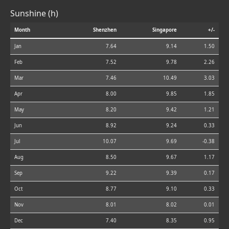
Sunshine (h)
Month
Shenzhen
Singapore
+/-
Jan
7.64
9.14
1.50
Feb
7.52
9.78
2.26
Mar
7.46
10.49
3.03
Apr
8.00
9.85
1.85
May
8.20
9.42
1.21
Jun
8.92
9.24
0.33
Jul
10.07
9.69
-0.38
Aug
8.50
9.67
1.17
Sep
9.22
9.39
0.17
Oct
8.77
9.10
0.33
Nov
8.01
8.02
0.01
Dec
7.40
8.35
0.95