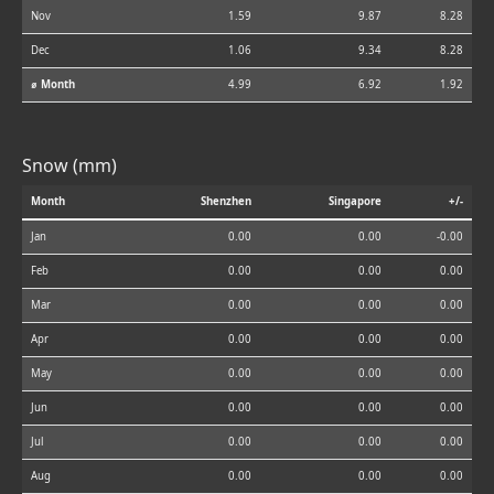
Nov
1.59
9.87
8.28
Dec
1.06
9.34
8.28
⌀ Month
4.99
6.92
1.92
Snow (mm)
Month
Shenzhen
Singapore
+/-
Jan
0.00
0.00
-0.00
Feb
0.00
0.00
0.00
Mar
0.00
0.00
0.00
Apr
0.00
0.00
0.00
May
0.00
0.00
0.00
Jun
0.00
0.00
0.00
Jul
0.00
0.00
0.00
Aug
0.00
0.00
0.00