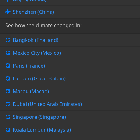
Shenzhen (China)
See how the climate changed in:
Bangkok (Thailand)
Mexico City (Mexico)
Paris (France)
London (Great Britain)
Macau (Macao)
Dubai (United Arab Emirates)
Singapore (Singapore)
Kuala Lumpur (Malaysia)