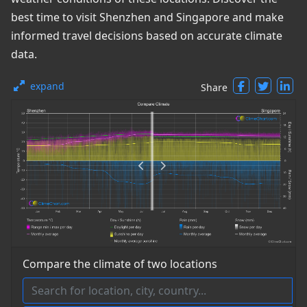
best time to visit Shenzhen and Singapore and make
informed travel decisions based on accurate climate
data.
expand
Share
Compare the climate of two locations