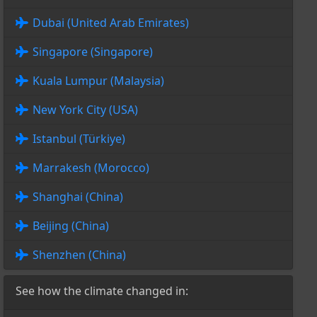
Dubai (United Arab Emirates)
Singapore (Singapore)
Kuala Lumpur (Malaysia)
New York City (USA)
Istanbul (Türkiye)
Marrakesh (Morocco)
Shanghai (China)
Beijing (China)
Shenzhen (China)
See how the climate changed in: