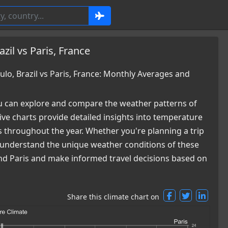
zil vs Paris, France
o, Brazil vs Paris, France: Monthly Averages and
 can explore and compare the weather patterns of
ve charts provide detailed insights into temperature
es throughout the year. Whether you're planning a trip
ou understand the unique weather conditions of these
 and Paris and make informed travel decisions based on
Share this climate chart on