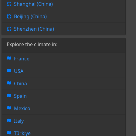
Shanghai (China)
Beijing (China)
Shenzhen (China)
Explore the climate in:
France
USA
China
Spain
Mexico
Italy
Türkiye