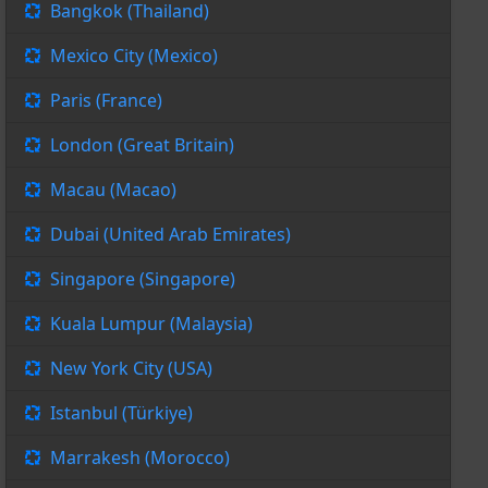
Bangkok (Thailand)
Mexico City (Mexico)
Paris (France)
London (Great Britain)
Macau (Macao)
Dubai (United Arab Emirates)
Singapore (Singapore)
Kuala Lumpur (Malaysia)
New York City (USA)
Istanbul (Türkiye)
Marrakesh (Morocco)