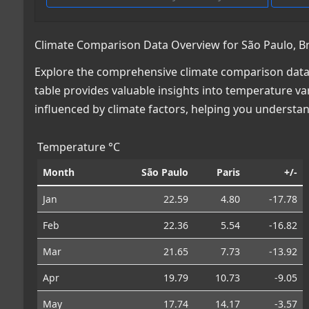
Climate Comparison Data Overview for São Paulo, Bra
Explore the comprehensive climate comparison data fo
table provides valuable insights into temperature var
influenced by climate factors, helping you understa
Temperature °C
Month
São Paulo
Paris
+/-
Jan
22.59
4.80
-17.78
Feb
22.36
5.54
-16.82
Mar
21.65
7.73
-13.92
Apr
19.79
10.73
-9.05
May
17.74
14.17
-3.57