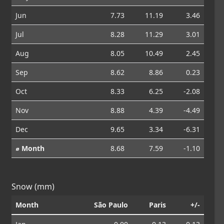
Jun
7.73
11.19
3.46
Jul
8.28
11.29
3.01
Aug
8.05
10.49
2.45
Sep
8.62
8.86
0.23
Oct
8.33
6.25
-2.08
Nov
8.88
4.39
-4.49
Dec
9.65
3.34
-6.31
⌀ Month
8.68
7.59
-1.10
Snow (mm)
Month
São Paulo
Paris
+/-