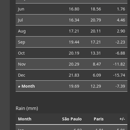
Jun
16.80
18.56
1.76
Jul
16.34
20.79
4.46
Aug
17.21
20.11
2.90
Sep
19.44
17.21
-2.23
Oct
20.19
13.31
-6.88
Nov
20.29
8.47
-11.82
Dec
21.83
6.09
-15.74
⌀ Month
19.69
12.29
-7.39
Rain (mm)
Month
São Paulo
Paris
+/-