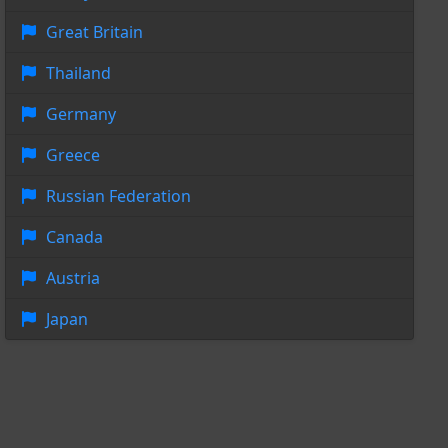
Great Britain
Thailand
Germany
Greece
Russian Federation
Canada
Austria
Japan