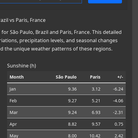
zil vs Paris, France
r São Paulo, Brazil and Paris, France. This detailed
iations, precipitation levels, and seasonal changes
nd the unique weather patterns of these regions.
Sunshine (h)
Month
São Paulo
Paris
+/-
Jan
9.36
3.12
-6.24
Feb
9.27
5.21
-4.06
Mar
9.24
6.93
-2.31
Apr
8.82
9.57
0.75
May
8.00
10.42
2.42