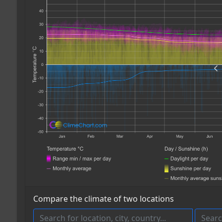
Compare the climate of two locations