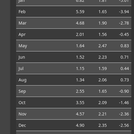
Jan
6.82
1.81
-5.01
Feb
5.59
1.65
-3.94
Mar
4.68
1.90
-2.78
Apr
2.01
1.56
-0.45
May
1.64
2.47
0.83
Jun
1.52
2.23
0.71
Jul
1.15
1.59
0.44
Aug
1.34
2.06
0.73
Sep
2.55
1.65
-0.90
Oct
3.55
2.09
-1.46
Nov
4.57
2.21
-2.36
Dec
4.90
2.35
-2.56