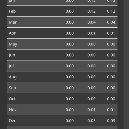
Jan
0.00
0.13
0.13
Feb
0.00
0.12
0.12
Mar
0.00
0.04
0.04
Apr
0.00
0.01
0.01
May
0.00
0.00
0.00
Jun
0.00
0.00
0.00
Jul
0.00
0.00
0.00
Aug
0.00
0.00
0.00
Sep
0.00
0.00
0.00
Oct
0.00
0.00
0.00
Nov
0.00
0.01
0.01
Dec
0.00
0.03
0.03