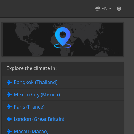
EN
Explore the climate in:
Bangkok (Thailand)
Mexico City (Mexico)
Paris (France)
London (Great Britain)
Macau (Macao)