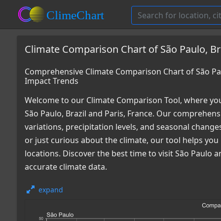
Climate Comparison Chart of São Paulo, Bra
Comprehensive Climate Comparison Chart of São Paul
Impact Trends
Welcome to our Climate Comparison Tool, where you
São Paulo, Brazil and Paris, France. Our comprehensi
variations, precipitation levels, and seasonal chang
or just curious about the climate, our tool helps y
locations. Discover the best time to visit São Paulo
accurate climate data.
expand