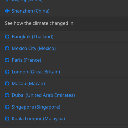
Shenzhen (China)
See how the climate changed in:
Bangkok (Thailand)
Mexico City (Mexico)
Paris (France)
London (Great Britain)
Macau (Macao)
Dubai (United Arab Emirates)
Singapore (Singapore)
Kuala Lumpur (Malaysia)