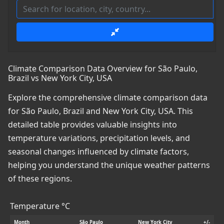
Climate Comparison Data Overview for São Paulo,
Brazil vs New York City, USA
Explore the comprehensive climate comparison data
for São Paulo, Brazil and New York City, USA. This
detailed table provides valuable insights into
temperature variations, precipitation levels, and
seasonal changes influenced by climate factors,
helping you understand the unique weather patterns
of these regions.
Temperature °C
Month
São Paulo
New York City
+/-