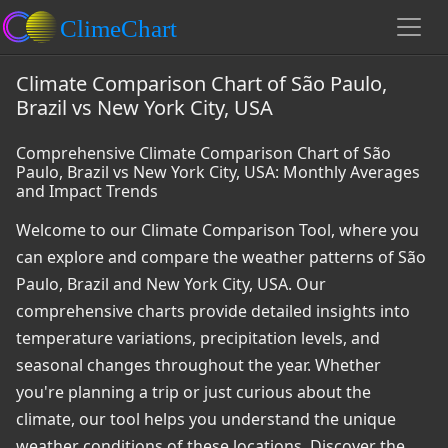
Climate Comparison Chart of São Paulo,
Brazil vs New York City, USA
Comprehensive Climate Comparison Chart of São
Paulo, Brazil vs New York City, USA: Monthly Averages
and Impact Trends
Welcome to our Climate Comparison Tool, where you
can explore and compare the weather patterns of São
Paulo, Brazil and New York City, USA. Our
comprehensive charts provide detailed insights into
temperature variations, precipitation levels, and
seasonal changes throughout the year. Whether
you're planning a trip or just curious about the
climate, our tool helps you understand the unique
weather conditions of these locations. Discover the