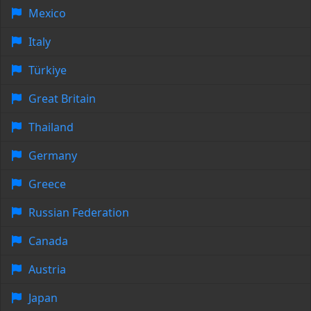
Mexico
Italy
Türkiye
Great Britain
Thailand
Germany
Greece
Russian Federation
Canada
Austria
Japan