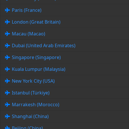
Paris (France)
London (Great Britain)
Macau (Macao)
Dubai (United Arab Emirates)
Singapore (Singapore)
Kuala Lumpur (Malaysia)
New York City (USA)
Istanbul (Türkiye)
Marrakesh (Morocco)
Shanghai (China)
Beijing (China)