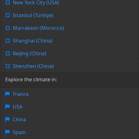
New York City (USA)
Istanbul (Türkiye)
Marrakesh (Morocco)
Shanghai (China)
Beijing (China)
Shenzhen (China)
Explore the climate in:
France
USA
China
Spain