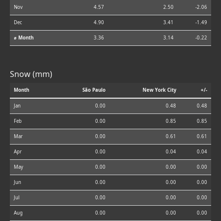
Nov
4.57
2.50
-2.06
Dec
4.90
3.41
-1.49
⌀ Month
3.36
3.14
-0.22
Snow (mm)
Month
São Paulo
New York City
+/-
Jan
0.00
0.48
0.48
Feb
0.00
0.85
0.85
Mar
0.00
0.61
0.61
Apr
0.00
0.04
0.04
May
0.00
0.00
0.00
Jun
0.00
0.00
0.00
Jul
0.00
0.00
0.00
Aug
0.00
0.00
0.00