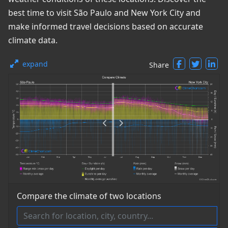
best time to visit São Paulo and New York City and
make informed travel decisions based on accurate
climate data.
expand
Share
Compare the climate of two locations