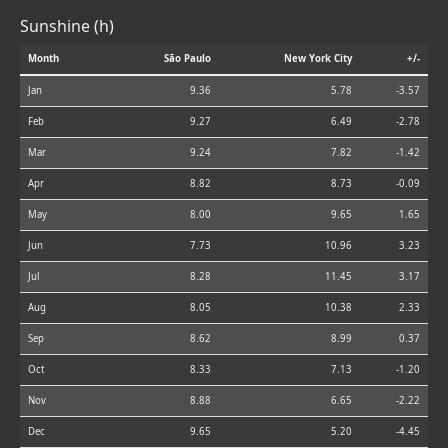
Sunshine (h)
Month
São Paulo
New York City
+/-
Jan
9.36
5.78
-3.57
Feb
9.27
6.49
-2.78
Mar
9.24
7.82
-1.42
Apr
8.82
8.73
-0.09
May
8.00
9.65
1.65
Jun
7.73
10.96
3.23
Jul
8.28
11.45
3.17
Aug
8.05
10.38
2.33
Sep
8.62
8.99
0.37
Oct
8.33
7.13
-1.20
Nov
8.88
6.65
-2.22
Dec
9.65
5.20
-4.45