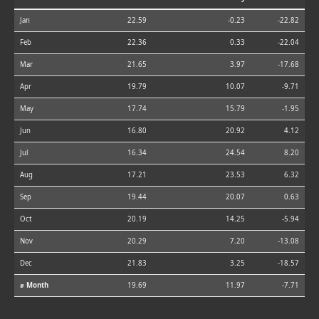
Jan
22.59
-0.23
-22.82
Feb
22.36
0.33
-22.04
Mar
21.65
3.97
-17.68
Apr
19.79
10.07
-9.71
May
17.74
15.79
-1.95
Jun
16.80
20.92
4.12
Jul
16.34
24.54
8.20
Aug
17.21
23.53
6.32
Sep
19.44
20.07
0.63
Oct
20.19
14.25
-5.94
Nov
20.29
7.20
-13.08
Dec
21.83
3.25
-18.57
⌀ Month
19.69
11.97
-7.71