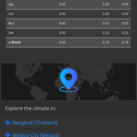
Sep
0.00
0.00
0.00
Oct
0.00
0.00
0.00
Nov
0.00
0.07
0.07
Dec
0.00
0.25
0.25
⌀ Month
0.00
0.19
0.19
Explore the climate in:
Bangkok (Thailand)
Mexico City (Mexico)