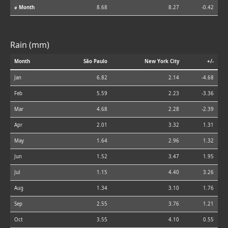
⌀ Month
8.68
8.27
-0.42
Rain (mm)
Month
São Paulo
New York City
+/-
Jan
6.82
2.14
-4.68
Feb
5.59
2.23
-3.36
Mar
4.68
2.28
-2.39
Apr
2.01
3.32
1.31
May
1.64
2.96
1.32
Jun
1.52
3.47
1.95
Jul
1.15
4.40
3.26
Aug
1.34
3.10
1.76
Sep
2.55
3.76
1.21
Oct
3.55
4.10
0.55