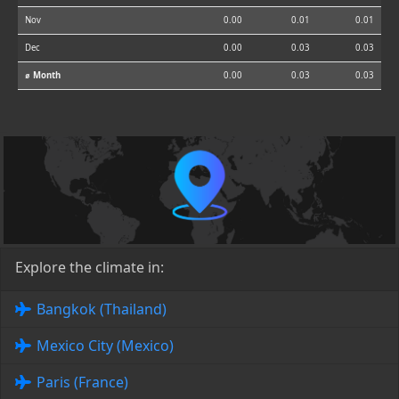
Nov
0.00
0.01
0.01
Dec
0.00
0.03
0.03
⌀ Month
0.00
0.03
0.03
Explore the climate in:
Bangkok (Thailand)
Mexico City (Mexico)
Paris (France)