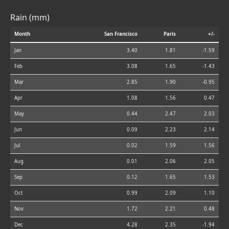
Rain (mm)
Month
San Francisco
Paris
+/-
Jan
3.40
1.81
-1.59
Feb
3.08
1.65
-1.43
Mar
2.85
1.90
-0.95
Apr
1.08
1.56
0.47
May
0.44
2.47
2.03
Jun
0.09
2.23
2.14
Jul
0.02
1.59
1.56
Aug
0.01
2.06
2.05
Sep
0.12
1.65
1.53
Oct
0.99
2.09
1.10
Nov
1.72
2.21
0.48
Dec
4.28
2.35
-1.94