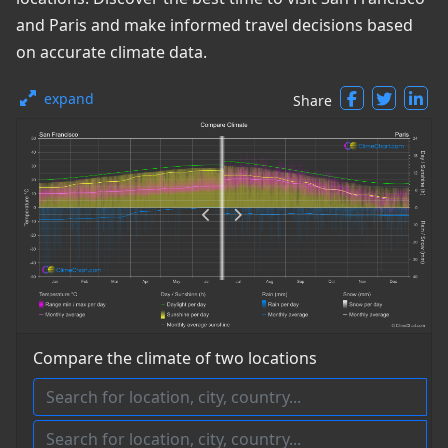
and Paris and make informed travel decisions based
on accurate climate data.
expand
Share
Compare the climate of two locations