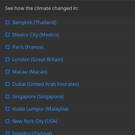
See how the climate changed in:
Bangkok (Thailand)
Mexico City (Mexico)
Paris (France)
London (Great Britain)
Macau (Macao)
Dubai (United Arab Emirates)
Singapore (Singapore)
Kuala Lumpur (Malaysia)
New York City (USA)
Istanbul (Türkiye)