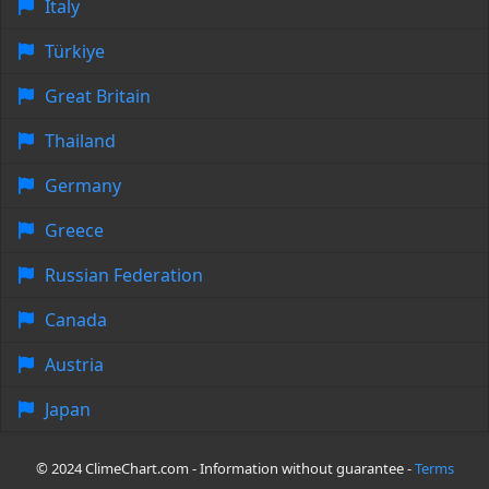
Italy
Türkiye
Great Britain
Thailand
Germany
Greece
Russian Federation
Canada
Austria
Japan
© 2024 ClimeChart.com - Information without guarantee -
Terms