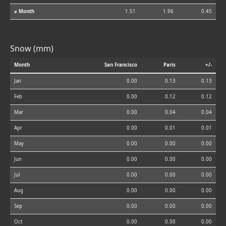
⌀ Month
1.51
1.96
0.45
Snow (mm)
Month
San Francisco
Paris
+/-
Jan
0.00
0.13
0.13
Feb
0.00
0.12
0.12
Mar
0.00
0.04
0.04
Apr
0.00
0.01
0.01
May
0.00
0.00
0.00
Jun
0.00
0.00
0.00
Jul
0.00
0.00
0.00
Aug
0.00
0.00
0.00
Sep
0.00
0.00
0.00
Oct
0.00
0.00
0.00