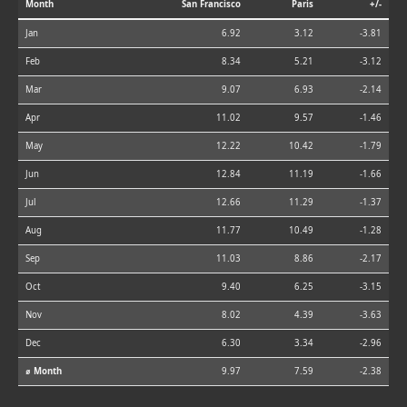
Month
San Francisco
Paris
+/-
Jan
6.92
3.12
-3.81
Feb
8.34
5.21
-3.12
Mar
9.07
6.93
-2.14
Apr
11.02
9.57
-1.46
May
12.22
10.42
-1.79
Jun
12.84
11.19
-1.66
Jul
12.66
11.29
-1.37
Aug
11.77
10.49
-1.28
Sep
11.03
8.86
-2.17
Oct
9.40
6.25
-3.15
Nov
8.02
4.39
-3.63
Dec
6.30
3.34
-2.96
⌀ Month
9.97
7.59
-2.38