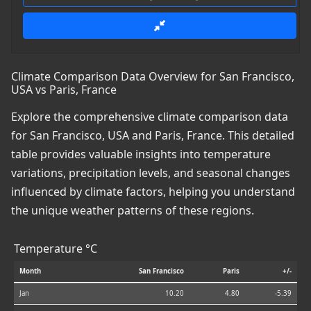
Climate Comparison Data Overview for San Francisco,
USA vs Paris, France
Explore the comprehensive climate comparison data
for San Francisco, USA and Paris, France. This detailed
table provides valuable insights into temperature
variations, precipitation levels, and seasonal changes
influenced by climate factors, helping you understand
the unique weather patterns of these regions.
Temperature °C
Month
San Francisco
Paris
+/-
Jan
10.20
4.80
-5.39