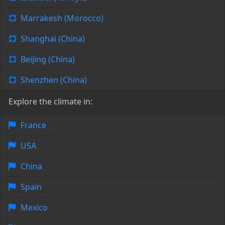
Marrakesh (Morocco)
Shanghai (China)
Beijing (China)
Shenzhen (China)
Explore the climate in:
France
USA
China
Spain
Mexico