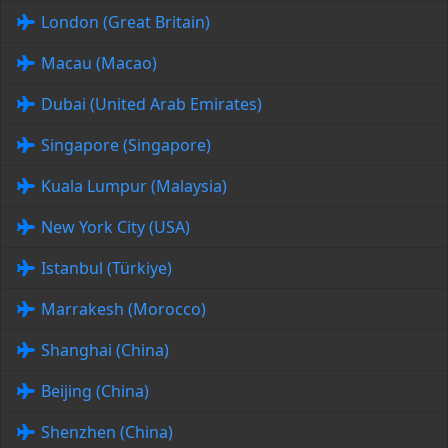
London (Great Britain)
Macau (Macao)
Dubai (United Arab Emirates)
Singapore (Singapore)
Kuala Lumpur (Malaysia)
New York City (USA)
Istanbul (Türkiye)
Marrakesh (Morocco)
Shanghai (China)
Beijing (China)
Shenzhen (China)