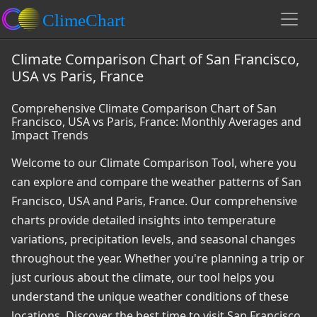
Climate Comparison Chart of San Francisco,
USA vs Paris, France
Comprehensive Climate Comparison Chart of San
Francisco, USA vs Paris, France: Monthly Averages and
Impact Trends
Welcome to our Climate Comparison Tool, where you
can explore and compare the weather patterns of San
Francisco, USA and Paris, France. Our comprehensive
charts provide detailed insights into temperature
variations, precipitation levels, and seasonal changes
throughout the year. Whether you're planning a trip or
just curious about the climate, our tool helps you
understand the unique weather conditions of these
locations. Discover the best time to visit San Francisco