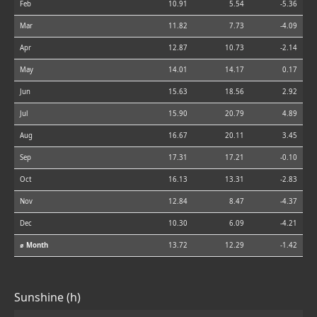
Feb
10.91
5.54
-5.36
Mar
11.82
7.73
-4.09
Apr
12.87
10.73
-2.14
May
14.01
14.17
0.17
Jun
15.63
18.56
2.92
Jul
15.90
20.79
4.89
Aug
16.67
20.11
3.45
Sep
17.31
17.21
-0.10
Oct
16.13
13.31
-2.83
Nov
12.84
8.47
-4.37
Dec
10.30
6.09
-4.21
⌀ Month
13.72
12.29
-1.42
Sunshine (h)