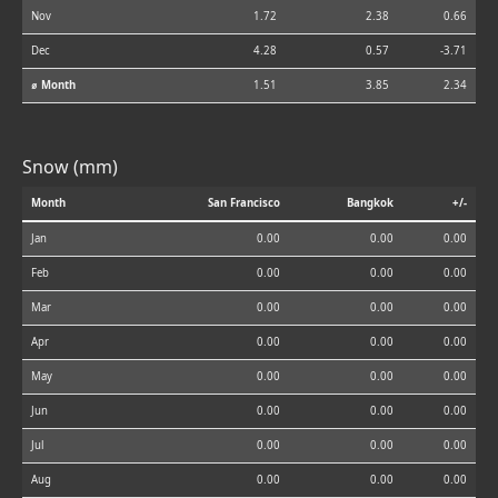
Nov
1.72
2.38
0.66
Dec
4.28
0.57
-3.71
⌀ Month
1.51
3.85
2.34
Snow (mm)
Month
San Francisco
Bangkok
+/-
Jan
0.00
0.00
0.00
Feb
0.00
0.00
0.00
Mar
0.00
0.00
0.00
Apr
0.00
0.00
0.00
May
0.00
0.00
0.00
Jun
0.00
0.00
0.00
Jul
0.00
0.00
0.00
Aug
0.00
0.00
0.00