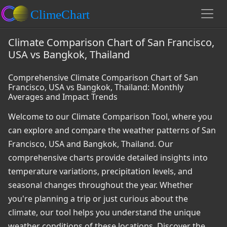
Climate Comparison Chart of San Francisco,
USA vs Bangkok, Thailand
Comprehensive Climate Comparison Chart of San
Francisco, USA vs Bangkok, Thailand: Monthly
Averages and Impact Trends
Welcome to our Climate Comparison Tool, where you
can explore and compare the weather patterns of San
Francisco, USA and Bangkok, Thailand. Our
comprehensive charts provide detailed insights into
temperature variations, precipitation levels, and
seasonal changes throughout the year. Whether
you're planning a trip or just curious about the
climate, our tool helps you understand the unique
weather conditions of these locations. Discover the