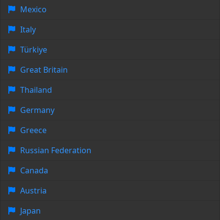
Mexico
Italy
Türkiye
Great Britain
Thailand
Germany
Greece
Russian Federation
Canada
Austria
Japan