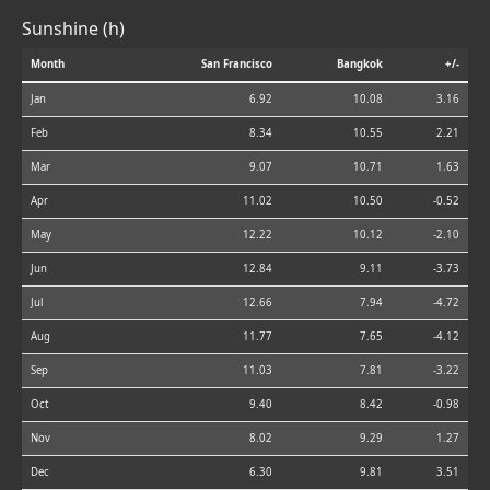
Sunshine (h)
Month
San Francisco
Bangkok
+/-
Jan
6.92
10.08
3.16
Feb
8.34
10.55
2.21
Mar
9.07
10.71
1.63
Apr
11.02
10.50
-0.52
May
12.22
10.12
-2.10
Jun
12.84
9.11
-3.73
Jul
12.66
7.94
-4.72
Aug
11.77
7.65
-4.12
Sep
11.03
7.81
-3.22
Oct
9.40
8.42
-0.98
Nov
8.02
9.29
1.27
Dec
6.30
9.81
3.51