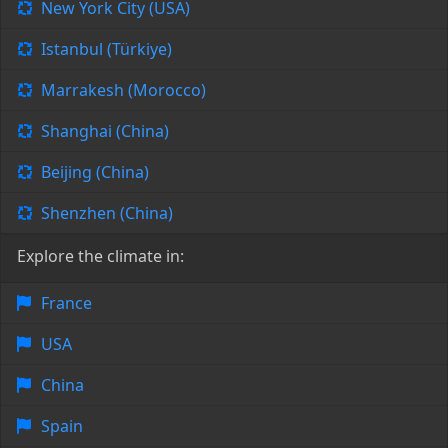
New York City (USA)
Istanbul (Türkiye)
Marrakesh (Morocco)
Shanghai (China)
Beijing (China)
Shenzhen (China)
Explore the climate in:
France
USA
China
Spain