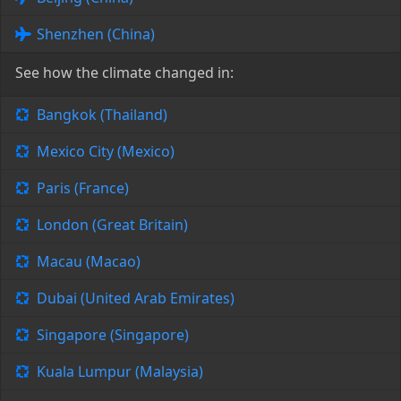
Shenzhen (China)
See how the climate changed in:
Bangkok (Thailand)
Mexico City (Mexico)
Paris (France)
London (Great Britain)
Macau (Macao)
Dubai (United Arab Emirates)
Singapore (Singapore)
Kuala Lumpur (Malaysia)