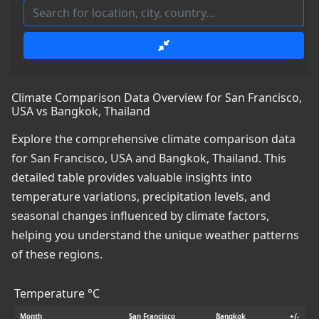
Climate Comparison Data Overview for San Francisco,
USA vs Bangkok, Thailand
Explore the comprehensive climate comparison data
for San Francisco, USA and Bangkok, Thailand. This
detailed table provides valuable insights into
temperature variations, precipitation levels, and
seasonal changes influenced by climate factors,
helping you understand the unique weather patterns
of these regions.
Temperature °C
Month
San Francisco
Bangkok
+/-