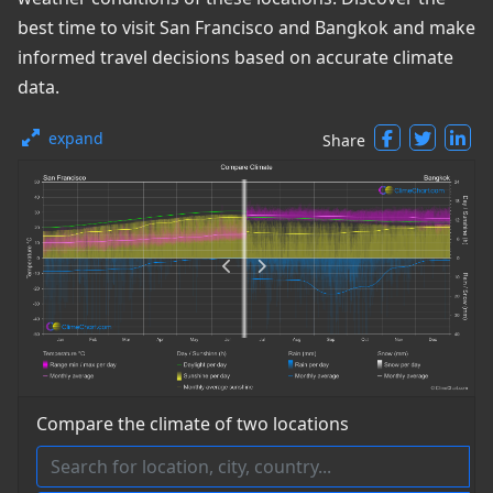
best time to visit San Francisco and Bangkok and make
informed travel decisions based on accurate climate
data.
expand
Share
Compare the climate of two locations