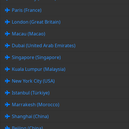
Paris (France)
London (Great Britain)
Macau (Macao)
Dubai (United Arab Emirates)
Singapore (Singapore)
Kuala Lumpur (Malaysia)
New York City (USA)
Istanbul (Türkiye)
Marrakesh (Morocco)
Shanghai (China)
Beijing (China)