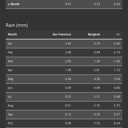
⌀ Month
9.97
9.33
-0.63
Rain (mm)
Month
San Francisco
Bangkok
+/-
Jan
3.40
0.74
-2.66
Feb
3.08
0.94
-2.14
Mar
2.85
1.26
-1.60
Apr
1.08
2.81
1.72
May
0.44
4.38
3.94
Jun
0.09
4.89
4.80
Jul
0.02
5.51
5.48
Aug
0.01
5.76
5.75
Sep
0.12
9.39
9.27
Oct
0.99
7.53
6.54