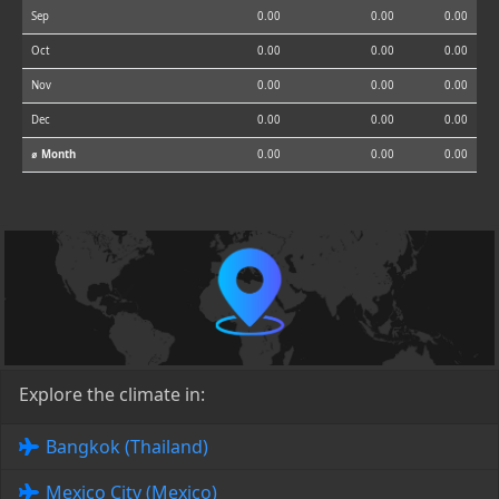
Sep
0.00
0.00
0.00
Oct
0.00
0.00
0.00
Nov
0.00
0.00
0.00
Dec
0.00
0.00
0.00
⌀ Month
0.00
0.00
0.00
Explore the climate in:
Bangkok (Thailand)
Mexico City (Mexico)