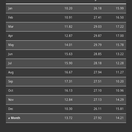
Jan
10.20
26.18
15.99
Feb
10.91
27.41
16.50
Mar
11.82
29.03
17.22
Apr
12.87
29.87
17.00
May
14.01
29.79
15.78
Jun
15.63
28.85
13.22
Jul
15.90
28.18
12.28
Aug
16.67
27.94
11.27
Sep
17.31
27.51
10.20
Oct
16.13
27.10
10.96
Nov
12.84
27.13
14.29
Dec
10.30
26.11
15.81
⌀ Month
13.72
27.92
14.21