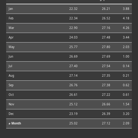
Jan
22.32
26.21
3.88
Feb
22.34
26.52
4.18
Mar
22.90
27.16
4.26
Apr
24.03
27.48
3.44
May
25.77
27.80
2.03
Jun
26.69
27.69
1.00
Jul
27.40
27.54
0.14
Aug
27.14
27.35
0.21
Sep
26.76
27.38
0.62
Oct
26.61
27.22
0.61
Nov
25.12
26.66
1.54
Dec
23.19
26.39
3.20
⌀ Month
25.02
27.12
2.09