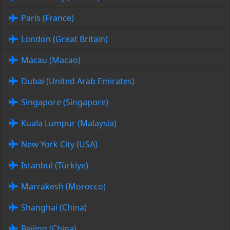
Paris (France)
London (Great Britain)
Macau (Macao)
Dubai (United Arab Emirates)
Singapore (Singapore)
Kuala Lumpur (Malaysia)
New York City (USA)
Istanbul (Türkiye)
Marrakesh (Morocco)
Shanghai (China)
Beijing (China)