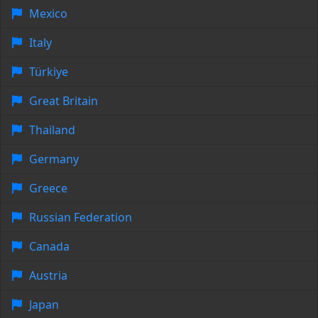
Mexico
Italy
Türkiye
Great Britain
Thailand
Germany
Greece
Russian Federation
Canada
Austria
Japan