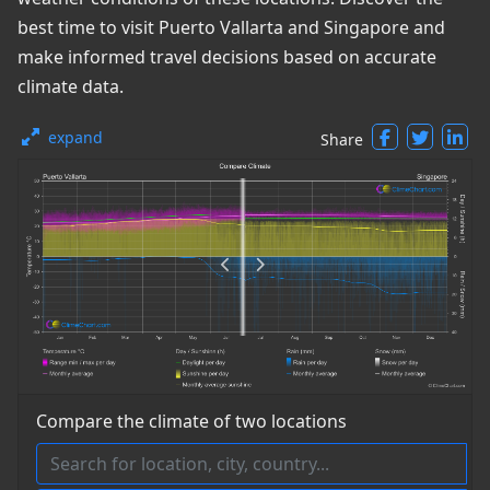
best time to visit Puerto Vallarta and Singapore and
make informed travel decisions based on accurate
climate data.
expand
Share
Compare the climate of two locations