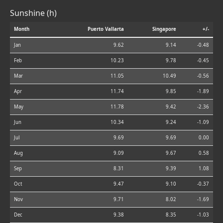
Sunshine (h)
Month
Puerto Vallarta
Singapore
+/-
Jan
9.62
9.14
-0.48
Feb
10.23
9.78
-0.45
Mar
11.05
10.49
-0.56
Apr
11.74
9.85
-1.89
May
11.78
9.42
-2.36
Jun
10.34
9.24
-1.09
Jul
9.69
9.69
0.00
Aug
9.09
9.67
0.58
Sep
8.31
9.39
1.08
Oct
9.47
9.10
-0.37
Nov
9.71
8.02
-1.69
Dec
9.38
8.35
-1.03