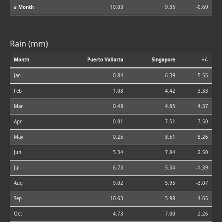
⌀ Month
10.03
9.35
-0.69
Rain (mm)
Month
Puerto Vallarta
Singapore
+/-
Jan
0.84
6.39
5.55
Feb
1.08
4.42
3.33
Mar
0.48
4.85
4.37
Apr
0.01
7.51
7.50
May
0.25
8.51
8.26
Jun
5.34
7.84
2.50
Jul
6.73
5.34
-1.39
Aug
9.02
5.95
-3.07
Sep
10.63
5.98
-4.65
Oct
4.73
7.00
2.26