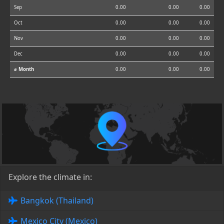
Sep
0.00
0.00
0.00
Oct
0.00
0.00
0.00
Nov
0.00
0.00
0.00
Dec
0.00
0.00
0.00
⌀ Month
0.00
0.00
0.00
Explore the climate in:
Bangkok (Thailand)
Mexico City (Mexico)