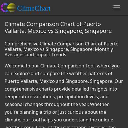
Climate Comparison Chart of Puerto
Vallarta, Mexico vs Singapore, Singapore
Comprehensive Climate Comparison Chart of Puerto
Vallarta, Mexico vs Singapore, Singapore: Monthly
Averages and Impact Trends
Welcome to our Climate Comparison Tool, where you
can explore and compare the weather patterns of
Puerto Vallarta, Mexico and Singapore, Singapore. Our
comprehensive charts provide detailed insights into
temperature variations, precipitation levels, and
seasonal changes throughout the year. Whether
you're planning a trip or just curious about the
climate, our tool helps you understand the unique
weather conditions of these locations. Discover the