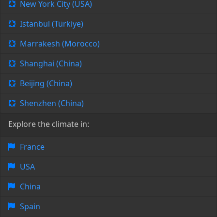
New York City (USA)
Istanbul (Türkiye)
Marrakesh (Morocco)
Shanghai (China)
Beijing (China)
Shenzhen (China)
Explore the climate in:
France
USA
China
Spain