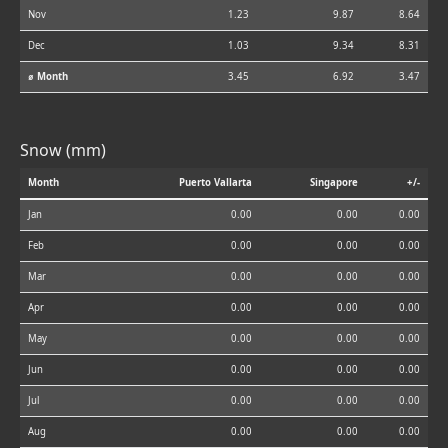
Nov
1.23
9.87
8.64
Dec
1.03
9.34
8.31
⌀ Month
3.45
6.92
3.47
Snow (mm)
Month
Puerto Vallarta
Singapore
+/-
Jan
0.00
0.00
0.00
Feb
0.00
0.00
0.00
Mar
0.00
0.00
0.00
Apr
0.00
0.00
0.00
May
0.00
0.00
0.00
Jun
0.00
0.00
0.00
Jul
0.00
0.00
0.00
Aug
0.00
0.00
0.00