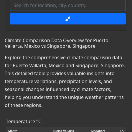
Climate Comparison Data Overview for Puerto
Vallarta, Mexico vs Singapore, Singapore
Explore the comprehensive climate comparison data
for Puerto Vallarta, Mexico and Singapore, Singapore.
This detailed table provides valuable insights into
temperature variations, precipitation levels, and
seasonal changes influenced by climate factors,
helping you understand the unique weather patterns
of these regions.
Temperature °C
Month
Puerto Vallarta
Singapore
+/-