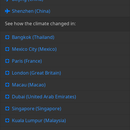
Shenzhen (China)
See how the climate changed in:
Bangkok (Thailand)
Mexico City (Mexico)
Paris (France)
London (Great Britain)
Macau (Macao)
Dubai (United Arab Emirates)
Singapore (Singapore)
Kuala Lumpur (Malaysia)