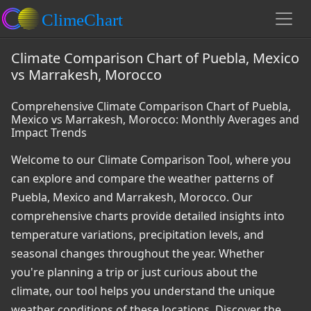
Climate Comparison Chart of Puebla, Mexico
vs Marrakesh, Morocco
Comprehensive Climate Comparison Chart of Puebla,
Mexico vs Marrakesh, Morocco: Monthly Averages and
Impact Trends
Welcome to our Climate Comparison Tool, where you
can explore and compare the weather patterns of
Puebla, Mexico and Marrakesh, Morocco. Our
comprehensive charts provide detailed insights into
temperature variations, precipitation levels, and
seasonal changes throughout the year. Whether
you're planning a trip or just curious about the
climate, our tool helps you understand the unique
weather conditions of these locations. Discover the