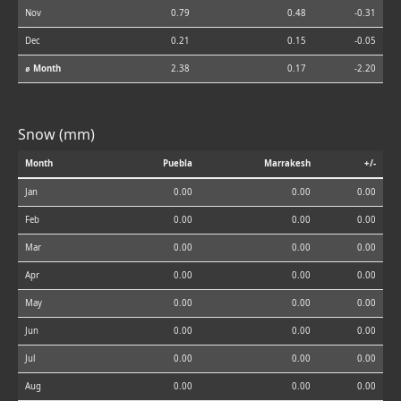
Nov
0.79
0.48
-0.31
Dec
0.21
0.15
-0.05
⌀ Month
2.38
0.17
-2.20
Snow (mm)
Month
Puebla
Marrakesh
+/-
Jan
0.00
0.00
0.00
Feb
0.00
0.00
0.00
Mar
0.00
0.00
0.00
Apr
0.00
0.00
0.00
May
0.00
0.00
0.00
Jun
0.00
0.00
0.00
Jul
0.00
0.00
0.00
Aug
0.00
0.00
0.00