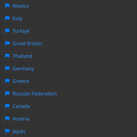
Mexico
Italy
Türkiye
Great Britain
Thailand
Germany
Greece
Russian Federation
Canada
Austria
Japan