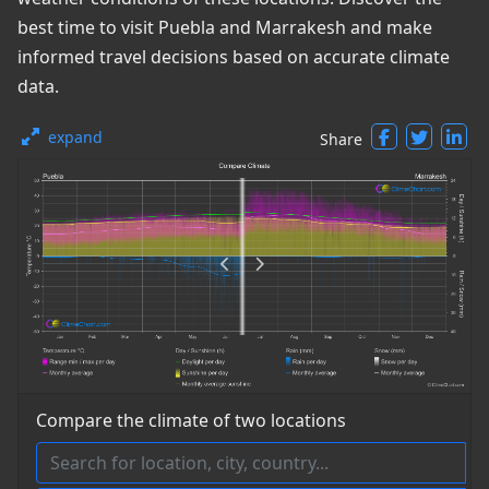
best time to visit Puebla and Marrakesh and make
informed travel decisions based on accurate climate
data.
expand
Share
Compare the climate of two locations