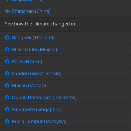
Shenzhen (China)
See how the climate changed in:
Bangkok (Thailand)
Mexico City (Mexico)
Paris (France)
London (Great Britain)
Macau (Macao)
Dubai (United Arab Emirates)
Singapore (Singapore)
Kuala Lumpur (Malaysia)