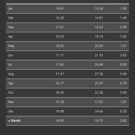
Jan
14.41
13.34
-1.06
Feb
16.29
14.81
-1.49
Mar
17.61
16.63
-0.98
Apr
19.23
18.19
-1.05
May
19.02
20.69
1.67
Jun
17.71
21.33
3.63
Jul
17.45
26.48
9.03
Aug
17.47
27.36
9.90
Sep
16.77
23.47
6.70
Oct
16.45
22.36
5.90
Nov
15.78
17.65
1.87
Dec
14.98
14.66
-0.33
⌀ Month
16.93
19.75
2.82