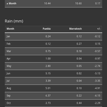
⌀ Month
10.44
10.60
0.17
Rain (mm)
Month
Puebla
Marrakesh
+/-
Jan
0.24
0.12
-0.12
Feb
0.12
0.27
0.15
Mar
0.75
0.18
-0.57
Apr
1.00
0.04
-0.97
May
2.80
0.05
-2.74
Jun
5.15
0.02
-5.13
Jul
3.39
0.04
-3.35
Aug
5.01
0.10
-4.91
Sep
6.37
0.22
-6.15
Oct
2.73
0.44
-2.29