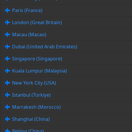
Paris (France)
London (Great Britain)
Macau (Macao)
Dubai (United Arab Emirates)
Singapore (Singapore)
Kuala Lumpur (Malaysia)
New York City (USA)
Istanbul (Türkiye)
Marrakesh (Morocco)
Shanghai (China)
Beijing (China)