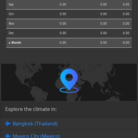
Sep
0.00
0.00
0.00
Oct
0.00
0.00
0.00
Nov
0.00
0.00
0.00
Dec
0.00
0.00
0.00
⌀ Month
0.00
0.00
0.00
Explore the climate in:
Bangkok (Thailand)
Mexico City (Mexico)