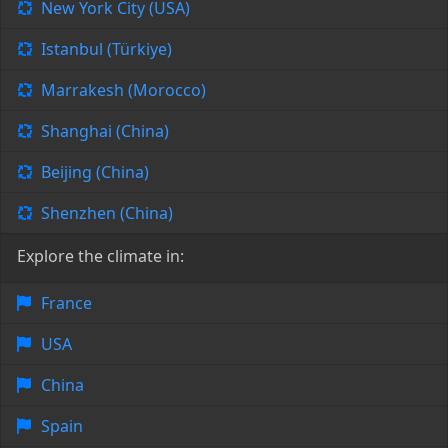
New York City (USA)
Istanbul (Türkiye)
Marrakesh (Morocco)
Shanghai (China)
Beijing (China)
Shenzhen (China)
Explore the climate in:
France
USA
China
Spain