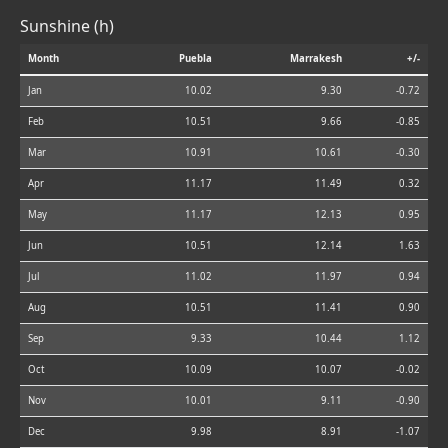
Sunshine (h)
Month
Puebla
Marrakesh
+/-
Jan
10.02
9.30
-0.72
Feb
10.51
9.66
-0.85
Mar
10.91
10.61
-0.30
Apr
11.17
11.49
0.32
May
11.17
12.13
0.95
Jun
10.51
12.14
1.63
Jul
11.02
11.97
0.94
Aug
10.51
11.41
0.90
Sep
9.33
10.44
1.12
Oct
10.09
10.07
-0.02
Nov
10.01
9.11
-0.90
Dec
9.98
8.91
-1.07