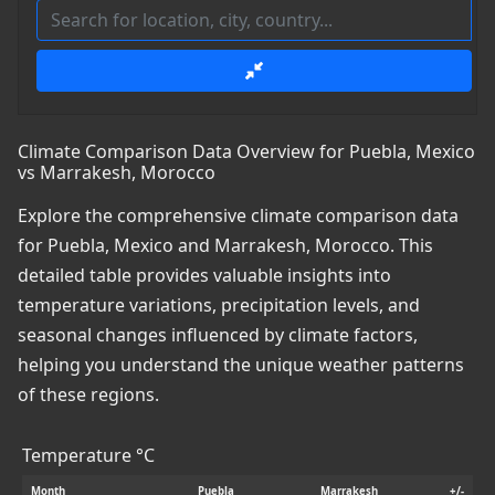
Climate Comparison Data Overview for Puebla, Mexico
vs Marrakesh, Morocco
Explore the comprehensive climate comparison data
for Puebla, Mexico and Marrakesh, Morocco. This
detailed table provides valuable insights into
temperature variations, precipitation levels, and
seasonal changes influenced by climate factors,
helping you understand the unique weather patterns
of these regions.
Temperature °C
Month
Puebla
Marrakesh
+/-