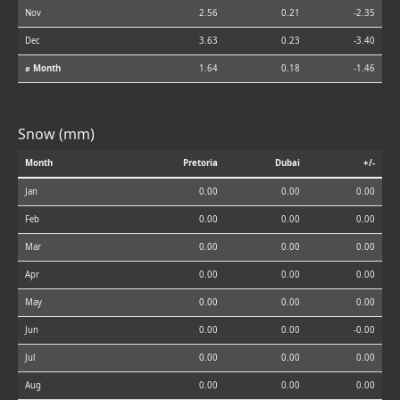
Nov
2.56
0.21
-2.35
Dec
3.63
0.23
-3.40
⌀ Month
1.64
0.18
-1.46
Snow (mm)
Month
Pretoria
Dubai
+/-
Jan
0.00
0.00
0.00
Feb
0.00
0.00
0.00
Mar
0.00
0.00
0.00
Apr
0.00
0.00
0.00
May
0.00
0.00
0.00
Jun
0.00
0.00
-0.00
Jul
0.00
0.00
0.00
Aug
0.00
0.00
0.00