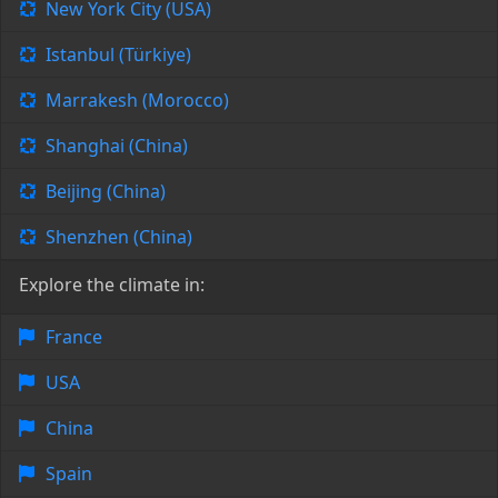
New York City (USA)
Istanbul (Türkiye)
Marrakesh (Morocco)
Shanghai (China)
Beijing (China)
Shenzhen (China)
Explore the climate in:
France
USA
China
Spain