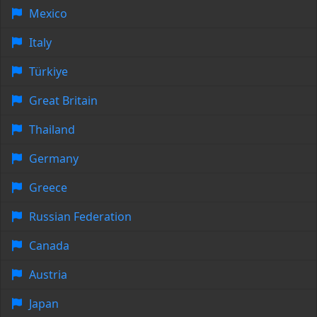
Mexico
Italy
Türkiye
Great Britain
Thailand
Germany
Greece
Russian Federation
Canada
Austria
Japan