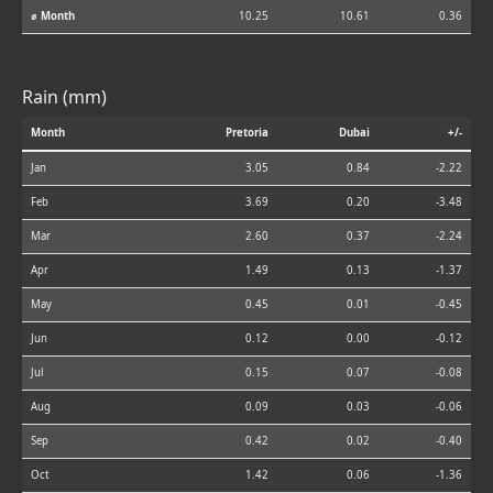
⌀ Month
10.25
10.61
0.36
Rain (mm)
Month
Pretoria
Dubai
+/-
Jan
3.05
0.84
-2.22
Feb
3.69
0.20
-3.48
Mar
2.60
0.37
-2.24
Apr
1.49
0.13
-1.37
May
0.45
0.01
-0.45
Jun
0.12
0.00
-0.12
Jul
0.15
0.07
-0.08
Aug
0.09
0.03
-0.06
Sep
0.42
0.02
-0.40
Oct
1.42
0.06
-1.36