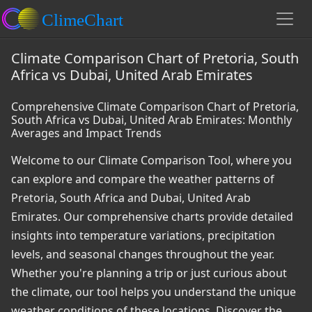
Climate Comparison Chart of Pretoria, South
Africa vs Dubai, United Arab Emirates
Comprehensive Climate Comparison Chart of Pretoria,
South Africa vs Dubai, United Arab Emirates: Monthly
Averages and Impact Trends
Welcome to our Climate Comparison Tool, where you
can explore and compare the weather patterns of
Pretoria, South Africa and Dubai, United Arab
Emirates. Our comprehensive charts provide detailed
insights into temperature variations, precipitation
levels, and seasonal changes throughout the year.
Whether you're planning a trip or just curious about
the climate, our tool helps you understand the unique
weather conditions of these locations. Discover the