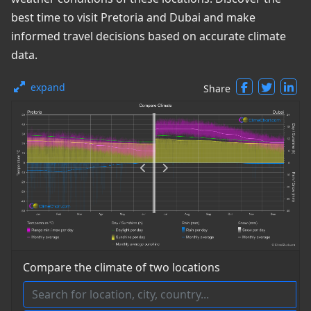
best time to visit Pretoria and Dubai and make
informed travel decisions based on accurate climate
data.
expand
Share
Compare the climate of two locations