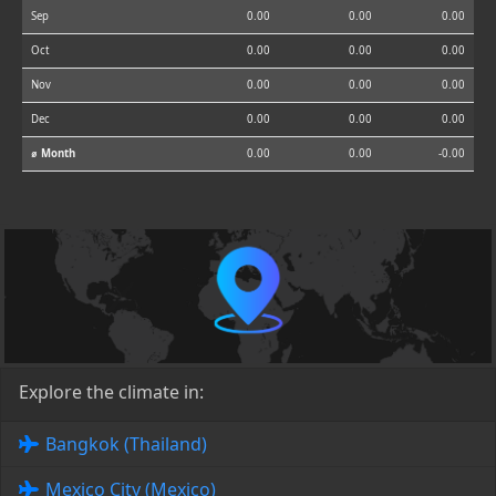
Sep
0.00
0.00
0.00
Oct
0.00
0.00
0.00
Nov
0.00
0.00
0.00
Dec
0.00
0.00
0.00
⌀ Month
0.00
0.00
-0.00
Explore the climate in:
Bangkok (Thailand)
Mexico City (Mexico)