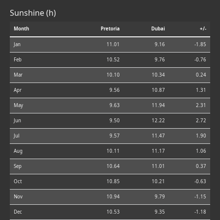
Sunshine (h)
Month
Pretoria
Dubai
+/-
Jan
11.01
9.16
-1.85
Feb
10.52
9.76
-0.76
Mar
10.10
10.34
0.24
Apr
9.56
10.87
1.31
May
9.63
11.94
2.31
Jun
9.50
12.22
2.72
Jul
9.57
11.47
1.90
Aug
10.11
11.17
1.06
Sep
10.64
11.01
0.37
Oct
10.85
10.21
-0.63
Nov
10.94
9.79
-1.15
Dec
10.53
9.35
-1.18