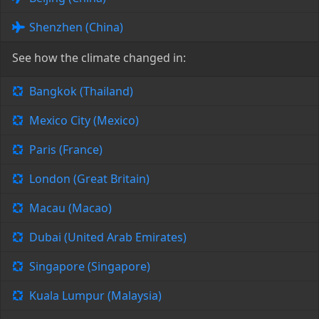
Shenzhen (China)
See how the climate changed in:
Bangkok (Thailand)
Mexico City (Mexico)
Paris (France)
London (Great Britain)
Macau (Macao)
Dubai (United Arab Emirates)
Singapore (Singapore)
Kuala Lumpur (Malaysia)