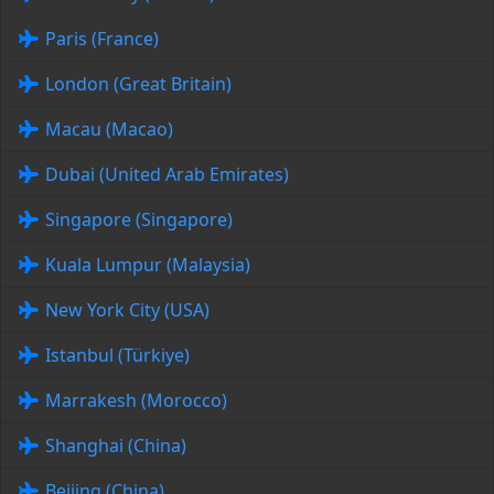
Paris (France)
London (Great Britain)
Macau (Macao)
Dubai (United Arab Emirates)
Singapore (Singapore)
Kuala Lumpur (Malaysia)
New York City (USA)
Istanbul (Türkiye)
Marrakesh (Morocco)
Shanghai (China)
Beijing (China)