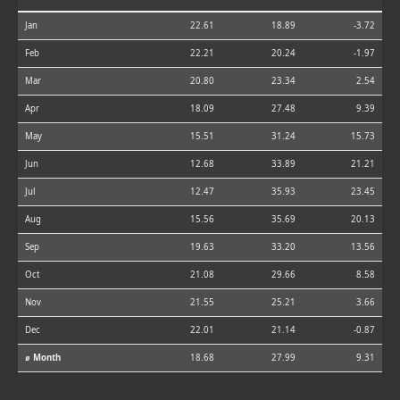
Jan
22.61
18.89
-3.72
Feb
22.21
20.24
-1.97
Mar
20.80
23.34
2.54
Apr
18.09
27.48
9.39
May
15.51
31.24
15.73
Jun
12.68
33.89
21.21
Jul
12.47
35.93
23.45
Aug
15.56
35.69
20.13
Sep
19.63
33.20
13.56
Oct
21.08
29.66
8.58
Nov
21.55
25.21
3.66
Dec
22.01
21.14
-0.87
⌀ Month
18.68
27.99
9.31