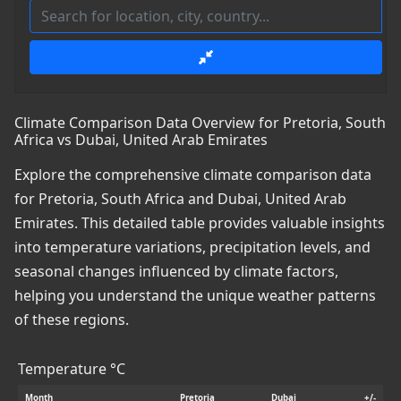
Climate Comparison Data Overview for Pretoria, South
Africa vs Dubai, United Arab Emirates
Explore the comprehensive climate comparison data
for Pretoria, South Africa and Dubai, United Arab
Emirates. This detailed table provides valuable insights
into temperature variations, precipitation levels, and
seasonal changes influenced by climate factors,
helping you understand the unique weather patterns
of these regions.
Temperature °C
Month
Pretoria
Dubai
+/-