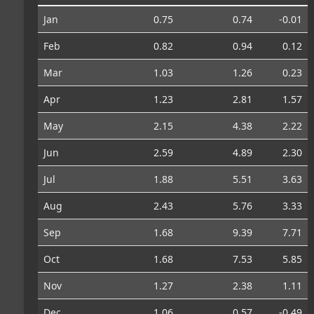
Jan
0.75
0.74
-0.01
Feb
0.82
0.94
0.12
Mar
1.03
1.26
0.23
Apr
1.23
2.81
1.57
May
2.15
4.38
2.22
Jun
2.59
4.89
2.30
Jul
1.88
5.51
3.63
Aug
2.43
5.76
3.33
Sep
1.68
9.39
7.71
Oct
1.68
7.53
5.85
Nov
1.27
2.38
1.11
Dec
1.06
0.57
-0.49