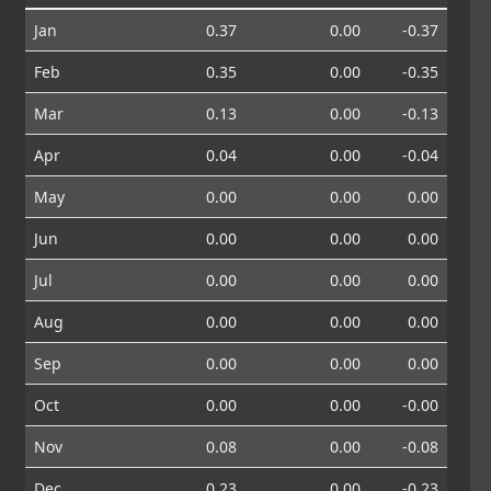
Jan
0.37
0.00
-0.37
Feb
0.35
0.00
-0.35
Mar
0.13
0.00
-0.13
Apr
0.04
0.00
-0.04
May
0.00
0.00
0.00
Jun
0.00
0.00
0.00
Jul
0.00
0.00
0.00
Aug
0.00
0.00
0.00
Sep
0.00
0.00
0.00
Oct
0.00
0.00
-0.00
Nov
0.08
0.00
-0.08
Dec
0.23
0.00
-0.23