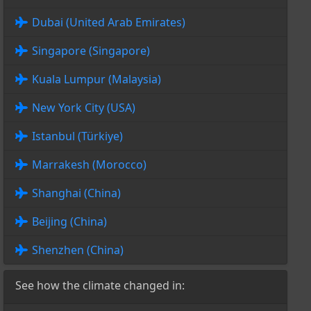
Dubai (United Arab Emirates)
Singapore (Singapore)
Kuala Lumpur (Malaysia)
New York City (USA)
Istanbul (Türkiye)
Marrakesh (Morocco)
Shanghai (China)
Beijing (China)
Shenzhen (China)
See how the climate changed in: