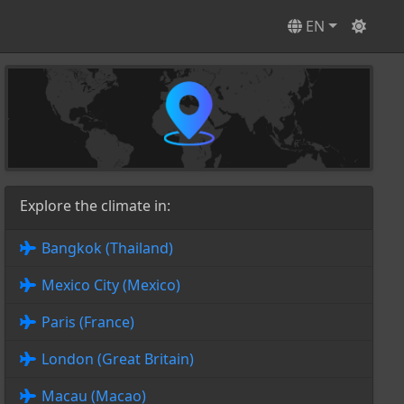
EN
Explore the climate in:
Bangkok (Thailand)
Mexico City (Mexico)
Paris (France)
London (Great Britain)
Macau (Macao)