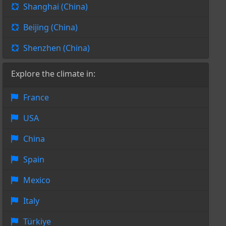
Shanghai (China)
Beijing (China)
Shenzhen (China)
Explore the climate in:
France
USA
China
Spain
Mexico
Italy
Türkiye