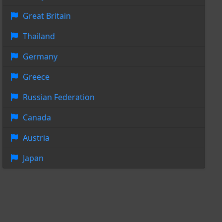
Great Britain
Thailand
Germany
Greece
Russian Federation
Canada
Austria
Japan