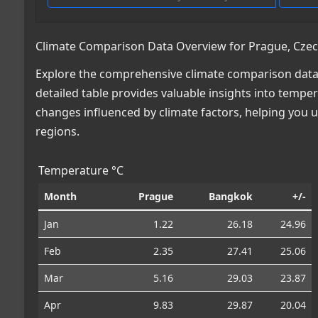
Climate Comparison Data Overview for Prague, Czec
Explore the comprehensive climate comparison data 
detailed table provides valuable insights into temper
changes influenced by climate factors, helping you
regions.
Temperature °C
Month
Prague
Bangkok
+/-
Jan
1.22
26.18
24.96
Feb
2.35
27.41
25.06
Mar
5.16
29.03
23.87
Apr
9.83
29.87
20.04