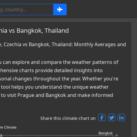
hia vs Bangkok, Thailand
 Czechia vs Bangkok, Thailand: Monthly Averages and
 can explore and compare the weather patterns of
ensive charts provide detailed insights into
easonal changes throughout the year. Whether you're
ur tool helps you understand the unique weather
me to visit Prague and Bangkok and make informed
Share this climate chart on