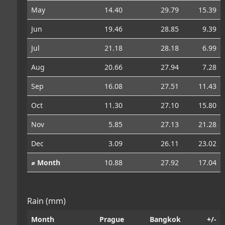
May
14.40
29.79
15.39
Jun
19.46
28.85
9.39
Jul
21.18
28.18
6.99
Aug
20.66
27.94
7.28
Sep
16.08
27.51
11.43
Oct
11.30
27.10
15.80
Nov
5.85
27.13
21.28
Dec
3.09
26.11
23.02
⌀ Month
10.88
27.92
17.04
Rain (mm)
Month
Prague
Bangkok
+/-