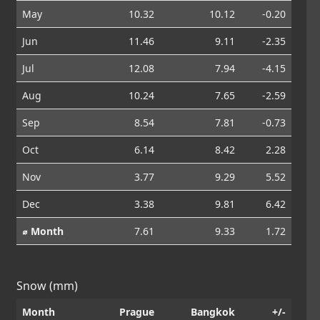
May
10.32
10.12
-0.20
Jun
11.46
9.11
-2.35
Jul
12.08
7.94
-4.15
Aug
10.24
7.65
-2.59
Sep
8.54
7.81
-0.73
Oct
6.14
8.42
2.28
Nov
3.77
9.29
5.52
Dec
3.38
9.81
6.42
⌀ Month
7.61
9.33
1.72
Snow (mm)
Month
Prague
Bangkok
+/-