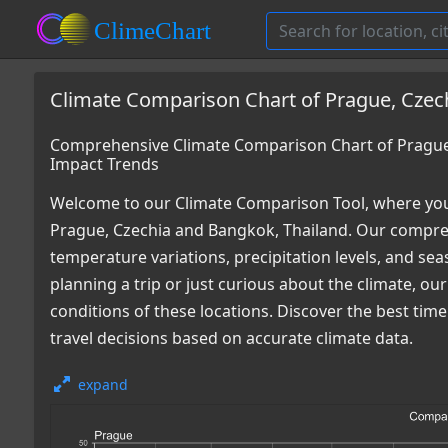
Climate Comparison Chart of Prague, Czec
Comprehensive Climate Comparison Chart of Prague,
Impact Trends
Welcome to our Climate Comparison Tool, where you
Prague, Czechia and Bangkok, Thailand. Our compreh
temperature variations, precipitation levels, and s
planning a trip or just curious about the climate, o
conditions of these locations. Discover the best ti
travel decisions based on accurate climate data.
expand