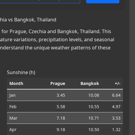
hia vs Bangkok, Thailand
for Prague, Czechia and Bangkok, Thailand. This
ature variations, precipitation levels, and seasonal
 understand the unique weather patterns of these
Sunshine (h)
Month
Prague
Bangkok
+/-
Jan
3.45
10.08
6.64
Feb
5.58
10.55
4.97
Mar
7.18
10.71
3.53
Apr
9.18
10.50
1.32