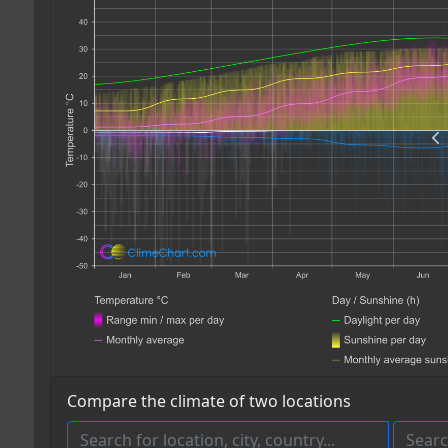
Compare the climate of two locations