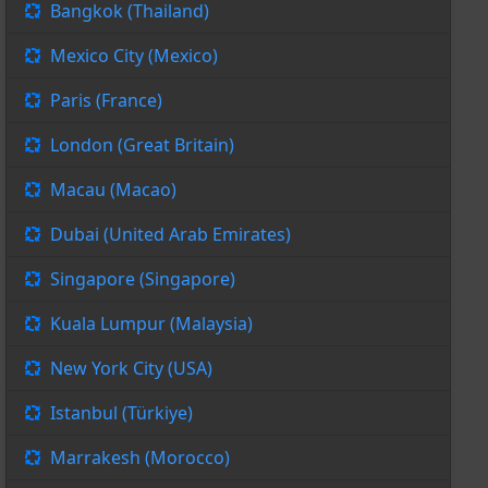
Bangkok (Thailand)
Mexico City (Mexico)
Paris (France)
London (Great Britain)
Macau (Macao)
Dubai (United Arab Emirates)
Singapore (Singapore)
Kuala Lumpur (Malaysia)
New York City (USA)
Istanbul (Türkiye)
Marrakesh (Morocco)