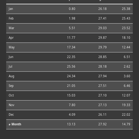
Jan
0.80
26.18
25.38
Feb
1.98
27.41
25.43
Mar
5.51
29.03
23.52
Apr
11.77
29.87
18.10
May
17.34
29.79
12.44
Jun
22.35
28.85
6.51
Jul
25.56
28.18
2.62
Aug
24.34
27.94
3.60
Sep
21.05
27.51
6.46
Oct
15.03
27.10
12.07
Nov
7.80
27.13
19.33
Dec
4.09
26.11
22.02
⌀ Month
13.13
27.92
14.79