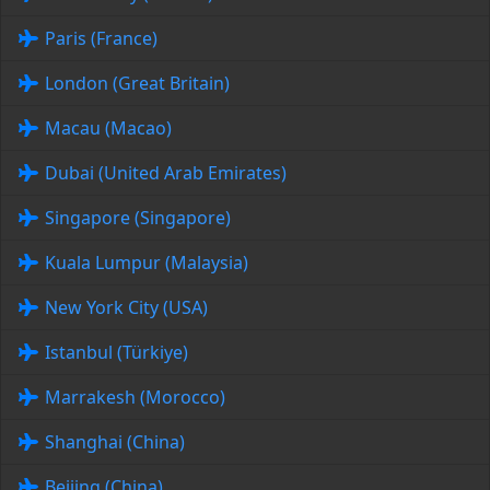
Paris (France)
London (Great Britain)
Macau (Macao)
Dubai (United Arab Emirates)
Singapore (Singapore)
Kuala Lumpur (Malaysia)
New York City (USA)
Istanbul (Türkiye)
Marrakesh (Morocco)
Shanghai (China)
Beijing (China)