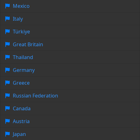
Mexico
Italy
Türkiye
Great Britain
Thailand
Germany
Greece
Russian Federation
Canada
Austria
Japan