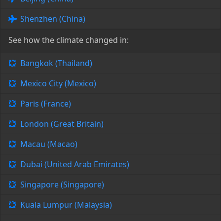
Shenzhen (China)
See how the climate changed in:
Bangkok (Thailand)
Mexico City (Mexico)
Paris (France)
London (Great Britain)
Macau (Macao)
Dubai (United Arab Emirates)
Singapore (Singapore)
Kuala Lumpur (Malaysia)