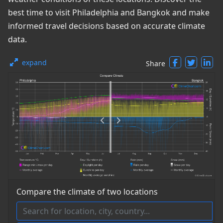
best time to visit Philadelphia and Bangkok and make
informed travel decisions based on accurate climate
data.
expand
Share
Compare the climate of two locations