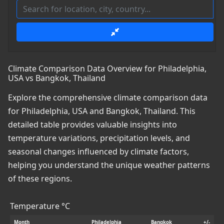
Climate Comparison Data Overview for Philadelphia,
USA vs Bangkok, Thailand
Explore the comprehensive climate comparison data
for Philadelphia, USA and Bangkok, Thailand. This
detailed table provides valuable insights into
temperature variations, precipitation levels, and
seasonal changes influenced by climate factors,
helping you understand the unique weather patterns
of these regions.
Temperature °C
Month
Philadelphia
Bangkok
+/-