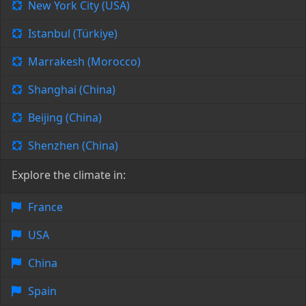
New York City (USA)
Istanbul (Türkiye)
Marrakesh (Morocco)
Shanghai (China)
Beijing (China)
Shenzhen (China)
Explore the climate in:
France
USA
China
Spain