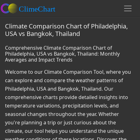
Climate Comparison Chart of Philadelphia,
USA vs Bangkok, Thailand
Comprehensive Climate Comparison Chart of
Philadelphia, USA vs Bangkok, Thailand: Monthly
Averages and Impact Trends
Welcome to our Climate Comparison Tool, where you
can explore and compare the weather patterns of
Philadelphia, USA and Bangkok, Thailand. Our
comprehensive charts provide detailed insights into
temperature variations, precipitation levels, and
seasonal changes throughout the year. Whether
you're planning a trip or just curious about the
climate, our tool helps you understand the unique
weather conditions of these locations. Discover the