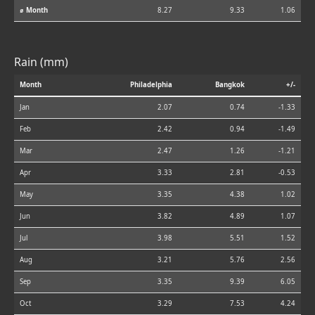
⌀ Month
8.27
9.33
1.06
Rain (mm)
Month
Philadelphia
Bangkok
+/-
Jan
2.07
0.74
-1.33
Feb
2.42
0.94
-1.49
Mar
2.47
1.26
-1.21
Apr
3.33
2.81
-0.53
May
3.35
4.38
1.02
Jun
3.82
4.89
1.07
Jul
3.98
5.51
1.52
Aug
3.21
5.76
2.56
Sep
3.35
9.39
6.05
Oct
3.29
7.53
4.24