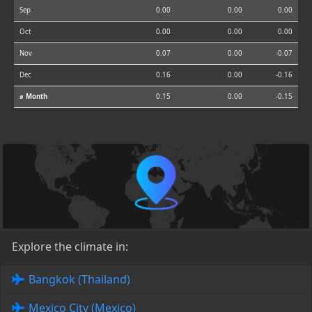
Sep
0.00
0.00
0.00
Oct
0.00
0.00
0.00
Nov
0.07
0.00
-0.07
Dec
0.16
0.00
-0.16
⌀ Month
0.15
0.00
-0.15
Explore the climate in:
Bangkok (Thailand)
Mexico City (Mexico)