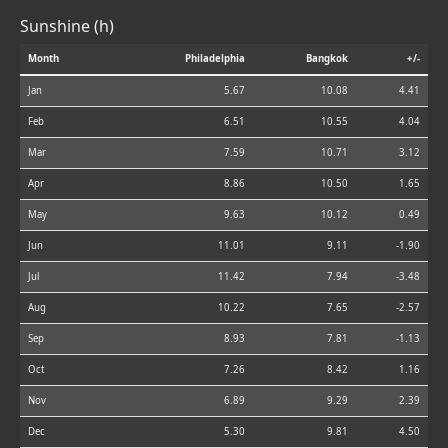
Sunshine (h)
Month
Philadelphia
Bangkok
+/-
Jan
5.67
10.08
4.41
Feb
6.51
10.55
4.04
Mar
7.59
10.71
3.12
Apr
8.86
10.50
1.65
May
9.63
10.12
0.49
Jun
11.01
9.11
-1.90
Jul
11.42
7.94
-3.48
Aug
10.22
7.65
-2.57
Sep
8.93
7.81
-1.13
Oct
7.26
8.42
1.16
Nov
6.89
9.29
2.39
Dec
5.30
9.81
4.50