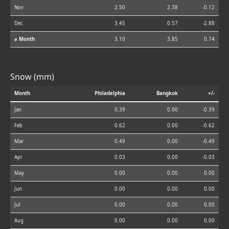
Nov
2.50
2.38
-0.12
Dec
3.45
0.57
-2.88
⌀ Month
3.10
3.85
0.74
Snow (mm)
Month
Philadelphia
Bangkok
+/-
Jan
0.39
0.00
-0.39
Feb
0.62
0.00
-0.62
Mar
0.49
0.00
-0.49
Apr
0.03
0.00
-0.03
May
0.00
0.00
0.00
Jun
0.00
0.00
0.00
Jul
0.00
0.00
0.00
Aug
0.00
0.00
0.00