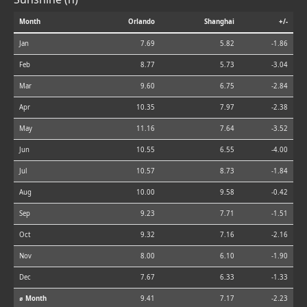
Month
Orlando
Shanghai
+/-
Jan
7.69
5.82
-1.86
Feb
8.77
5.73
-3.04
Mar
9.60
6.75
-2.84
Apr
10.35
7.97
-2.38
May
11.16
7.64
-3.52
Jun
10.55
6.55
-4.00
Jul
10.57
8.73
-1.84
Aug
10.00
9.58
-0.42
Sep
9.23
7.71
-1.51
Oct
9.32
7.16
-2.16
Nov
8.00
6.10
-1.90
Dec
7.67
6.33
-1.33
⌀ Month
9.41
7.17
-2.23