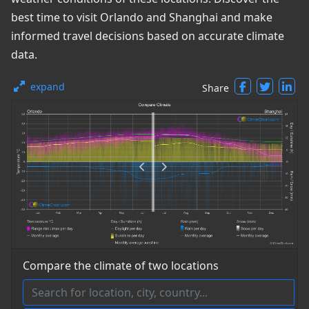
best time to visit Orlando and Shanghai and make
informed travel decisions based on accurate climate
data.
expand
Share
Compare the climate of two locations