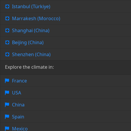
Istanbul (Türkiye)
Marrakesh (Morocco)
Shanghai (China)
Beijing (China)
Shenzhen (China)
Explore the climate in:
France
USA
China
Spain
Mexico