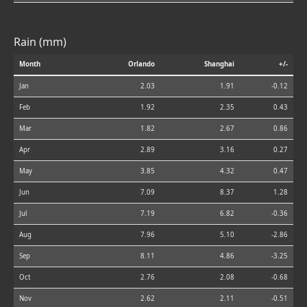
Rain (mm)
Month
Orlando
Shanghai
+/-
Jan
2.03
1.91
-0.12
Feb
1.92
2.35
0.43
Mar
1.82
2.67
0.86
Apr
2.89
3.16
0.27
May
3.85
4.32
0.47
Jun
7.09
8.37
1.28
Jul
7.19
6.82
-0.36
Aug
7.96
5.10
-2.86
Sep
8.11
4.86
-3.25
Oct
2.76
2.08
-0.68
Nov
2.62
2.11
-0.51