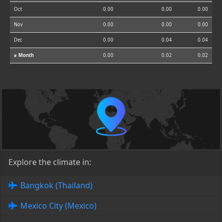
Oct
0.00
0.00
0.00
Nov
0.00
0.00
0.00
Dec
0.00
0.04
0.04
⌀ Month
0.00
0.02
0.02
Explore the climate in:
Bangkok (Thailand)
Mexico City (Mexico)