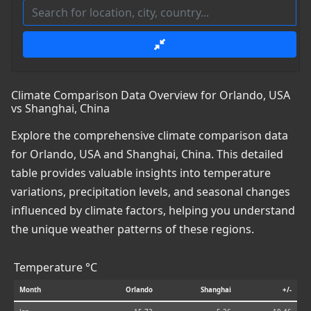
Climate Comparison Data Overview for Orlando, USA
vs Shanghai, China
Explore the comprehensive climate comparison data
for Orlando, USA and Shanghai, China. This detailed
table provides valuable insights into temperature
variations, precipitation levels, and seasonal changes
influenced by climate factors, helping you understand
the unique weather patterns of these regions.
Temperature °C
Month
Orlando
Shanghai
+/-