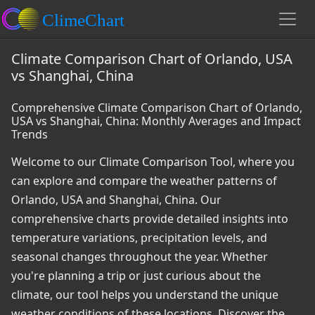
Climate Comparison Chart of Orlando, USA
vs Shanghai, China
Comprehensive Climate Comparison Chart of Orlando,
USA vs Shanghai, China: Monthly Averages and Impact
Trends
Welcome to our Climate Comparison Tool, where you
can explore and compare the weather patterns of
Orlando, USA and Shanghai, China. Our
comprehensive charts provide detailed insights into
temperature variations, precipitation levels, and
seasonal changes throughout the year. Whether
you're planning a trip or just curious about the
climate, our tool helps you understand the unique
weather conditions of these locations. Discover the