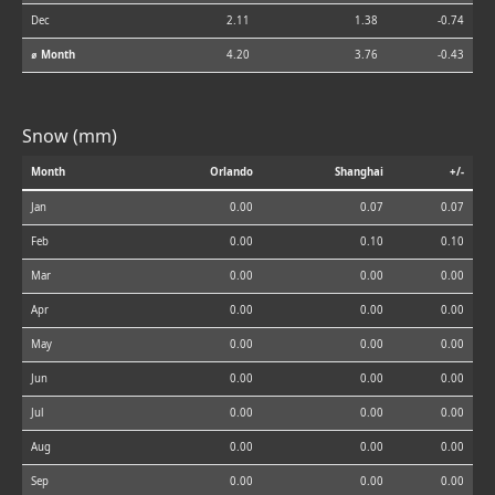
Dec
2.11
1.38
-0.74
⌀ Month
4.20
3.76
-0.43
Snow (mm)
Month
Orlando
Shanghai
+/-
Jan
0.00
0.07
0.07
Feb
0.00
0.10
0.10
Mar
0.00
0.00
0.00
Apr
0.00
0.00
0.00
May
0.00
0.00
0.00
Jun
0.00
0.00
0.00
Jul
0.00
0.00
0.00
Aug
0.00
0.00
0.00
Sep
0.00
0.00
0.00