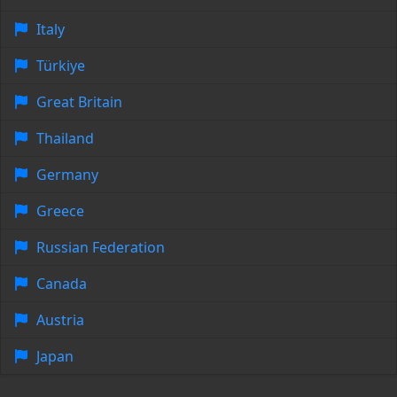
Italy
Türkiye
Great Britain
Thailand
Germany
Greece
Russian Federation
Canada
Austria
Japan