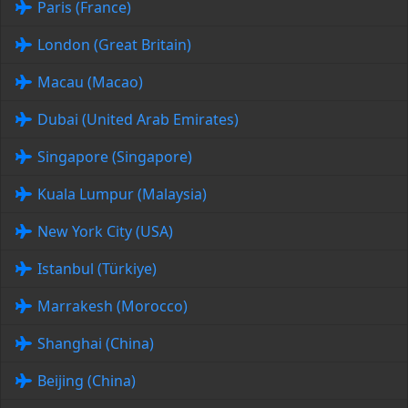
Paris (France)
London (Great Britain)
Macau (Macao)
Dubai (United Arab Emirates)
Singapore (Singapore)
Kuala Lumpur (Malaysia)
New York City (USA)
Istanbul (Türkiye)
Marrakesh (Morocco)
Shanghai (China)
Beijing (China)