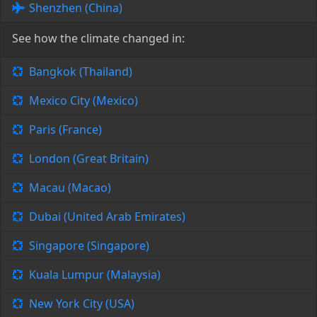
Shenzhen (China)
See how the climate changed in:
Bangkok (Thailand)
Mexico City (Mexico)
Paris (France)
London (Great Britain)
Macau (Macao)
Dubai (United Arab Emirates)
Singapore (Singapore)
Kuala Lumpur (Malaysia)
New York City (USA)