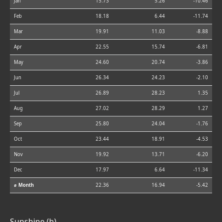
Jan
15.73
5.26
-10.46
Feb
18.18
6.44
-11.74
Mar
19.91
11.03
-8.88
Apr
22.55
15.74
-6.81
May
24.60
20.74
-3.86
Jun
26.34
24.23
-2.10
Jul
26.89
28.23
1.35
Aug
27.02
28.29
1.27
Sep
25.80
24.04
-1.76
Oct
23.44
18.91
-4.53
Nov
19.92
13.71
-6.20
Dec
17.97
6.64
-11.34
⌀ Month
22.36
16.94
-5.42
Sunshine (h)