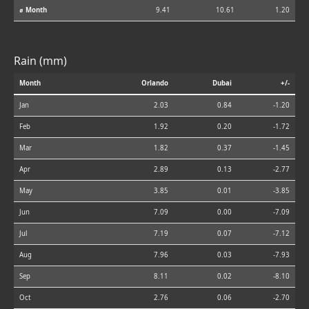
⌀ Month
9.41
10.61
1.20
Rain (mm)
Month
Orlando
Dubai
+/-
Jan
2.03
0.84
-1.20
Feb
1.92
0.20
-1.72
Mar
1.82
0.37
-1.45
Apr
2.89
0.13
-2.77
May
3.85
0.01
-3.85
Jun
7.09
0.00
-7.09
Jul
7.19
0.07
-7.12
Aug
7.96
0.03
-7.93
Sep
8.11
0.02
-8.10
Oct
2.76
0.06
-2.70