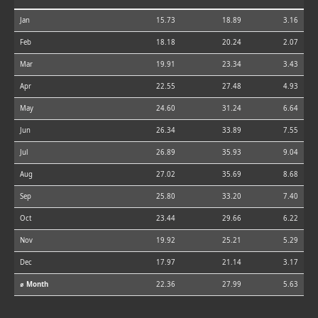
Jan
15.73
18.89
3.16
Feb
18.18
20.24
2.07
Mar
19.91
23.34
3.43
Apr
22.55
27.48
4.93
May
24.60
31.24
6.64
Jun
26.34
33.89
7.55
Jul
26.89
35.93
9.04
Aug
27.02
35.69
8.68
Sep
25.80
33.20
7.40
Oct
23.44
29.66
6.22
Nov
19.92
25.21
5.29
Dec
17.97
21.14
3.17
⌀ Month
22.36
27.99
5.63