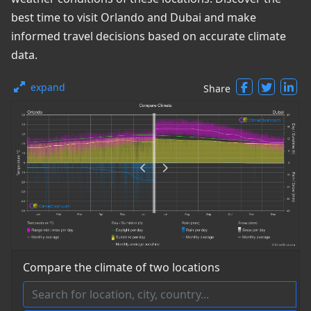
best time to visit Orlando and Dubai and make
informed travel decisions based on accurate climate
data.
expand
Share
Compare the climate of two locations