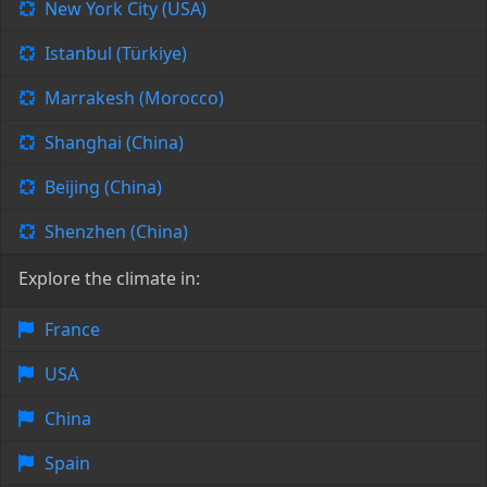
New York City (USA)
Istanbul (Türkiye)
Marrakesh (Morocco)
Shanghai (China)
Beijing (China)
Shenzhen (China)
Explore the climate in:
France
USA
China
Spain