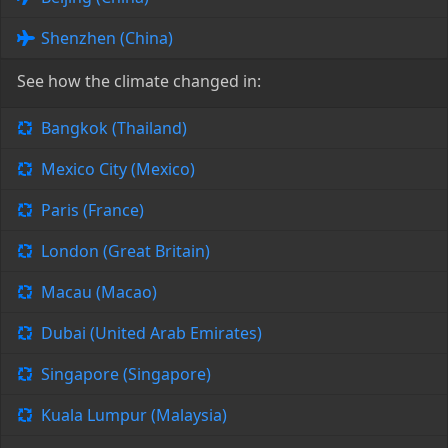
Shenzhen (China)
See how the climate changed in:
Bangkok (Thailand)
Mexico City (Mexico)
Paris (France)
London (Great Britain)
Macau (Macao)
Dubai (United Arab Emirates)
Singapore (Singapore)
Kuala Lumpur (Malaysia)