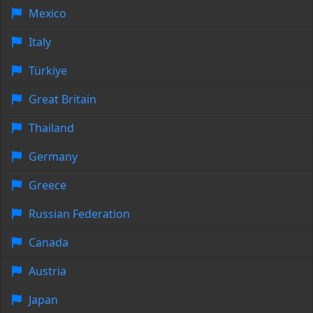
Mexico
Italy
Türkiye
Great Britain
Thailand
Germany
Greece
Russian Federation
Canada
Austria
Japan