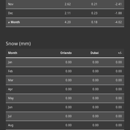
Nov
2.62
0.21
-2.41
Dec
2.11
0.23
-1.88
⌀ Month
4.20
0.18
-4.02
Snow (mm)
Month
Orlando
Dubai
+/-
Jan
0.00
0.00
0.00
Feb
0.00
0.00
0.00
Mar
0.00
0.00
0.00
Apr
0.00
0.00
0.00
May
0.00
0.00
0.00
Jun
0.00
0.00
0.00
Jul
0.00
0.00
0.00
Aug
0.00
0.00
0.00