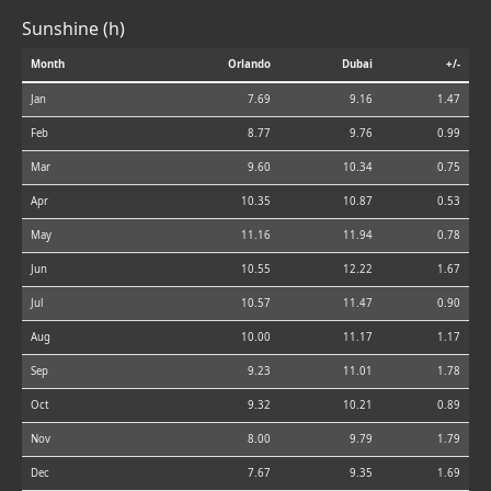
Sunshine (h)
Month
Orlando
Dubai
+/-
Jan
7.69
9.16
1.47
Feb
8.77
9.76
0.99
Mar
9.60
10.34
0.75
Apr
10.35
10.87
0.53
May
11.16
11.94
0.78
Jun
10.55
12.22
1.67
Jul
10.57
11.47
0.90
Aug
10.00
11.17
1.17
Sep
9.23
11.01
1.78
Oct
9.32
10.21
0.89
Nov
8.00
9.79
1.79
Dec
7.67
9.35
1.69