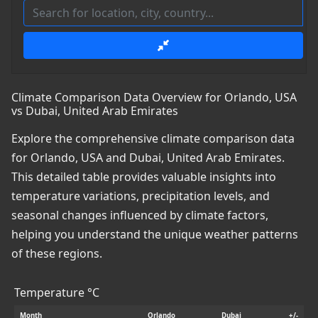
Climate Comparison Data Overview for Orlando, USA
vs Dubai, United Arab Emirates
Explore the comprehensive climate comparison data
for Orlando, USA and Dubai, United Arab Emirates.
This detailed table provides valuable insights into
temperature variations, precipitation levels, and
seasonal changes influenced by climate factors,
helping you understand the unique weather patterns
of these regions.
Temperature °C
Month
Orlando
Dubai
+/-