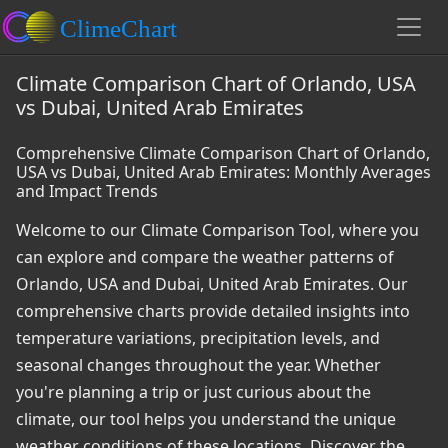
Climate Comparison Chart of Orlando, USA
vs Dubai, United Arab Emirates
Comprehensive Climate Comparison Chart of Orlando,
USA vs Dubai, United Arab Emirates: Monthly Averages
and Impact Trends
Welcome to our Climate Comparison Tool, where you
can explore and compare the weather patterns of
Orlando, USA and Dubai, United Arab Emirates. Our
comprehensive charts provide detailed insights into
temperature variations, precipitation levels, and
seasonal changes throughout the year. Whether
you're planning a trip or just curious about the
climate, our tool helps you understand the unique
weather conditions of these locations. Discover the