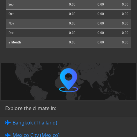
Sep
0.00
0.00
0.00
Oct
0.00
0.00
0.00
Nov
0.00
0.00
0.00
Dec
0.00
0.00
0.00
⌀ Month
0.00
0.00
0.00
Explore the climate in:
Bangkok (Thailand)
Mexico City (Mexico)