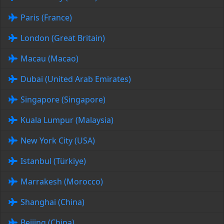
Paris (France)
London (Great Britain)
Macau (Macao)
Dubai (United Arab Emirates)
Singapore (Singapore)
Kuala Lumpur (Malaysia)
New York City (USA)
Istanbul (Türkiye)
Marrakesh (Morocco)
Shanghai (China)
Beijing (China)