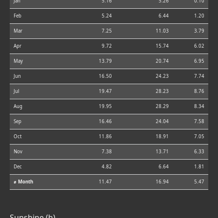
Jan
5.16
5.26
0.10
Feb
5.24
6.44
1.20
Mar
7.25
11.03
3.79
Apr
9.72
15.74
6.02
May
13.79
20.74
6.95
Jun
16.50
24.23
7.74
Jul
19.47
28.23
8.76
Aug
19.95
28.29
8.34
Sep
16.46
24.04
7.58
Oct
11.86
18.91
7.05
Nov
7.38
13.71
6.33
Dec
4.82
6.64
1.81
⌀ Month
11.47
16.94
5.47
Sunshine (h)