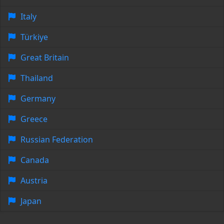
Italy
Türkiye
Great Britain
Thailand
Germany
Greece
Russian Federation
Canada
Austria
Japan