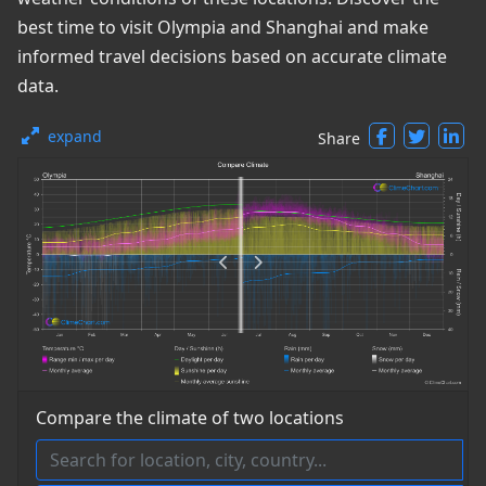
best time to visit Olympia and Shanghai and make
informed travel decisions based on accurate climate
data.
expand
Share
Compare the climate of two locations