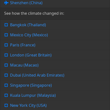
Shenzhen (China)
See how the climate changed in:
Bangkok (Thailand)
Mexico City (Mexico)
Paris (France)
London (Great Britain)
Macau (Macao)
Dubai (United Arab Emirates)
Singapore (Singapore)
Kuala Lumpur (Malaysia)
New York City (USA)