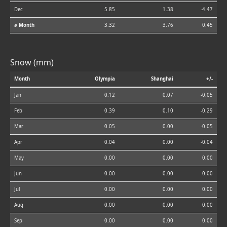
Dec
5.85
1.38
-4.47
⌀ Month
3.32
3.76
0.45
Snow (mm)
Month
Olympia
Shanghai
+/-
Jan
0.12
0.07
-0.05
Feb
0.39
0.10
-0.29
Mar
0.05
0.00
-0.05
Apr
0.04
0.00
-0.04
May
0.00
0.00
0.00
Jun
0.00
0.00
0.00
Jul
0.00
0.00
0.00
Aug
0.00
0.00
0.00
Sep
0.00
0.00
0.00