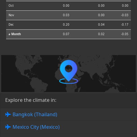
Oct
0.00
0.00
0.00
Nov
0.03
0.00
-0.03
Dec
0.20
0.04
-0.17
⌀ Month
0.07
0.02
-0.05
Explore the climate in:
Bangkok (Thailand)
Mexico City (Mexico)