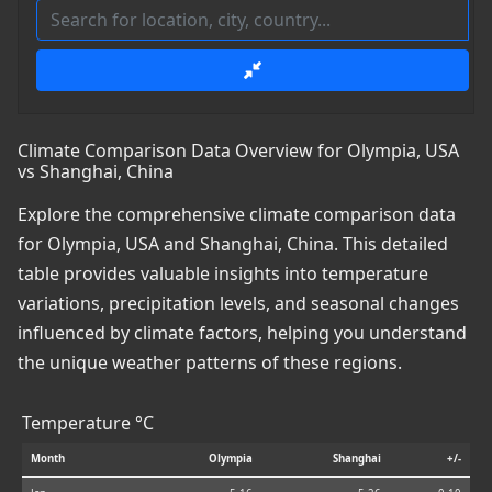
Climate Comparison Data Overview for Olympia, USA
vs Shanghai, China
Explore the comprehensive climate comparison data
for Olympia, USA and Shanghai, China. This detailed
table provides valuable insights into temperature
variations, precipitation levels, and seasonal changes
influenced by climate factors, helping you understand
the unique weather patterns of these regions.
Temperature °C
Month
Olympia
Shanghai
+/-