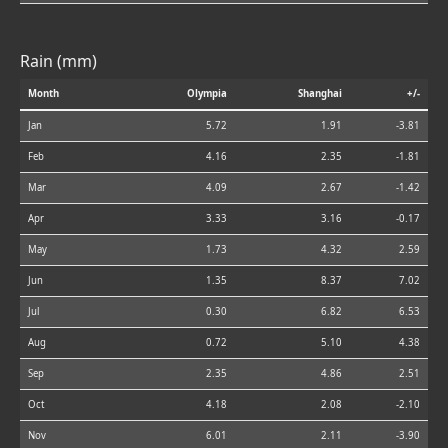
Rain (mm)
Month
Olympia
Shanghai
+/-
Jan
5.72
1.91
-3.81
Feb
4.16
2.35
-1.81
Mar
4.09
2.67
-1.42
Apr
3.33
3.16
-0.17
May
1.73
4.32
2.59
Jun
1.35
8.37
7.02
Jul
0.30
6.82
6.53
Aug
0.72
5.10
4.38
Sep
2.35
4.86
2.51
Oct
4.18
2.08
-2.10
Nov
6.01
2.11
-3.90