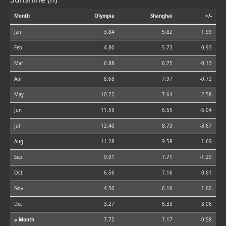
Month
Olympia
Shanghai
+/-
Jan
3.84
5.82
1.99
Feb
4.80
5.73
0.93
Mar
6.88
6.75
-0.13
Apr
8.68
7.97
-0.72
May
10.22
7.64
-2.58
Jun
11.59
6.55
-5.04
Jul
12.40
8.73
-3.67
Aug
11.28
9.58
-1.69
Sep
9.01
7.71
-1.29
Oct
6.56
7.16
0.61
Nov
4.50
6.10
1.60
Dec
3.27
6.33
3.06
⌀ Month
7.75
7.17
-0.58