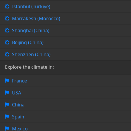
Istanbul (Türkiye)
Marrakesh (Morocco)
Shanghai (China)
Beijing (China)
Shenzhen (China)
Explore the climate in:
France
USA
China
Spain
Mexico