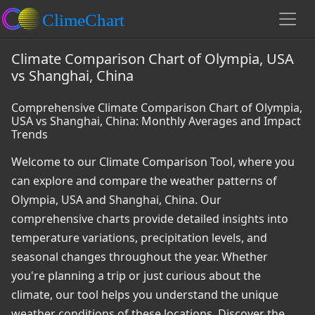
Climate Comparison Chart of Olympia, USA
vs Shanghai, China
Comprehensive Climate Comparison Chart of Olympia,
USA vs Shanghai, China: Monthly Averages and Impact
Trends
Welcome to our Climate Comparison Tool, where you
can explore and compare the weather patterns of
Olympia, USA and Shanghai, China. Our
comprehensive charts provide detailed insights into
temperature variations, precipitation levels, and
seasonal changes throughout the year. Whether
you're planning a trip or just curious about the
climate, our tool helps you understand the unique
weather conditions of these locations. Discover the