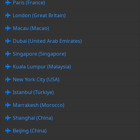
Paris (France)
London (Great Britain)
Macau (Macao)
Dubai (United Arab Emirates)
Singapore (Singapore)
Kuala Lumpur (Malaysia)
New York City (USA)
Istanbul (Türkiye)
Marrakesh (Morocco)
Shanghai (China)
Beijing (China)