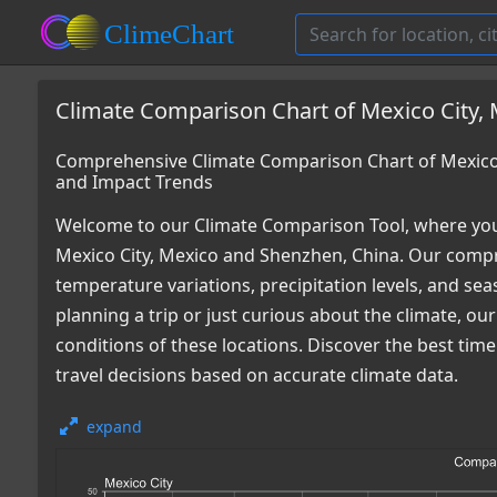
Climate Comparison Chart of Mexico City,
Comprehensive Climate Comparison Chart of Mexico 
and Impact Trends
Welcome to our Climate Comparison Tool, where you
Mexico City, Mexico and Shenzhen, China. Our compre
temperature variations, precipitation levels, and s
planning a trip or just curious about the climate, o
conditions of these locations. Discover the best ti
travel decisions based on accurate climate data.
expand