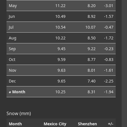
May
11.22
8.20
-3.01
Jun
10.49
8.92
-1.57
Jul
10.54
10.07
-0.47
Aug
10.22
8.50
-1.72
Sep
9.45
9.22
-0.23
Oct
9.59
8.77
-0.83
Nov
9.63
8.01
-1.61
Dec
9.65
7.40
-2.25
⌀ Month
10.25
8.31
-1.94
Snow (mm)
Month
Mexico City
Shenzhen
+/-