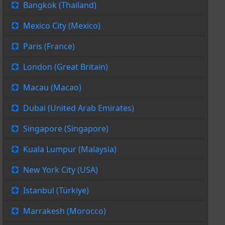
Bangkok (Thailand)
Mexico City (Mexico)
Paris (France)
London (Great Britain)
Macau (Macao)
Dubai (United Arab Emirates)
Singapore (Singapore)
Kuala Lumpur (Malaysia)
New York City (USA)
Istanbul (Türkiye)
Marrakesh (Morocco)