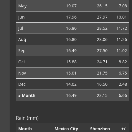
May
19.07
26.15
7.08
Jun
17.96
27.97
10.01
Jul
16.80
28.52
11.72
Aug
16.80
28.06
11.26
Sep
16.49
27.50
11.02
Oct
15.88
24.71
8.82
Nov
15.01
21.75
6.75
Dec
14.02
16.50
2.48
⌀ Month
16.49
23.15
6.66
Rain (mm)
Month
Mexico City
Shenzhen
+/-