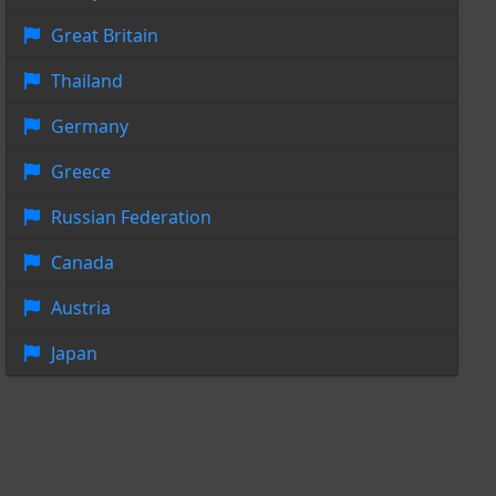
Great Britain
Thailand
Germany
Greece
Russian Federation
Canada
Austria
Japan