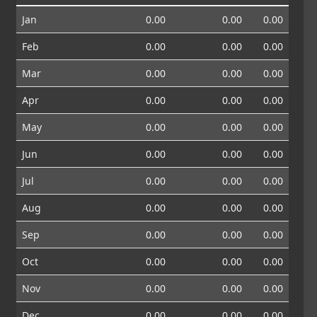
Jan
0.00
0.00
0.00
Feb
0.00
0.00
0.00
Mar
0.00
0.00
0.00
Apr
0.00
0.00
0.00
May
0.00
0.00
0.00
Jun
0.00
0.00
0.00
Jul
0.00
0.00
0.00
Aug
0.00
0.00
0.00
Sep
0.00
0.00
0.00
Oct
0.00
0.00
0.00
Nov
0.00
0.00
0.00
Dec
0.00
0.00
0.00