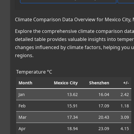
Climate Comparison Data Overview for Mexico City, 
Explore the comprehensive climate comparison data 
detailed table provides valuable insights into temper
changes influenced by climate factors, helping you
regions.
Temperature °C
Month
Mexico City
Shenzhen
+/-
Jan
13.62
16.04
2.42
Feb
15.91
17.09
1.18
Mar
17.34
20.43
3.09
Apr
18.94
23.09
4.15