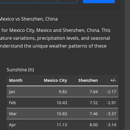
Mexico vs Shenzhen, China
for Mexico City, Mexico and Shenzhen, China. This
ature variations, precipitation levels, and seasonal
 understand the unique weather patterns of these
Sunshine (h)
Month
Mexico City
Shenzhen
+/-
Jan
9.82
7.64
-2.17
Feb
10.43
7.52
-2.91
Mar
10.83
7.46
-3.37
Apr
11.13
8.00
-3.14