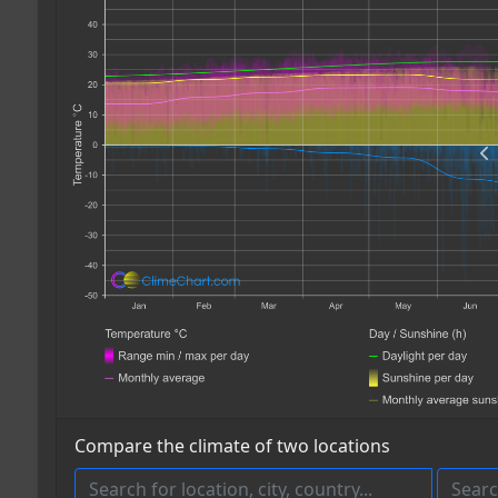
Compare the climate of two locations