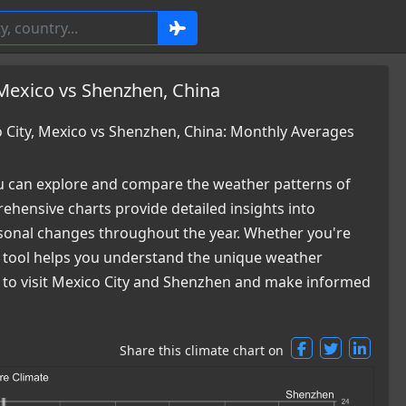
 Mexico vs Shenzhen, China
City, Mexico vs Shenzhen, China: Monthly Averages
 can explore and compare the weather patterns of
hensive charts provide detailed insights into
easonal changes throughout the year. Whether you're
ur tool helps you understand the unique weather
me to visit Mexico City and Shenzhen and make informed
Share this climate chart on