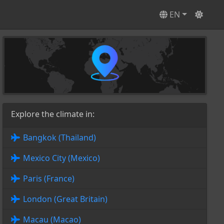
EN
Explore the climate in:
Bangkok (Thailand)
Mexico City (Mexico)
Paris (France)
London (Great Britain)
Macau (Macao)