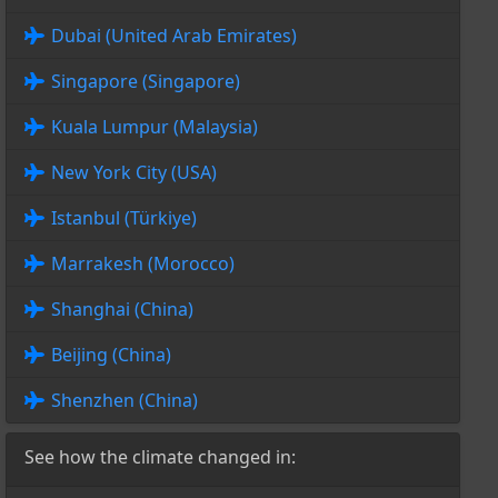
Dubai (United Arab Emirates)
Singapore (Singapore)
Kuala Lumpur (Malaysia)
New York City (USA)
Istanbul (Türkiye)
Marrakesh (Morocco)
Shanghai (China)
Beijing (China)
Shenzhen (China)
See how the climate changed in: