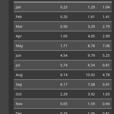
Jan
0.25
1.29
1.04
Feb
0.20
1.61
1.41
Mar
0.50
3.29
2.79
Apr
1.05
4.05
2.99
May
1.71
8.78
7.08
Jun
4.54
9.79
5.25
Jul
5.74
6.54
0.81
Aug
6.14
10.92
4.78
Sep
6.17
7.08
0.91
Oct
2.29
3.92
1.63
Nov
0.65
1.59
0.94
Dec
0.25
1.06
0.81