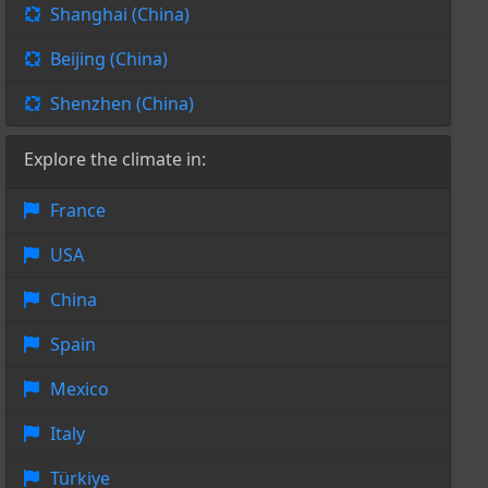
Shanghai (China)
Beijing (China)
Shenzhen (China)
Explore the climate in:
France
USA
China
Spain
Mexico
Italy
Türkiye