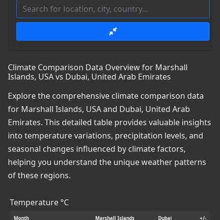
Climate Comparison Data Overview for Marshall
Islands, USA vs Dubai, United Arab Emirates
Explore the comprehensive climate comparison data
for Marshall Islands, USA and Dubai, United Arab
Emirates. This detailed table provides valuable insights
into temperature variations, precipitation levels, and
seasonal changes influenced by climate factors,
helping you understand the unique weather patterns
of these regions.
Temperature °C
Month
Marshall Islands
Dubai
+/-