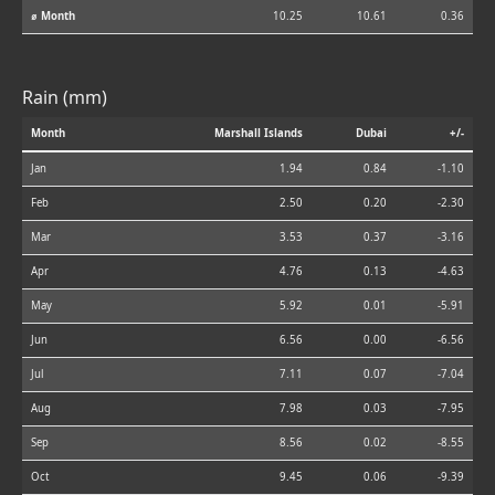
⌀ Month
10.25
10.61
0.36
Rain (mm)
Month
Marshall Islands
Dubai
+/-
Jan
1.94
0.84
-1.10
Feb
2.50
0.20
-2.30
Mar
3.53
0.37
-3.16
Apr
4.76
0.13
-4.63
May
5.92
0.01
-5.91
Jun
6.56
0.00
-6.56
Jul
7.11
0.07
-7.04
Aug
7.98
0.03
-7.95
Sep
8.56
0.02
-8.55
Oct
9.45
0.06
-9.39