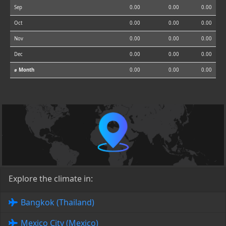
Sep
0.00
0.00
0.00
Oct
0.00
0.00
0.00
Nov
0.00
0.00
0.00
Dec
0.00
0.00
0.00
⌀ Month
0.00
0.00
0.00
Explore the climate in:
Bangkok (Thailand)
Mexico City (Mexico)