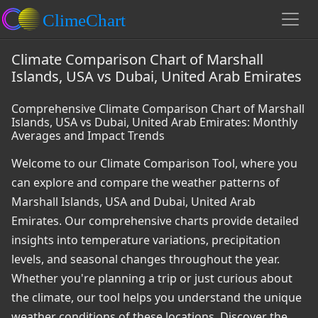
Climate Comparison Chart of Marshall
Islands, USA vs Dubai, United Arab Emirates
Comprehensive Climate Comparison Chart of Marshall
Islands, USA vs Dubai, United Arab Emirates: Monthly
Averages and Impact Trends
Welcome to our Climate Comparison Tool, where you
can explore and compare the weather patterns of
Marshall Islands, USA and Dubai, United Arab
Emirates. Our comprehensive charts provide detailed
insights into temperature variations, precipitation
levels, and seasonal changes throughout the year.
Whether you're planning a trip or just curious about
the climate, our tool helps you understand the unique
weather conditions of these locations. Discover the