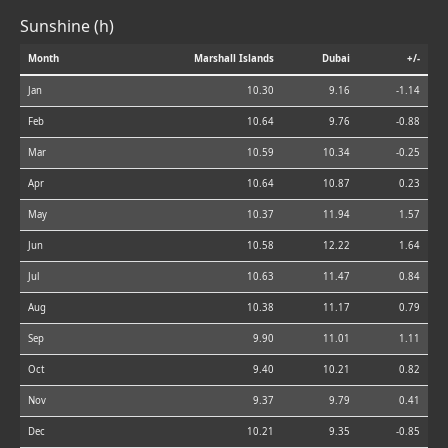
Sunshine (h)
Month
Marshall Islands
Dubai
+/-
Jan
10.30
9.16
-1.14
Feb
10.64
9.76
-0.88
Mar
10.59
10.34
-0.25
Apr
10.64
10.87
0.23
May
10.37
11.94
1.57
Jun
10.58
12.22
1.64
Jul
10.63
11.47
0.84
Aug
10.38
11.17
0.79
Sep
9.90
11.01
1.11
Oct
9.40
10.21
0.82
Nov
9.37
9.79
0.41
Dec
10.21
9.35
-0.85