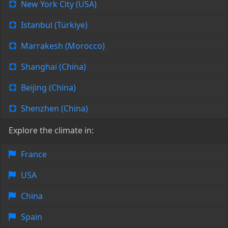
New York City (USA)
Istanbul (Türkiye)
Marrakesh (Morocco)
Shanghai (China)
Beijing (China)
Shenzhen (China)
Explore the climate in:
France
USA
China
Spain