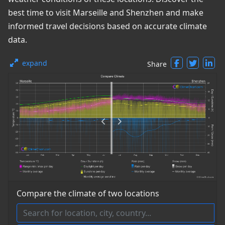
best time to visit Marseille and Shenzhen and make
informed travel decisions based on accurate climate
data.
expand
Share
Compare the climate of two locations