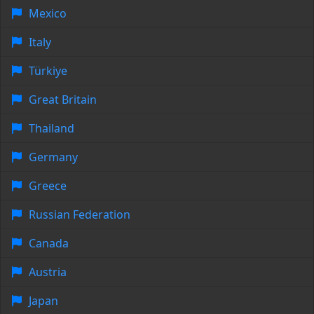
Mexico
Italy
Türkiye
Great Britain
Thailand
Germany
Greece
Russian Federation
Canada
Austria
Japan