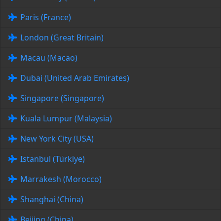
Paris (France)
London (Great Britain)
Macau (Macao)
Dubai (United Arab Emirates)
Singapore (Singapore)
Kuala Lumpur (Malaysia)
New York City (USA)
Istanbul (Türkiye)
Marrakesh (Morocco)
Shanghai (China)
Beijing (China)