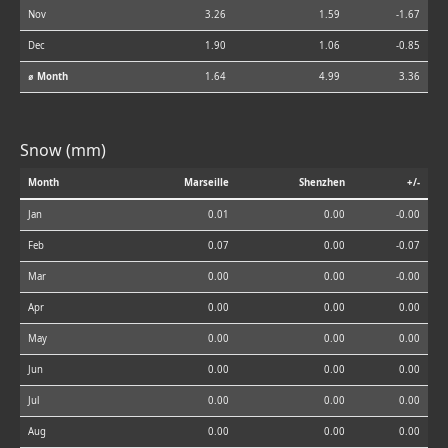
Nov
3.26
1.59
-1.67
Dec
1.90
1.06
-0.85
⌀ Month
1.64
4.99
3.36
Snow (mm)
Month
Marseille
Shenzhen
+/-
Jan
0.01
0.00
-0.00
Feb
0.07
0.00
-0.07
Mar
0.00
0.00
-0.00
Apr
0.00
0.00
0.00
May
0.00
0.00
0.00
Jun
0.00
0.00
0.00
Jul
0.00
0.00
0.00
Aug
0.00
0.00
0.00