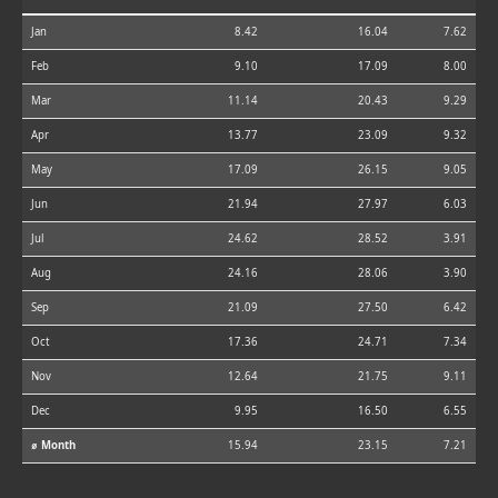
Jan
8.42
16.04
7.62
Feb
9.10
17.09
8.00
Mar
11.14
20.43
9.29
Apr
13.77
23.09
9.32
May
17.09
26.15
9.05
Jun
21.94
27.97
6.03
Jul
24.62
28.52
3.91
Aug
24.16
28.06
3.90
Sep
21.09
27.50
6.42
Oct
17.36
24.71
7.34
Nov
12.64
21.75
9.11
Dec
9.95
16.50
6.55
⌀ Month
15.94
23.15
7.21