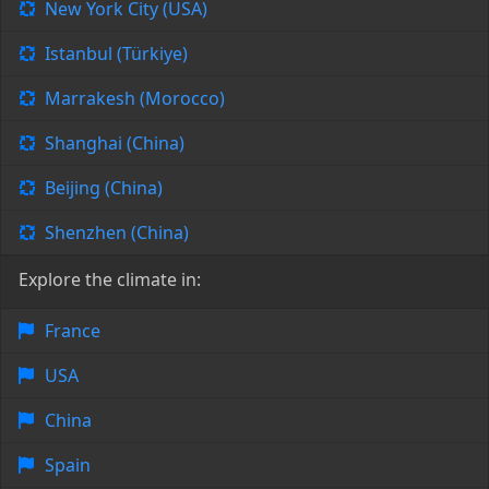
New York City (USA)
Istanbul (Türkiye)
Marrakesh (Morocco)
Shanghai (China)
Beijing (China)
Shenzhen (China)
Explore the climate in:
France
USA
China
Spain