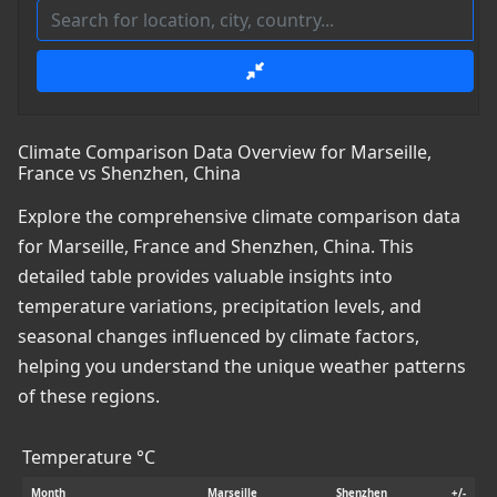
Climate Comparison Data Overview for Marseille,
France vs Shenzhen, China
Explore the comprehensive climate comparison data
for Marseille, France and Shenzhen, China. This
detailed table provides valuable insights into
temperature variations, precipitation levels, and
seasonal changes influenced by climate factors,
helping you understand the unique weather patterns
of these regions.
Temperature °C
Month
Marseille
Shenzhen
+/-