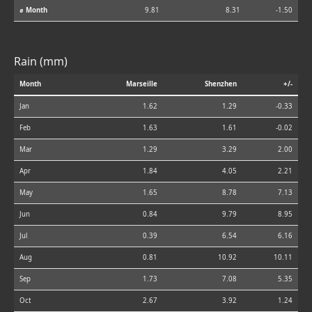
⌀ Month
9.81
8.31
-1.50
Rain (mm)
Month
Marseille
Shenzhen
+/-
Jan
1.62
1.29
-0.33
Feb
1.63
1.61
-0.02
Mar
1.29
3.29
2.00
Apr
1.84
4.05
2.21
May
1.65
8.78
7.13
Jun
0.84
9.79
8.95
Jul
0.39
6.54
6.16
Aug
0.81
10.92
10.11
Sep
1.73
7.08
5.35
Oct
2.67
3.92
1.24