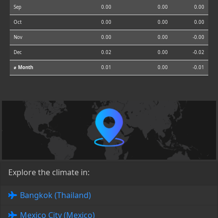
Sep
0.00
0.00
0.00
Oct
0.00
0.00
0.00
Nov
0.00
0.00
-0.00
Dec
0.02
0.00
-0.02
⌀ Month
0.01
0.00
-0.01
Explore the climate in:
Bangkok (Thailand)
Mexico City (Mexico)