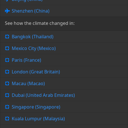
Shenzhen (China)
See how the climate changed in:
Bangkok (Thailand)
Mexico City (Mexico)
Paris (France)
London (Great Britain)
Macau (Macao)
Dubai (United Arab Emirates)
Singapore (Singapore)
Kuala Lumpur (Malaysia)