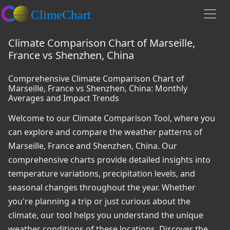
Climate Comparison Chart of Marseille,
France vs Shenzhen, China
Comprehensive Climate Comparison Chart of
Marseille, France vs Shenzhen, China: Monthly
Averages and Impact Trends
Welcome to our Climate Comparison Tool, where you
can explore and compare the weather patterns of
Marseille, France and Shenzhen, China. Our
comprehensive charts provide detailed insights into
temperature variations, precipitation levels, and
seasonal changes throughout the year. Whether
you're planning a trip or just curious about the
climate, our tool helps you understand the unique
weather conditions of these locations. Discover the