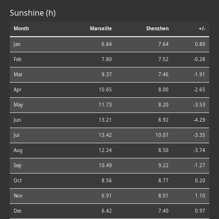
Sunshine (h)
Month
Marseille
Shenzhen
+/-
Jan
6.84
7.64
0.80
Feb
7.80
7.52
-0.28
Mar
9.37
7.46
-1.91
Apr
10.65
8.00
-2.65
May
11.73
8.20
-3.53
Jun
13.21
8.92
-4.29
Jul
13.42
10.07
-3.35
Aug
12.24
8.50
-3.74
Sep
10.49
9.22
-1.27
Oct
8.56
8.77
0.20
Nov
6.91
8.01
1.10
Dec
6.42
7.40
0.97