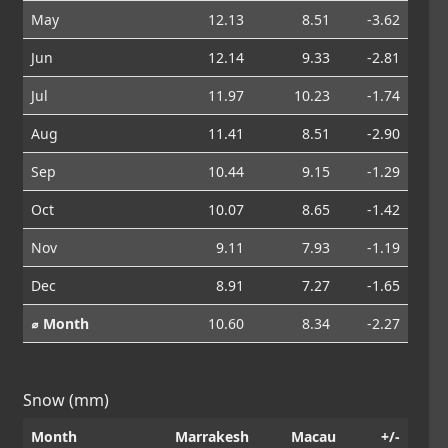
May
12.13
8.51
-3.62
Jun
12.14
9.33
-2.81
Jul
11.97
10.23
-1.74
Aug
11.41
8.51
-2.90
Sep
10.44
9.15
-1.29
Oct
10.07
8.65
-1.42
Nov
9.11
7.93
-1.19
Dec
8.91
7.27
-1.65
⌀ Month
10.60
8.34
-2.27
Snow (mm)
Month
Marrakesh
Macau
+/-