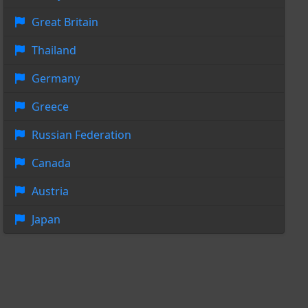
Great Britain
Thailand
Germany
Greece
Russian Federation
Canada
Austria
Japan