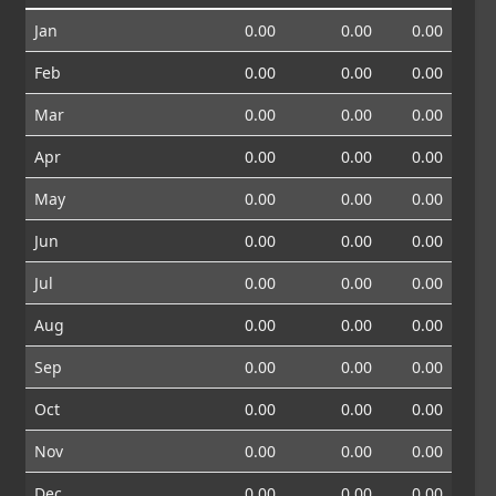
Jan
0.00
0.00
0.00
Feb
0.00
0.00
0.00
Mar
0.00
0.00
0.00
Apr
0.00
0.00
0.00
May
0.00
0.00
0.00
Jun
0.00
0.00
0.00
Jul
0.00
0.00
0.00
Aug
0.00
0.00
0.00
Sep
0.00
0.00
0.00
Oct
0.00
0.00
0.00
Nov
0.00
0.00
0.00
Dec
0.00
0.00
0.00