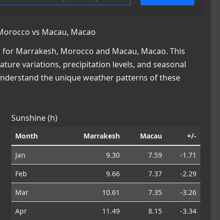
 Morocco vs Macau, Macao
a for Marrakesh, Morocco and Macau, Macao. This
ature variations, precipitation levels, and seasonal
 understand the unique weather patterns of these
Sunshine (h)
Month
Marrakesh
Macau
+/-
Jan
9.30
7.59
-1.71
Feb
9.66
7.37
-2.29
Mar
10.61
7.35
-3.26
Apr
11.49
8.15
-3.34