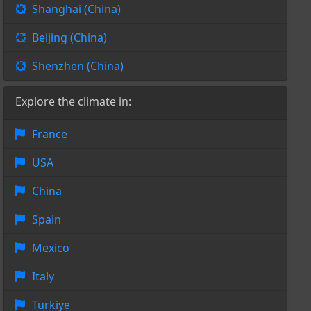
Shanghai (China)
Beijing (China)
Shenzhen (China)
Explore the climate in:
France
USA
China
Spain
Mexico
Italy
Türkiye