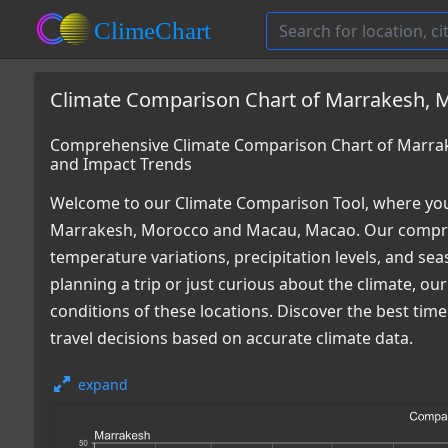
Climate Comparison Chart of Marrakesh, 
Comprehensive Climate Comparison Chart of Marra
and Impact Trends
Welcome to our Climate Comparison Tool, where you
Marrakesh, Morocco and Macau, Macao. Our comprehe
temperature variations, precipitation levels, and s
planning a trip or just curious about the climate, o
conditions of these locations. Discover the best ti
travel decisions based on accurate climate data.
expand