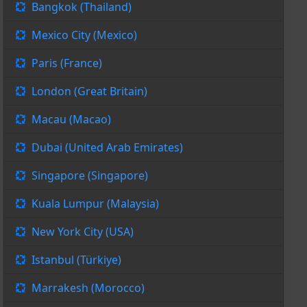
Bangkok (Thailand)
Mexico City (Mexico)
Paris (France)
London (Great Britain)
Macau (Macao)
Dubai (United Arab Emirates)
Singapore (Singapore)
Kuala Lumpur (Malaysia)
New York City (USA)
Istanbul (Türkiye)
Marrakesh (Morocco)