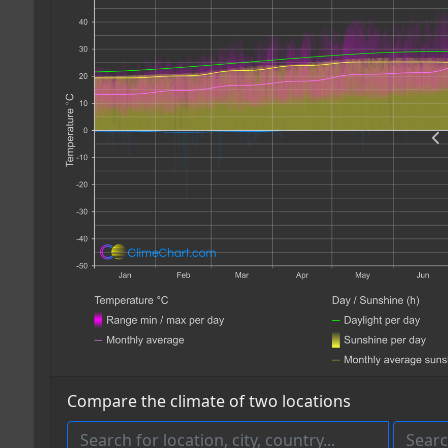
Compare the climate of two locations