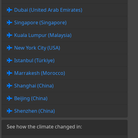
Dubai (United Arab Emirates)
Singapore (Singapore)
Kuala Lumpur (Malaysia)
New York City (USA)
Istanbul (Türkiye)
Marrakesh (Morocco)
Shanghai (China)
Beijing (China)
Shenzhen (China)
See how the climate changed in: