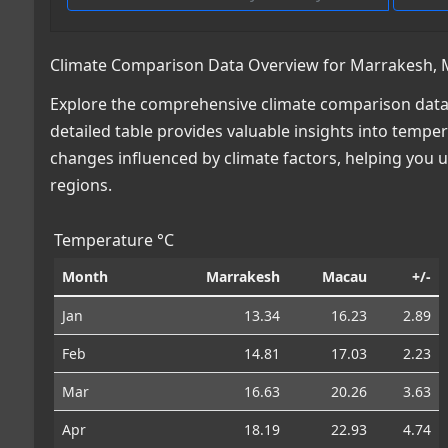
Climate Comparison Data Overview for Marrakesh,
Explore the comprehensive climate comparison dat
detailed table provides valuable insights into temper
changes influenced by climate factors, helping you
regions.
Temperature °C
Month
Marrakesh
Macau
+/-
Jan
13.34
16.23
2.89
Feb
14.81
17.03
2.23
Mar
16.63
20.26
3.63
Apr
18.19
22.93
4.74