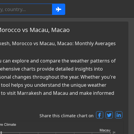
Morocco vs Macau, Macao
kesh, Morocco vs Macau, Macao: Monthly Averages
 can explore and compare the weather patterns of
nsive charts provide detailed insights into
easonal changes throughout the year. Whether you're
ur tool helps you understand the unique weather
me to visit Marrakesh and Macau and make informed
Share this climate chart on