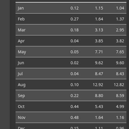
Jan
0.12
1.15
1.04
Feb
0.27
1.64
1.37
Mar
0.18
3.13
2.95
Apr
0.04
3.85
3.82
May
0.05
7.71
7.65
Jun
0.02
9.62
9.60
Jul
0.04
8.47
8.43
Aug
0.10
12.92
12.82
Sep
0.22
8.80
8.59
Oct
0.44
5.43
4.99
Nov
0.48
1.64
1.16
Dec
0.15
1.11
0.96