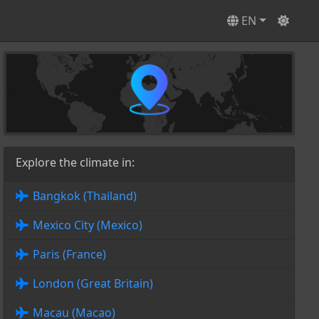
EN
Explore the climate in:
Bangkok (Thailand)
Mexico City (Mexico)
Paris (France)
London (Great Britain)
Macau (Macao)