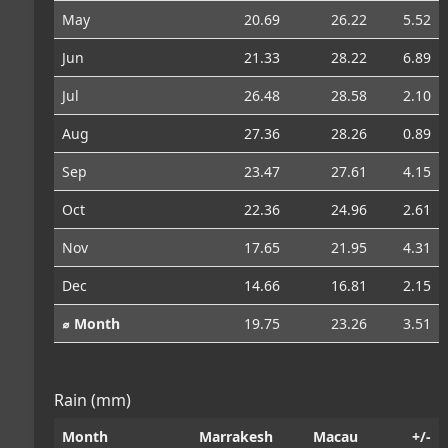
May
20.69
26.22
5.52
Jun
21.33
28.22
6.89
Jul
26.48
28.58
2.10
Aug
27.36
28.26
0.89
Sep
23.47
27.61
4.15
Oct
22.36
24.96
2.61
Nov
17.65
21.95
4.31
Dec
14.66
16.81
2.15
⌀ Month
19.75
23.26
3.51
Rain (mm)
Month
Marrakesh
Macau
+/-