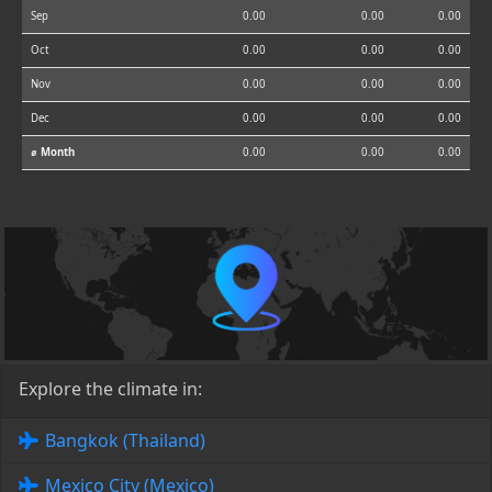
Sep
0.00
0.00
0.00
Oct
0.00
0.00
0.00
Nov
0.00
0.00
0.00
Dec
0.00
0.00
0.00
⌀ Month
0.00
0.00
0.00
Explore the climate in:
Bangkok (Thailand)
Mexico City (Mexico)