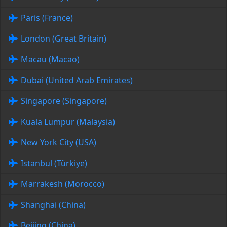
Paris (France)
London (Great Britain)
Macau (Macao)
Dubai (United Arab Emirates)
Singapore (Singapore)
Kuala Lumpur (Malaysia)
New York City (USA)
Istanbul (Türkiye)
Marrakesh (Morocco)
Shanghai (China)
Beijing (China)