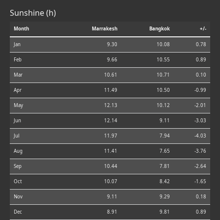
Sunshine (h)
Month
Marrakesh
Bangkok
+/-
Jan
9.30
10.08
0.78
Feb
9.66
10.55
0.89
Mar
10.61
10.71
0.10
Apr
11.49
10.50
-0.99
May
12.13
10.12
-2.01
Jun
12.14
9.11
-3.03
Jul
11.97
7.94
-4.03
Aug
11.41
7.65
-3.76
Sep
10.44
7.81
-2.64
Oct
10.07
8.42
-1.65
Nov
9.11
9.29
0.18
Dec
8.91
9.81
0.89