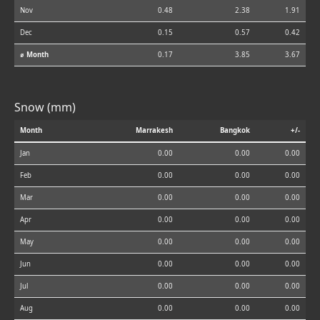
Nov
0.48
2.38
1.91
Dec
0.15
0.57
0.42
⌀ Month
0.17
3.85
3.67
Snow (mm)
Month
Marrakesh
Bangkok
+/-
Jan
0.00
0.00
0.00
Feb
0.00
0.00
0.00
Mar
0.00
0.00
0.00
Apr
0.00
0.00
0.00
May
0.00
0.00
0.00
Jun
0.00
0.00
0.00
Jul
0.00
0.00
0.00
Aug
0.00
0.00
0.00