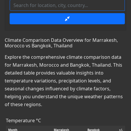
Climate Comparison Data Overview for Marrakesh,
Morocco vs Bangkok, Thailand
Explore the comprehensive climate comparison data
for Marrakesh, Morocco and Bangkok, Thailand. This
detailed table provides valuable insights into
temperature variations, precipitation levels, and
seasonal changes influenced by climate factors,
helping you understand the unique weather patterns
of these regions.
Temperature °C
Month
Marrakesh
Bangkok
+/-