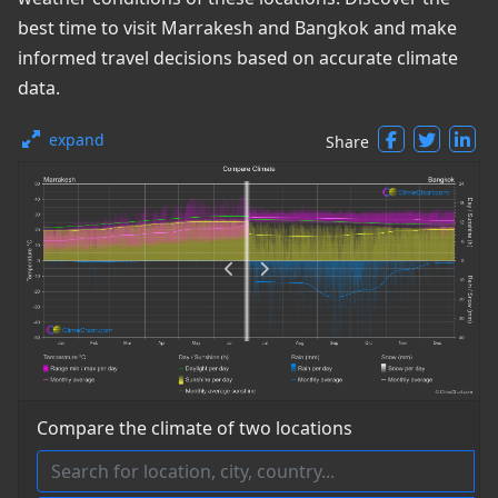
best time to visit Marrakesh and Bangkok and make
informed travel decisions based on accurate climate
data.
expand
Share
Compare the climate of two locations