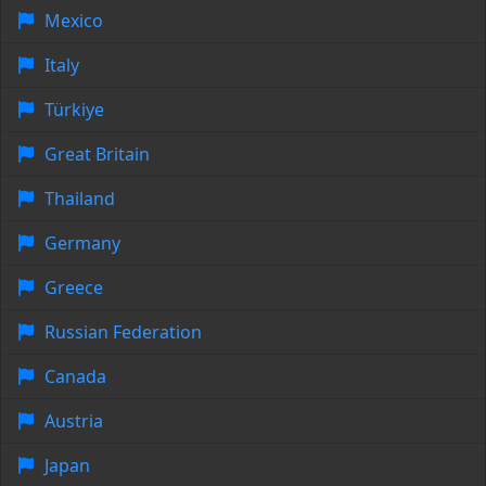
Mexico
Italy
Türkiye
Great Britain
Thailand
Germany
Greece
Russian Federation
Canada
Austria
Japan