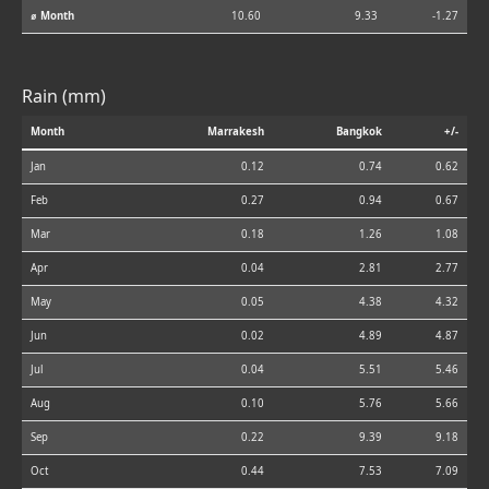
⌀ Month
10.60
9.33
-1.27
Rain (mm)
Month
Marrakesh
Bangkok
+/-
Jan
0.12
0.74
0.62
Feb
0.27
0.94
0.67
Mar
0.18
1.26
1.08
Apr
0.04
2.81
2.77
May
0.05
4.38
4.32
Jun
0.02
4.89
4.87
Jul
0.04
5.51
5.46
Aug
0.10
5.76
5.66
Sep
0.22
9.39
9.18
Oct
0.44
7.53
7.09