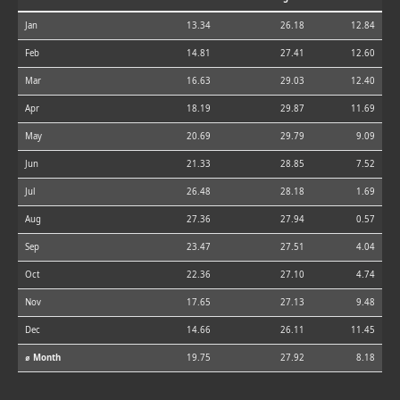
Jan
13.34
26.18
12.84
Feb
14.81
27.41
12.60
Mar
16.63
29.03
12.40
Apr
18.19
29.87
11.69
May
20.69
29.79
9.09
Jun
21.33
28.85
7.52
Jul
26.48
28.18
1.69
Aug
27.36
27.94
0.57
Sep
23.47
27.51
4.04
Oct
22.36
27.10
4.74
Nov
17.65
27.13
9.48
Dec
14.66
26.11
11.45
⌀ Month
19.75
27.92
8.18