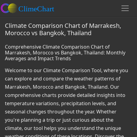
Climate Comparison Chart of Marrakesh,
Morocco vs Bangkok, Thailand
Comprehensive Climate Comparison Chart of
Marrakesh, Morocco vs Bangkok, Thailand: Monthly
Averages and Impact Trends
Welcome to our Climate Comparison Tool, where you
can explore and compare the weather patterns of
Marrakesh, Morocco and Bangkok, Thailand. Our
comprehensive charts provide detailed insights into
temperature variations, precipitation levels, and
seasonal changes throughout the year. Whether
you're planning a trip or just curious about the
climate, our tool helps you understand the unique
weather conditions of these locations. Discover the