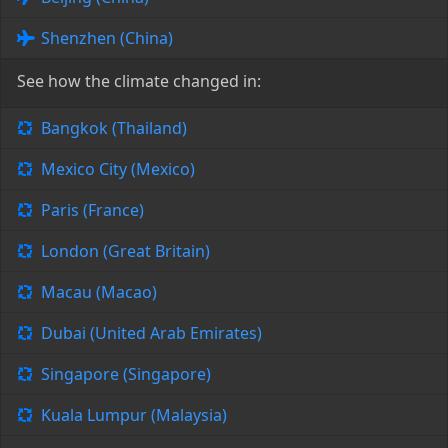
Shenzhen (China)
See how the climate changed in:
Bangkok (Thailand)
Mexico City (Mexico)
Paris (France)
London (Great Britain)
Macau (Macao)
Dubai (United Arab Emirates)
Singapore (Singapore)
Kuala Lumpur (Malaysia)