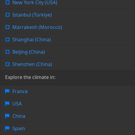
New York City (USA)
Istanbul (Türkiye)
Marrakesh (Morocco)
Shanghai (China)
Beijing (China)
Shenzhen (China)
Explore the climate in:
France
USA
China
Spain