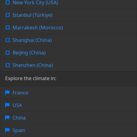
New York City (USA)
Istanbul (Türkiye)
Marrakesh (Morocco)
Shanghai (China)
Beijing (China)
Shenzhen (China)
Explore the climate in:
France
USA
China
Spain