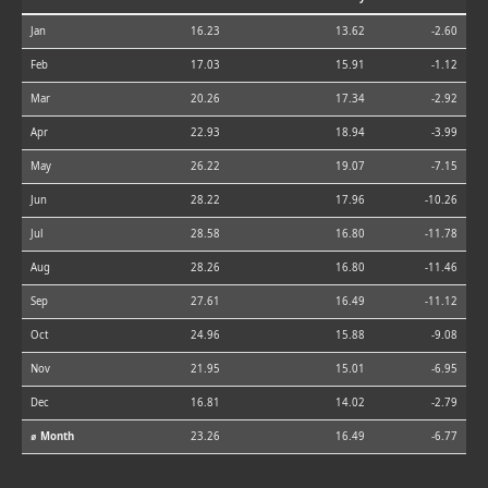
Jan
16.23
13.62
-2.60
Feb
17.03
15.91
-1.12
Mar
20.26
17.34
-2.92
Apr
22.93
18.94
-3.99
May
26.22
19.07
-7.15
Jun
28.22
17.96
-10.26
Jul
28.58
16.80
-11.78
Aug
28.26
16.80
-11.46
Sep
27.61
16.49
-11.12
Oct
24.96
15.88
-9.08
Nov
21.95
15.01
-6.95
Dec
16.81
14.02
-2.79
⌀ Month
23.26
16.49
-6.77