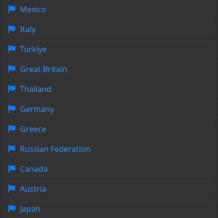
Mexico
Italy
Türkiye
Great Britain
Thailand
Germany
Greece
Russian Federation
Canada
Austria
Japan