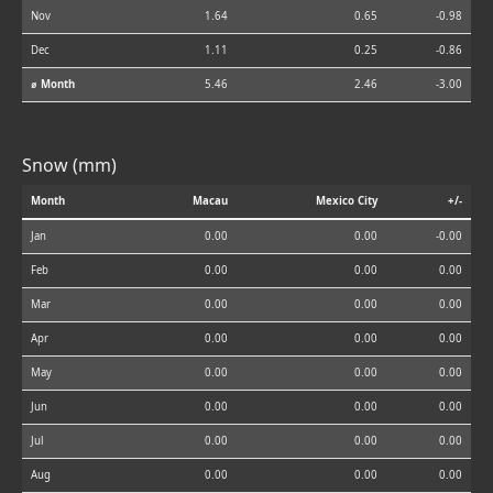
Nov
1.64
0.65
-0.98
Dec
1.11
0.25
-0.86
⌀ Month
5.46
2.46
-3.00
Snow (mm)
Month
Macau
Mexico City
+/-
Jan
0.00
0.00
-0.00
Feb
0.00
0.00
0.00
Mar
0.00
0.00
0.00
Apr
0.00
0.00
0.00
May
0.00
0.00
0.00
Jun
0.00
0.00
0.00
Jul
0.00
0.00
0.00
Aug
0.00
0.00
0.00