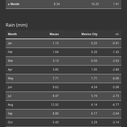
⌀ Month
8.34
10.25
1.91
Rain (mm)
Month
Macau
Mexico City
+/-
Jan
1.15
0.25
-0.91
Feb
1.64
0.20
-1.43
Mar
3.13
0.50
-2.63
Apr
3.85
1.05
-2.80
May
7.71
1.71
-6.00
Jun
9.62
4.54
-5.08
Jul
8.47
5.74
-2.73
Aug
12.92
6.14
-6.77
Sep
8.80
6.17
-2.64
Oct
5.43
2.29
-3.14