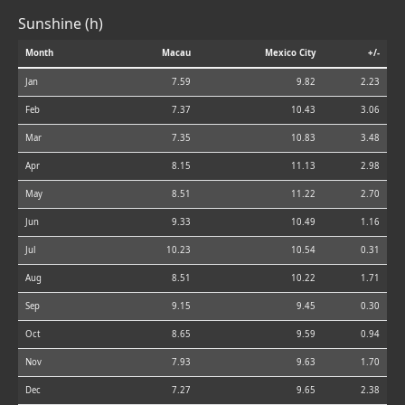
Sunshine (h)
Month
Macau
Mexico City
+/-
Jan
7.59
9.82
2.23
Feb
7.37
10.43
3.06
Mar
7.35
10.83
3.48
Apr
8.15
11.13
2.98
May
8.51
11.22
2.70
Jun
9.33
10.49
1.16
Jul
10.23
10.54
0.31
Aug
8.51
10.22
1.71
Sep
9.15
9.45
0.30
Oct
8.65
9.59
0.94
Nov
7.93
9.63
1.70
Dec
7.27
9.65
2.38