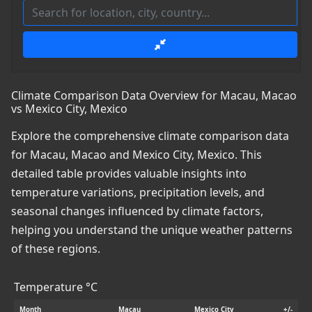
Climate Comparison Data Overview for Macau, Macao
vs Mexico City, Mexico
Explore the comprehensive climate comparison data
for Macau, Macao and Mexico City, Mexico. This
detailed table provides valuable insights into
temperature variations, precipitation levels, and
seasonal changes influenced by climate factors,
helping you understand the unique weather patterns
of these regions.
Temperature °C
Month
Macau
Mexico City
+/-