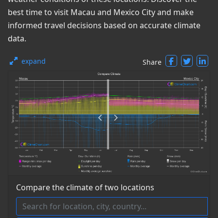
best time to visit Macau and Mexico City and make
informed travel decisions based on accurate climate
data.
expand
Share
Compare the climate of two locations