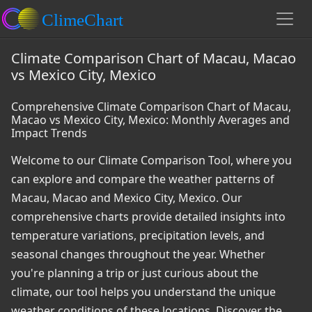
Climate Comparison Chart of Macau, Macao
vs Mexico City, Mexico
Comprehensive Climate Comparison Chart of Macau,
Macao vs Mexico City, Mexico: Monthly Averages and
Impact Trends
Welcome to our Climate Comparison Tool, where you
can explore and compare the weather patterns of
Macau, Macao and Mexico City, Mexico. Our
comprehensive charts provide detailed insights into
temperature variations, precipitation levels, and
seasonal changes throughout the year. Whether
you're planning a trip or just curious about the
climate, our tool helps you understand the unique
weather conditions of these locations. Discover the