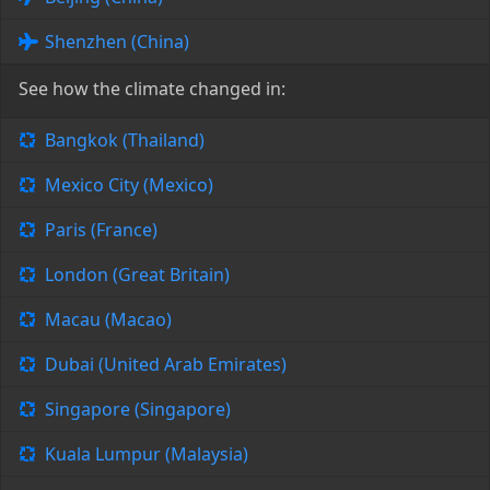
Shenzhen (China)
See how the climate changed in:
Bangkok (Thailand)
Mexico City (Mexico)
Paris (France)
London (Great Britain)
Macau (Macao)
Dubai (United Arab Emirates)
Singapore (Singapore)
Kuala Lumpur (Malaysia)