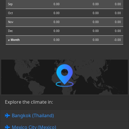
Sep
0.00
0.00
0.00
Oct
0.00
0.00
0.00
Nov
0.00
0.00
0.00
Dec
0.00
0.00
0.00
⌀ Month
0.00
0.00
-0.00
Explore the climate in:
Bangkok (Thailand)
Mexico City (Mexico)