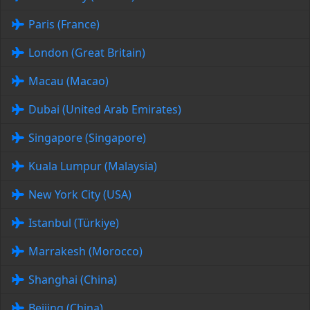
Paris (France)
London (Great Britain)
Macau (Macao)
Dubai (United Arab Emirates)
Singapore (Singapore)
Kuala Lumpur (Malaysia)
New York City (USA)
Istanbul (Türkiye)
Marrakesh (Morocco)
Shanghai (China)
Beijing (China)