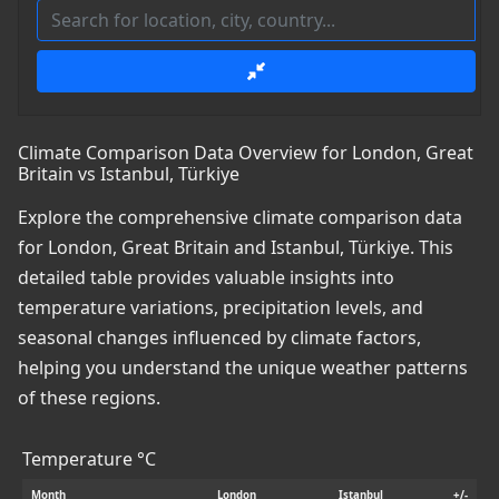
Climate Comparison Data Overview for London, Great
Britain vs Istanbul, Türkiye
Explore the comprehensive climate comparison data
for London, Great Britain and Istanbul, Türkiye. This
detailed table provides valuable insights into
temperature variations, precipitation levels, and
seasonal changes influenced by climate factors,
helping you understand the unique weather patterns
of these regions.
Temperature °C
Month
London
Istanbul
+/-