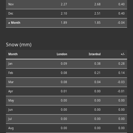
Nov
2.27
2.68
0.40
Dec
2.10
2.51
0.40
⌀ Month
1.89
1.85
-0.04
Snow (mm)
Month
London
Istanbul
+/-
Jan
0.09
0.38
0.28
Feb
0.08
0.21
0.14
Mar
0.08
0.04
-0.03
Apr
0.01
0.00
-0.01
May
0.00
0.00
0.00
Jun
0.00
0.00
0.00
Jul
0.00
0.00
0.00
Aug
0.00
0.00
0.00