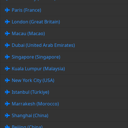
Paris (France)
London (Great Britain)
Macau (Macao)
Dubai (United Arab Emirates)
Singapore (Singapore)
Kuala Lumpur (Malaysia)
New York City (USA)
Istanbul (Türkiye)
Marrakesh (Morocco)
Shanghai (China)
Beijing (China)