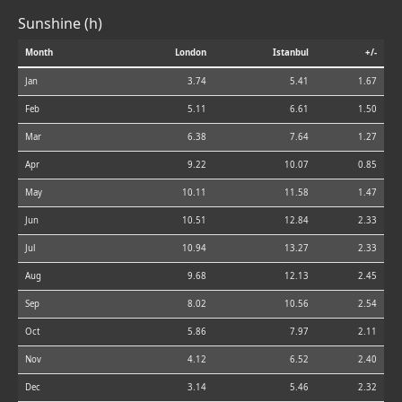
Sunshine (h)
Month
London
Istanbul
+/-
Jan
3.74
5.41
1.67
Feb
5.11
6.61
1.50
Mar
6.38
7.64
1.27
Apr
9.22
10.07
0.85
May
10.11
11.58
1.47
Jun
10.51
12.84
2.33
Jul
10.94
13.27
2.33
Aug
9.68
12.13
2.45
Sep
8.02
10.56
2.54
Oct
5.86
7.97
2.11
Nov
4.12
6.52
2.40
Dec
3.14
5.46
2.32