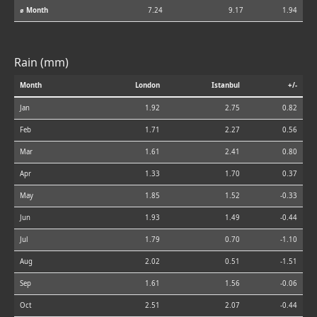
⌀ Month
7.24
9.17
1.94
Rain (mm)
Month
London
Istanbul
+/-
Jan
1.92
2.75
0.82
Feb
1.71
2.27
0.56
Mar
1.61
2.41
0.80
Apr
1.33
1.70
0.37
May
1.85
1.52
-0.33
Jun
1.93
1.49
-0.44
Jul
1.79
0.70
-1.10
Aug
2.02
0.51
-1.51
Sep
1.61
1.56
-0.06
Oct
2.51
2.07
-0.44