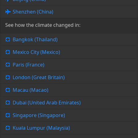
Shenzhen (China)
See how the climate changed in:
Bangkok (Thailand)
Mexico City (Mexico)
Paris (France)
London (Great Britain)
Macau (Macao)
Dubai (United Arab Emirates)
Singapore (Singapore)
Kuala Lumpur (Malaysia)