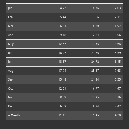
Jan
4.73
6.76
2.03
Feb
5.44
7.56
2.11
Mar
6.84
8.80
1.97
Apr
9.18
12.24
3.06
May
12.67
17.35
4.68
Jun
16.27
21.86
5.59
Jul
18.57
24.72
6.15
Aug
17.74
25.37
7.63
Sep
15.48
21.84
6.35
Oct
12.31
16.77
4.47
Nov
8.09
13.25
5.16
Dec
6.52
8.94
2.42
⌀ Month
11.15
15.45
4.30