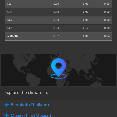
Sep
0.00
0.00
0.00
Oct
0.00
0.00
0.00
Nov
0.00
0.01
0.00
Dec
0.04
0.12
0.08
⌀ Month
0.02
0.06
0.04
Explore the climate in:
Bangkok (Thailand)
Mexico City (Mexico)