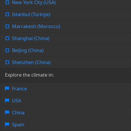
New York City (USA)
Istanbul (Türkiye)
Marrakesh (Morocco)
Shanghai (China)
Beijing (China)
Shenzhen (China)
Explore the climate in:
France
USA
China
Spain