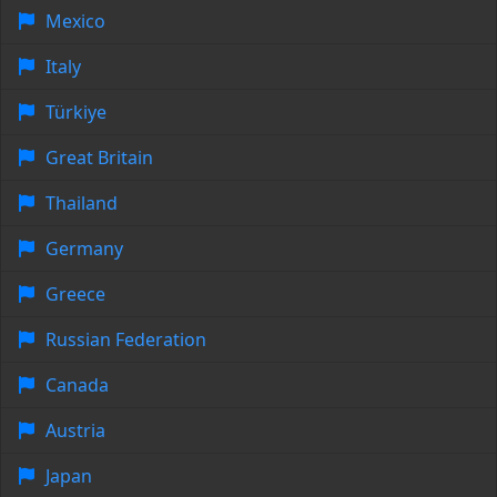
Mexico
Italy
Türkiye
Great Britain
Thailand
Germany
Greece
Russian Federation
Canada
Austria
Japan