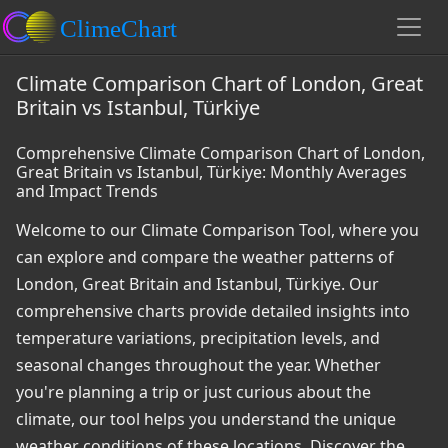
Climate Comparison Chart of London, Great
Britain vs Istanbul, Türkiye
Comprehensive Climate Comparison Chart of London,
Great Britain vs Istanbul, Türkiye: Monthly Averages
and Impact Trends
Welcome to our Climate Comparison Tool, where you
can explore and compare the weather patterns of
London, Great Britain and Istanbul, Türkiye. Our
comprehensive charts provide detailed insights into
temperature variations, precipitation levels, and
seasonal changes throughout the year. Whether
you're planning a trip or just curious about the
climate, our tool helps you understand the unique
weather conditions of these locations. Discover the