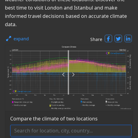
best time to visit London and Istanbul and make
informed travel decisions based on accurate climate
data.
expand
Share
Compare the climate of two locations