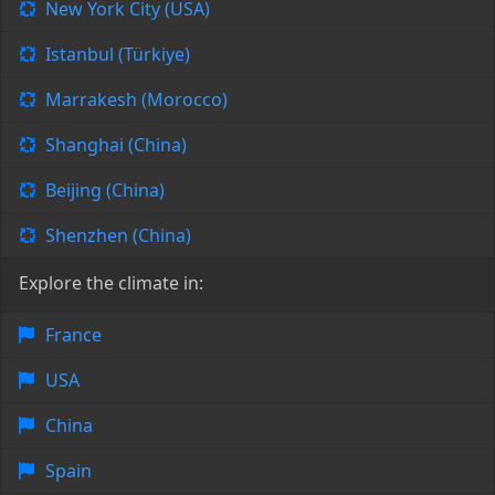
New York City (USA)
Istanbul (Türkiye)
Marrakesh (Morocco)
Shanghai (China)
Beijing (China)
Shenzhen (China)
Explore the climate in:
France
USA
China
Spain