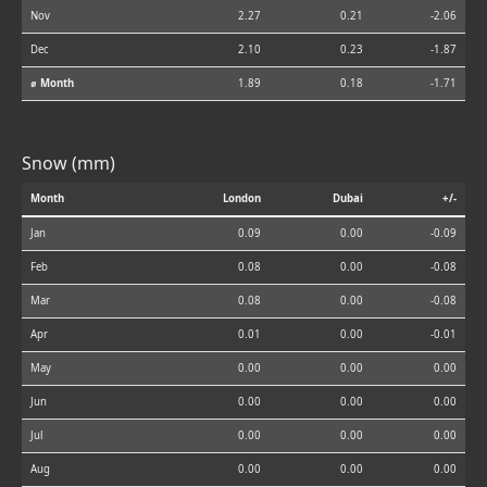
Nov
2.27
0.21
-2.06
Dec
2.10
0.23
-1.87
⌀ Month
1.89
0.18
-1.71
Snow (mm)
Month
London
Dubai
+/-
Jan
0.09
0.00
-0.09
Feb
0.08
0.00
-0.08
Mar
0.08
0.00
-0.08
Apr
0.01
0.00
-0.01
May
0.00
0.00
0.00
Jun
0.00
0.00
0.00
Jul
0.00
0.00
0.00
Aug
0.00
0.00
0.00