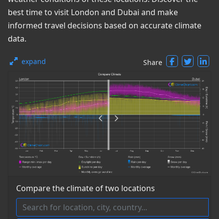
best time to visit London and Dubai and make
informed travel decisions based on accurate climate
data.
expand
Share
Compare the climate of two locations