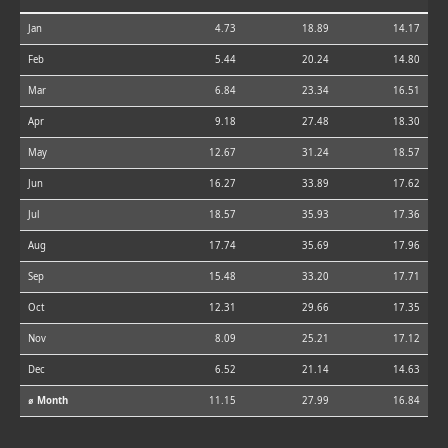
Jan
4.73
18.89
14.17
Feb
5.44
20.24
14.80
Mar
6.84
23.34
16.51
Apr
9.18
27.48
18.30
May
12.67
31.24
18.57
Jun
16.27
33.89
17.62
Jul
18.57
35.93
17.36
Aug
17.74
35.69
17.96
Sep
15.48
33.20
17.71
Oct
12.31
29.66
17.35
Nov
8.09
25.21
17.12
Dec
6.52
21.14
14.63
⌀ Month
11.15
27.99
16.84