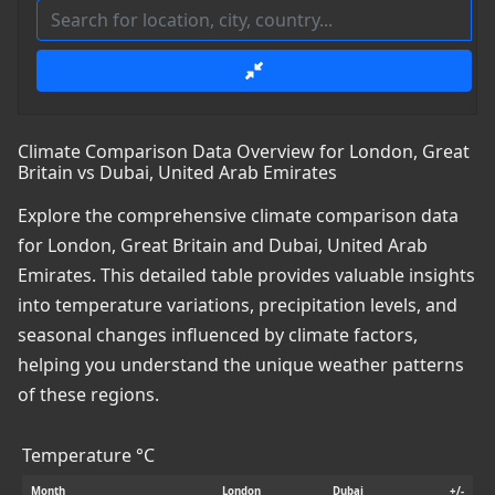
Climate Comparison Data Overview for London, Great
Britain vs Dubai, United Arab Emirates
Explore the comprehensive climate comparison data
for London, Great Britain and Dubai, United Arab
Emirates. This detailed table provides valuable insights
into temperature variations, precipitation levels, and
seasonal changes influenced by climate factors,
helping you understand the unique weather patterns
of these regions.
Temperature °C
Month
London
Dubai
+/-