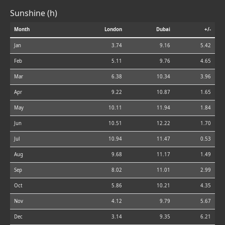
Sunshine (h)
Month
London
Dubai
+/-
Jan
3.74
9.16
5.42
Feb
5.11
9.76
4.65
Mar
6.38
10.34
3.96
Apr
9.22
10.87
1.65
May
10.11
11.94
1.84
Jun
10.51
12.22
1.70
Jul
10.94
11.47
0.53
Aug
9.68
11.17
1.49
Sep
8.02
11.01
2.99
Oct
5.86
10.21
4.35
Nov
4.12
9.79
5.67
Dec
3.14
9.35
6.21