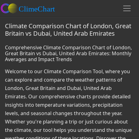
Climate Comparison Chart of London, Great
Britain vs Dubai, United Arab Emirates
Comprehensive Climate Comparison Chart of London,
Great Britain vs Dubai, United Arab Emirates: Monthly
Averages and Impact Trends
Welcome to our Climate Comparison Tool, where you
can explore and compare the weather patterns of
London, Great Britain and Dubai, United Arab
Emirates. Our comprehensive charts provide detailed
insights into temperature variations, precipitation
levels, and seasonal changes throughout the year.
Whether you're planning a trip or just curious about
the climate, our tool helps you understand the unique
weather conditions of these locations. Discover the