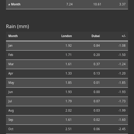
⌀ Month
7.24
10.61
3.37
Rain (mm)
Month
London
Dubai
+/-
Jan
1.92
0.84
-1.08
Feb
1.71
0.20
-1.50
Mar
1.61
0.37
-1.24
Apr
1.33
0.13
-1.20
May
1.85
0.01
-1.85
Jun
1.93
0.00
-1.93
Jul
1.79
0.07
-1.73
Aug
2.02
0.03
-1.99
Sep
1.61
0.02
-1.60
Oct
2.51
0.06
-2.45