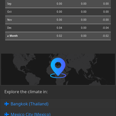
Sep
0.00
0.00
0.00
Oct
0.00
0.00
0.00
Nov
0.00
0.00
-0.00
Dec
0.04
0.00
-0.04
⌀ Month
0.02
0.00
-0.02
Explore the climate in:
Bangkok (Thailand)
Mexico City (Mexico)