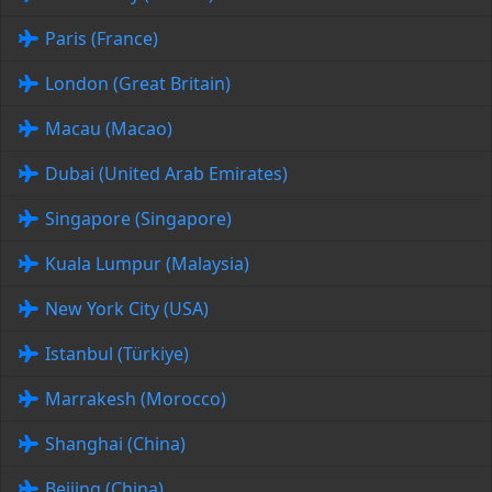
Paris (France)
London (Great Britain)
Macau (Macao)
Dubai (United Arab Emirates)
Singapore (Singapore)
Kuala Lumpur (Malaysia)
New York City (USA)
Istanbul (Türkiye)
Marrakesh (Morocco)
Shanghai (China)
Beijing (China)