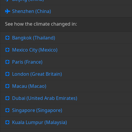
Shenzhen (China)
See how the climate changed in:
Bangkok (Thailand)
Mexico City (Mexico)
Paris (France)
London (Great Britain)
Macau (Macao)
Dubai (United Arab Emirates)
Singapore (Singapore)
Kuala Lumpur (Malaysia)