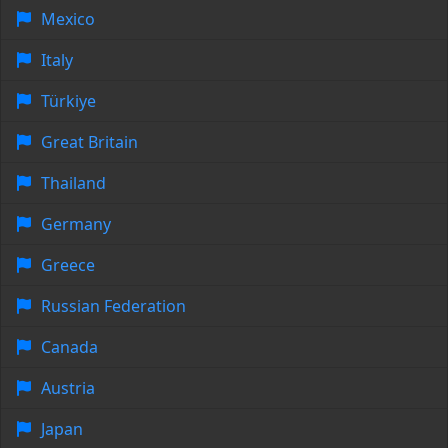
Mexico
Italy
Türkiye
Great Britain
Thailand
Germany
Greece
Russian Federation
Canada
Austria
Japan