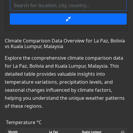
Climate Comparison Data Overview for La Paz, Bolivia
vs Kuala Lumpur, Malaysia
Explore the comprehensive climate comparison data
for La Paz, Bolivia and Kuala Lumpur, Malaysia. This
detailed table provides valuable insights into
temperature variations, precipitation levels, and
seasonal changes influenced by climate factors,
helping you understand the unique weather patterns
of these regions.
Temperature °C
Month
La Paz
Kuala Lumpur
+/-