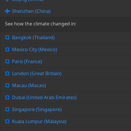
Shenzhen (China)
See how the climate changed in:
Bangkok (Thailand)
Mexico City (Mexico)
Paris (France)
London (Great Britain)
Macau (Macao)
Dubai (United Arab Emirates)
Singapore (Singapore)
Kuala Lumpur (Malaysia)