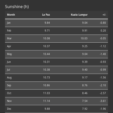
Sunshine (h)
Month
La Paz
Kuala Lumpur
+/-
Jan
9.84
9.04
-0.80
Feb
9.71
9.91
0.20
Mar
10.08
10.03
-0.05
Apr
10.37
9.25
-1.12
May
10.44
9.04
-1.40
Jun
10.31
9.39
-0.93
Jul
10.38
9.40
-0.99
Aug
10.73
9.17
-1.56
Sep
10.86
8.76
-2.10
Oct
11.03
8.46
-2.57
Nov
11.14
7.54
-3.61
Dec
9.88
7.92
-1.96