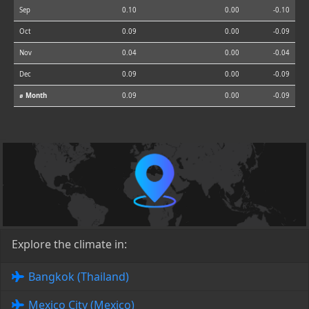
Sep
0.10
0.00
-0.10
Oct
0.09
0.00
-0.09
Nov
0.04
0.00
-0.04
Dec
0.09
0.00
-0.09
⌀ Month
0.09
0.00
-0.09
Explore the climate in:
Bangkok (Thailand)
Mexico City (Mexico)