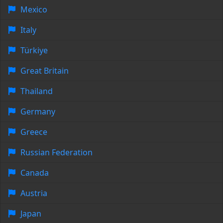
Mexico
Italy
Türkiye
Great Britain
Thailand
Germany
Greece
Russian Federation
Canada
Austria
Japan