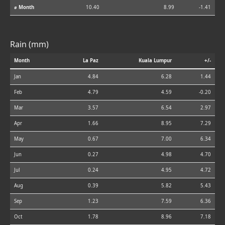
⌀ Month
10.40
8.99
-1.41
Rain (mm)
Month
La Paz
Kuala Lumpur
+/-
Jan
4.84
6.28
1.44
Feb
4.79
4.59
-0.20
Mar
3.57
6.54
2.97
Apr
1.66
8.95
7.29
May
0.67
7.00
6.34
Jun
0.27
4.98
4.70
Jul
0.24
4.95
4.72
Aug
0.39
5.82
5.43
Sep
1.23
7.59
6.36
Oct
1.78
8.96
7.18