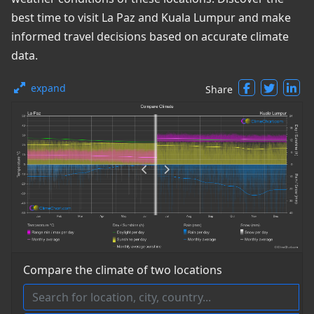
best time to visit La Paz and Kuala Lumpur and make
informed travel decisions based on accurate climate
data.
expand
Share
Compare the climate of two locations