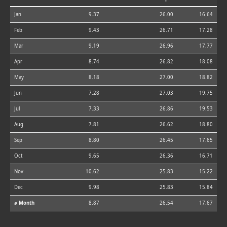
Jan
9.37
26.00
16.64
Feb
9.43
26.71
17.28
Mar
9.19
26.96
17.77
Apr
8.74
26.82
18.08
May
8.18
27.00
18.82
Jun
7.28
27.03
19.75
Jul
7.33
26.86
19.53
Aug
7.81
26.62
18.80
Sep
8.80
26.45
17.65
Oct
9.65
26.36
16.71
Nov
10.62
25.83
15.22
Dec
9.98
25.83
15.84
⌀ Month
8.87
26.54
17.67