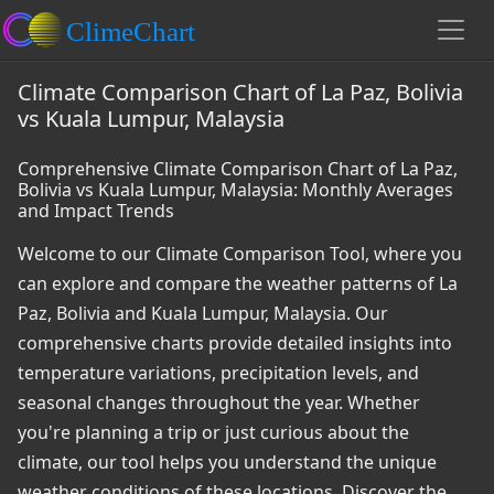
Climate Comparison Chart of La Paz, Bolivia
vs Kuala Lumpur, Malaysia
Comprehensive Climate Comparison Chart of La Paz,
Bolivia vs Kuala Lumpur, Malaysia: Monthly Averages
and Impact Trends
Welcome to our Climate Comparison Tool, where you
can explore and compare the weather patterns of La
Paz, Bolivia and Kuala Lumpur, Malaysia. Our
comprehensive charts provide detailed insights into
temperature variations, precipitation levels, and
seasonal changes throughout the year. Whether
you're planning a trip or just curious about the
climate, our tool helps you understand the unique
weather conditions of these locations. Discover the