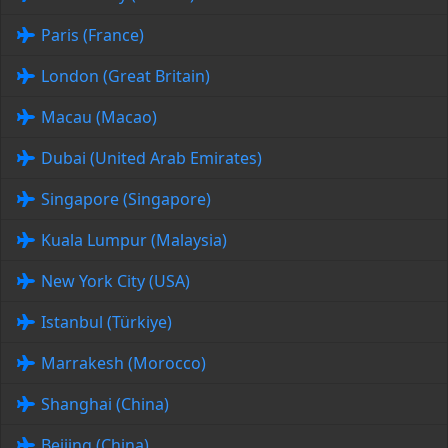
Paris (France)
London (Great Britain)
Macau (Macao)
Dubai (United Arab Emirates)
Singapore (Singapore)
Kuala Lumpur (Malaysia)
New York City (USA)
Istanbul (Türkiye)
Marrakesh (Morocco)
Shanghai (China)
Beijing (China)