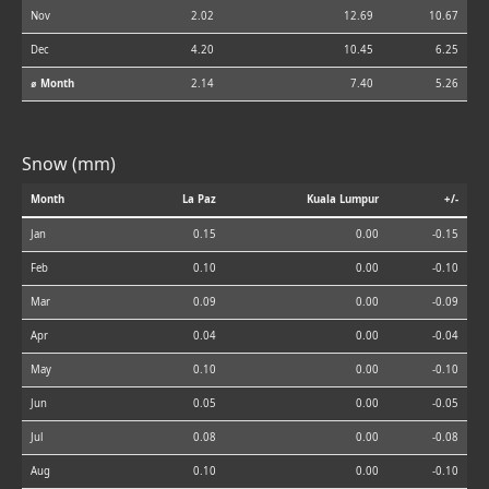
Nov
2.02
12.69
10.67
Dec
4.20
10.45
6.25
⌀ Month
2.14
7.40
5.26
Snow (mm)
Month
La Paz
Kuala Lumpur
+/-
Jan
0.15
0.00
-0.15
Feb
0.10
0.00
-0.10
Mar
0.09
0.00
-0.09
Apr
0.04
0.00
-0.04
May
0.10
0.00
-0.10
Jun
0.05
0.00
-0.05
Jul
0.08
0.00
-0.08
Aug
0.10
0.00
-0.10