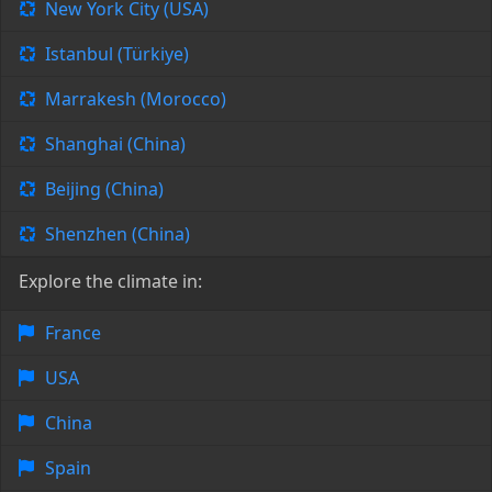
New York City (USA)
Istanbul (Türkiye)
Marrakesh (Morocco)
Shanghai (China)
Beijing (China)
Shenzhen (China)
Explore the climate in:
France
USA
China
Spain